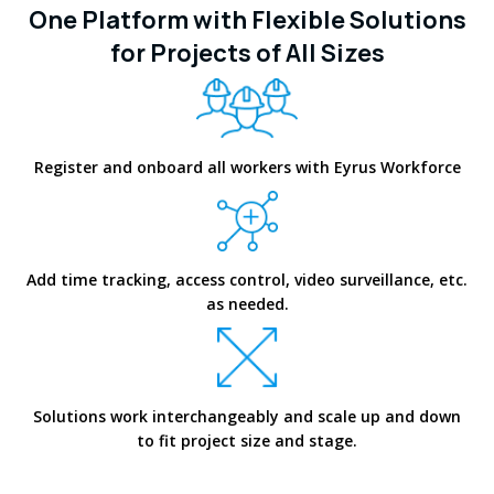
One Platform with Flexible Solutions
for Projects of All Sizes
Register and onboard all workers with Eyrus Workforce
Add time tracking, access control, video surveillance, etc.
as needed.
Solutions work interchangeably and scale up and down
to fit project size and stage.