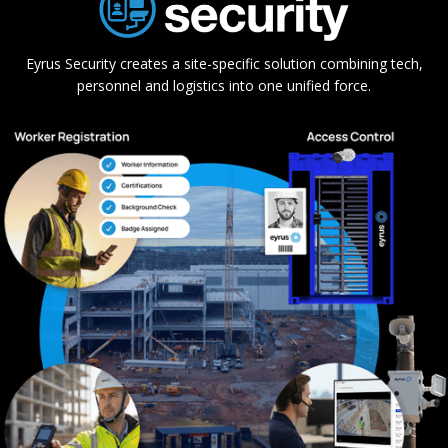
Eyrus Security creates a site-specific solution combining tech,
personnel and logistics into one unified force.