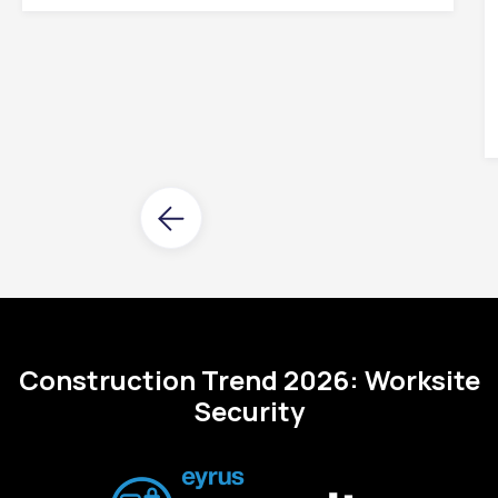
Construction Trend 2026: Worksite
Security