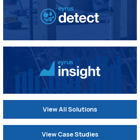
View All Solutions
View Case Studies