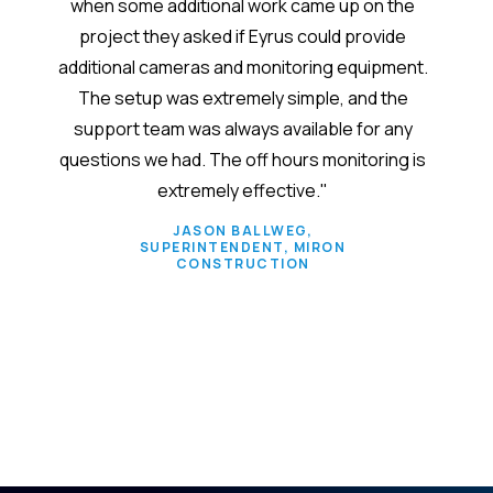
 each
when some additional work came up on the
syste
project they asked if Eyrus could provide
takes 
additional cameras and monitoring equipment.
em
The setup was extremely simple, and the
admin
support team was always available for any
custo
questions we had. The off hours monitoring is
verify
extremely effective."
size. 
s
JASON BALLWEG,
SUPERINTENDENT, MIRON
separ
CONSTRUCTION
conv
Slide 2 of 6.