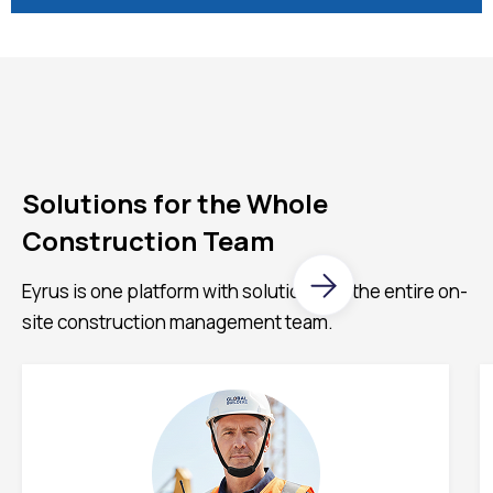
Solutions for the Whole
Construction Team
Eyrus is one platform with solutions for the entire on-
site construction management team.