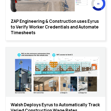
ZAP Engineering & Construction uses Eyrus
to Verify Worker Credentials and Automate
Timesheets
Walsh Deploys Eyrus to Automatically Track
Varied Construction Wage Rates