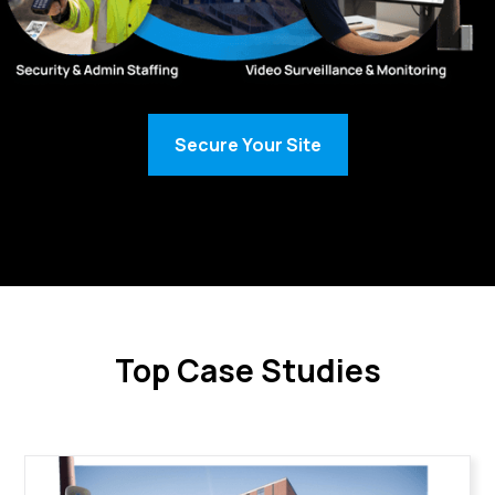
Secure Your Site
Top Case Studies