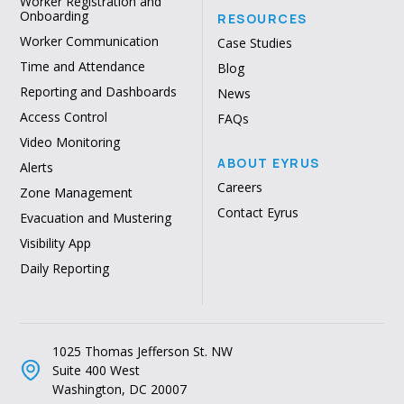
Worker Registration and
Onboarding
RESOURCES
Worker Communication
Case Studies
Time and Attendance
Blog
Reporting and Dashboards
News
Access Control
FAQs
Video Monitoring
ABOUT EYRUS
Alerts
Careers
Zone Management
Contact Eyrus
Evacuation and Mustering
Visibility App
Daily Reporting
1025 Thomas Jefferson St. NW
Suite 400 West
Washington, DC 20007