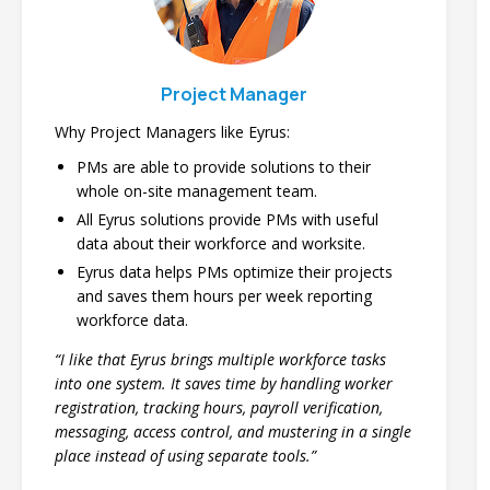
Project Manager
Why Project Managers like Eyrus:
PMs are able to provide solutions to their
whole on-site management team.
All Eyrus solutions provide PMs with useful
data about their workforce and worksite.
Eyrus data helps PMs optimize their projects
and saves them hours per week reporting
workforce data.
“I like that Eyrus brings multiple workforce tasks
into one system. It saves time by handling worker
registration, tracking hours, payroll verification,
messaging, access control, and mustering in a single
place instead of using separate tools.”