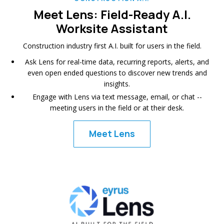
Meet Lens: Field-Ready A.I.
Worksite Assistant
Construction industry first A.I. built for users in the field.
Ask Lens for real-time data, recurring reports, alerts, and
even open ended questions to discover new trends and
insights.
Engage with Lens via text message, email, or chat --
meeting users in the field or at their desk.
Meet Lens