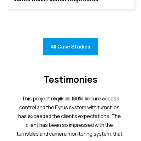
All Case Studies
Testimonies
tem is
"This project requires 100% secure access
“Eyru
nd the
control and the Eyrus system with turnstiles
j
great
has exceeded the client’s expectations. The
acc
worker
client has been so impressed with the
Excel
ith
turnstiles and camera monitoring system, that
added