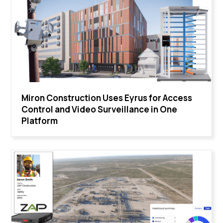
Miron Construction Uses Eyrus for Access
Control and Video Surveillance in One
Platform