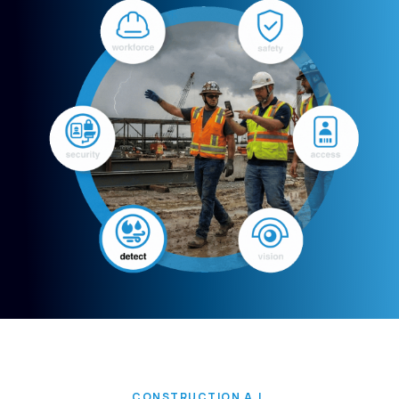
CONSTRUCTION A.I.