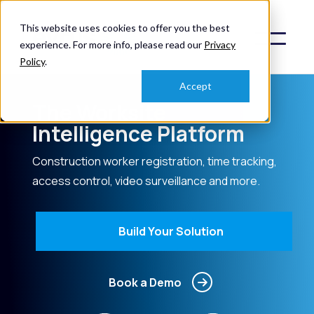
This website uses cookies to offer you the best
experience. For more info, please read our
Privacy
Policy
.
Accept
The Worksite
Intelligence Platform
Construction worker registration, time tracking,
access control, video surveillance and more.
Build Your Solution
Book a Demo