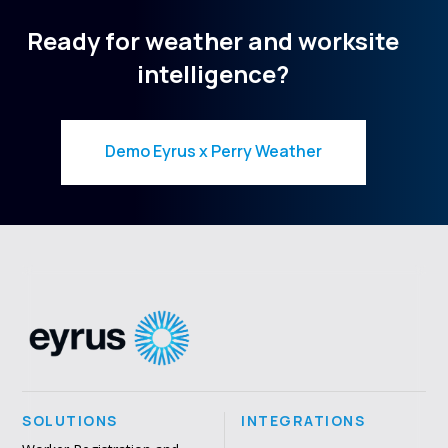
Ready for weather and worksite
intelligence?
Demo Eyrus x Perry Weather
SOLUTIONS
INTEGRATIONS