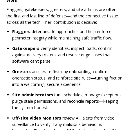
Work
Flaggers, gatekeepers, greeters, and site admins are often
the first and last line of defense—and the connective tissue
across all the tech. Their contribution is decisive:
Flaggers
deter unsafe approaches and help enforce
perimeter integrity while maintaining safe traffic flow.
Gatekeepers
verify identities, inspect loads, confirm
against delivery rosters, and resolve edge cases that
software can’t parse.
Greeters
accelerate first-day onboarding, confirm
orientation status, and reinforce site rules—turning friction
into a welcoming, secure experience.
Site administrators
tune schedules, manage exceptions,
purge stale permissions, and reconcile reports—keeping
the system honest.
Off-site Video Monitors
review A.I. alerts from video
surveillance to verify if any malicious behavior is