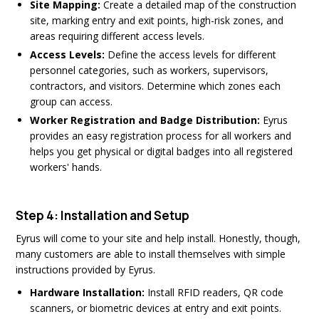
Site Mapping:
Create a detailed map of the construction
site, marking entry and exit points, high-risk zones, and
areas requiring different access levels.
Access Levels:
Define the access levels for different
personnel categories, such as workers, supervisors,
contractors, and visitors. Determine which zones each
group can access.
Worker Registration and Badge Distribution:
Eyrus
provides an easy registration process for all workers and
helps you get physical or digital badges into all registered
workers' hands.
Step 4: Installation and Setup
Eyrus will come to your site and help install. Honestly, though,
many customers are able to install themselves with simple
instructions provided by Eyrus.
Hardware Installation:
Install RFID readers, QR code
scanners, or biometric devices at entry and exit points.