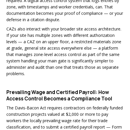
required. A digital access control system that logs entries by
zone, with timestamps and worker credentials, can. That
documentation becomes your proof of compliance — or your
defense in a citation dispute.
CAZs also interact with your broader site access architecture.
If your site has multiple zones with different authorization
levels — a CAZ on an upper floor, a restricted materials zone
at grade, general site access everywhere else — a platform
that manages zone-level access control as part of the same
system handling your main gate is significantly simpler to
administer and audit than one that treats those as separate
problems.
Prevailing Wage and Certified Payroll: How
Access Control Becomes a Compliance Tool
The Davis-Bacon Act requires contractors on federally funded
construction projects valued at $2,000 or more to pay
workers the locally prevailing wage rate for their trade
classification, and to submit a certified payroll report — Form