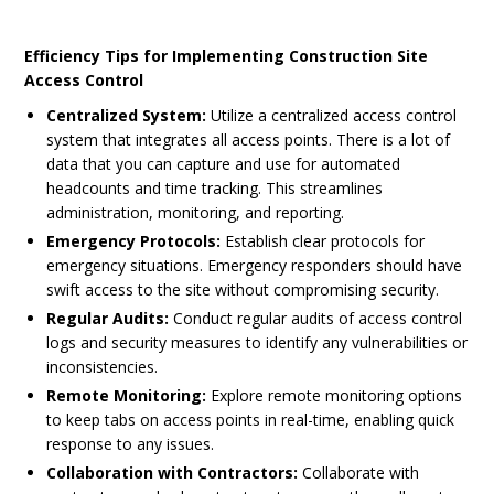
Efficiency Tips for Implementing Construction Site
Access Control
Centralized System:
Utilize a centralized access control
system that integrates all access points. There is a lot of
data that you can capture and use for automated
headcounts and time tracking. This streamlines
administration, monitoring, and reporting.
Emergency Protocols:
Establish clear protocols for
emergency situations. Emergency responders should have
swift access to the site without compromising security.
Regular Audits:
Conduct regular audits of access control
logs and security measures to identify any vulnerabilities or
inconsistencies.
Remote Monitoring:
Explore remote monitoring options
to keep tabs on access points in real-time, enabling quick
response to any issues.
Collaboration with Contractors:
Collaborate with