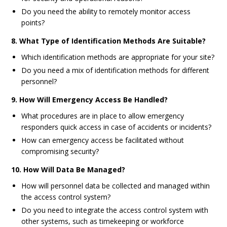
Do you need the ability to remotely monitor access
points?
8. What Type of Identification Methods Are Suitable?
Which identification methods are appropriate for your site?
Do you need a mix of identification methods for different
personnel?
9. How Will Emergency Access Be Handled?
What procedures are in place to allow emergency
responders quick access in case of accidents or incidents?
How can emergency access be facilitated without
compromising security?
10. How Will Data Be Managed?
How will personnel data be collected and managed within
the access control system?
Do you need to integrate the access control system with
other systems, such as timekeeping or workforce