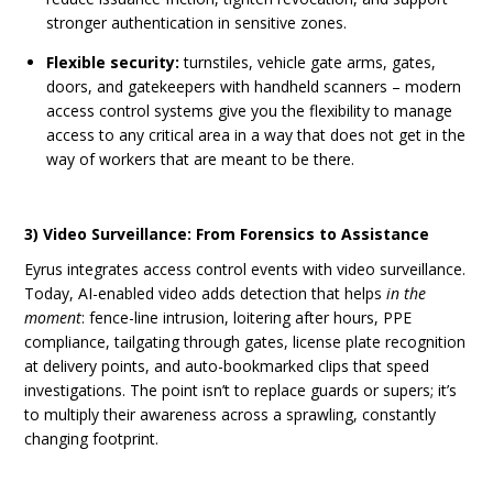
stronger authentication in sensitive zones.
Flexible security:
turnstiles, vehicle gate arms, gates,
doors, and gatekeepers with handheld scanners – modern
access control systems give you the flexibility to manage
access to any critical area in a way that does not get in the
way of workers that are meant to be there.
3) Video Surveillance: From Forensics to Assistance
Eyrus integrates access control events with video surveillance.
Today, AI-enabled video adds detection that helps
in the
moment
: fence-line intrusion, loitering after hours, PPE
compliance, tailgating through gates, license plate recognition
at delivery points, and auto-bookmarked clips that speed
investigations. The point isn’t to replace guards or supers; it’s
to multiply their awareness across a sprawling, constantly
changing footprint.