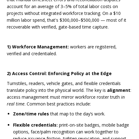
account for an average of 3–5% of total labor costs on
projects without integrated workforce tracking. On a $10
million labor spend, that's $300,000–$500,000 — most of it
recoverable with verified, gate-based time capture.
1) Workforce Management:
workers are registered,
verified and credentialed.
2) Access Control: Enforcing Policy at the Edge
Turnstiles, readers, vehicle gates, and flexible credentials
translate policy into the physical world. The key is
alignment
:
access management must mirror workforce roster truth
in
real time
. Common best practices include:
Zone/time rules
that map to the day’s work.
Flexible credentials:
print-on-site badges, mobile badge
options, face/palm recognition
can work together to
reduce issuance friction, tighten revocation, and support