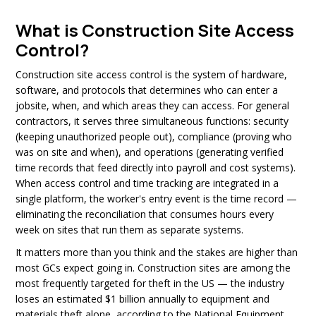
What is Construction Site Access
Control?
Construction site access control is the system of hardware,
software, and protocols that determines who can enter a
jobsite, when, and which areas they can access. For general
contractors, it serves three simultaneous functions: security
(keeping unauthorized people out), compliance (proving who
was on site and when), and operations (generating verified
time records that feed directly into payroll and cost systems).
When access control and time tracking are integrated in a
single platform, the worker's entry event is the time record —
eliminating the reconciliation that consumes hours every
week on sites that run them as separate systems.
It matters more than you think and the stakes are higher than
most GCs expect going in. Construction sites are among the
most frequently targeted for theft in the US — the industry
loses an estimated $1 billion annually to equipment and
materials theft alone, according to the National Equipment