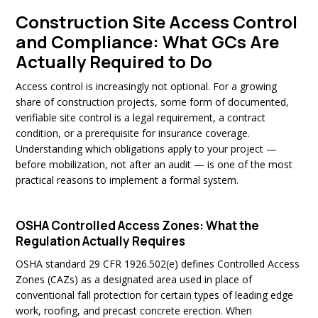
Construction Site Access Control
and Compliance: What GCs Are
Actually Required to Do
Access control is increasingly not optional. For a growing
share of construction projects, some form of documented,
verifiable site control is a legal requirement, a contract
condition, or a prerequisite for insurance coverage.
Understanding which obligations apply to your project —
before mobilization, not after an audit — is one of the most
practical reasons to implement a formal system.
OSHA Controlled Access Zones: What the
Regulation Actually Requires
OSHA standard 29 CFR 1926.502(e) defines Controlled Access
Zones (CAZs) as a designated area used in place of
conventional fall protection for certain types of leading edge
work, roofing, and precast concrete erection. When