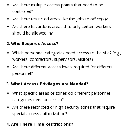
Are there multiple access points that need to be
controlled?
Are there restricted areas like the jobsite office(s)?
Are there hazardous areas that only certain workers
should be allowed in?
2. Who Requires Access?
Which personnel categories need access to the site? (e.g.,
workers, contractors, supervisors, visitors)
Are there different access levels required for different
personnel?
3. What Access Privileges are Needed?
What specific areas or zones do different personnel
categories need access to?
Are there restricted or high-security zones that require
special access authorization?
4. Are There Time Restrictions?