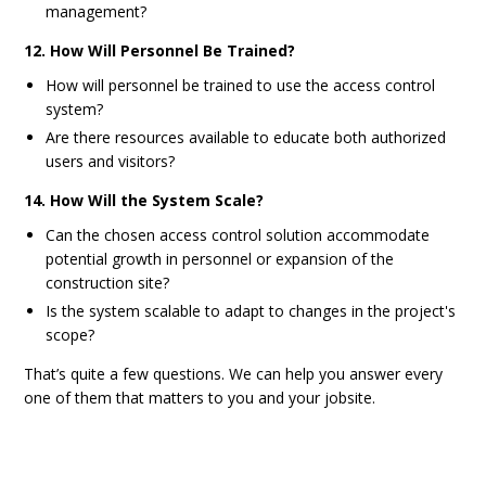
management?
12. How Will Personnel Be Trained?
How will personnel be trained to use the access control
system?
Are there resources available to educate both authorized
users and visitors?
14. How Will the System Scale?
Can the chosen access control solution accommodate
potential growth in personnel or expansion of the
construction site?
Is the system scalable to adapt to changes in the project's
scope?
That’s quite a few questions. We can help you answer every
one of them that matters to you and your jobsite.