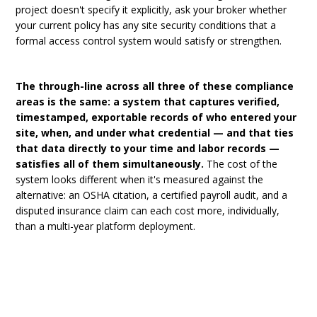
project doesn't specify it explicitly, ask your broker whether
your current policy has any site security conditions that a
formal access control system would satisfy or strengthen.
The through-line across all three of these compliance
areas is the same: a system that captures verified,
timestamped, exportable records of who entered your
site, when, and under what credential — and that ties
that data directly to your time and labor records —
satisfies all of them simultaneously.
The cost of the
system looks different when it's measured against the
alternative: an OSHA citation, a certified payroll audit, and a
disputed insurance claim can each cost more, individually,
than a multi-year platform deployment.