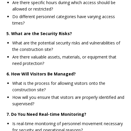
Are there specific hours during which access should be
allowed or restricted?
Do different personnel categories have varying access
times?
5. What are the Security Risks?
What are the potential security risks and vulnerabilities of
the construction site?
Are there valuable assets, materials, or equipment that
need protection?
6. How Will Visitors Be Managed?
What is the process for allowing visitors onto the
construction site?
How will you ensure that visitors are properly identified and
supervised?
7. Do You Need Real-time Monitoring?
Is real-time monitoring of personnel movement necessary
for security and operational reasons?