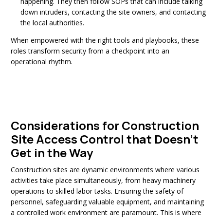
happening. They then follow SOPs that can include talking
down intruders, contacting the site owners, and
contacting
the local authorities.
When empowered with the right tools and playbooks, these
roles transform security from a checkpoint into an
operational rhythm.
Considerations for Construction
Site Access Control that Doesn’t
Get in the Way
Construction sites are dynamic environments where various
activities take place simultaneously, from heavy machinery
operations to skilled labor tasks. Ensuring the safety of
personnel, safeguarding valuable equipment, and maintaining
a controlled work environment are paramount. This is where