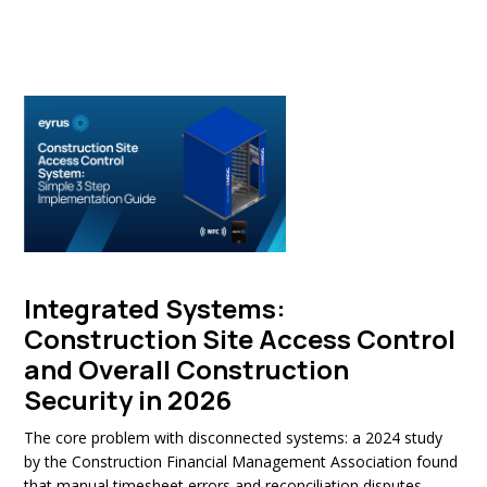
Integrated Systems:
Construction Site Access Control
and Overall Construction
Security in 2026
The core problem with disconnected systems: a 2024 study
by the Construction Financial Management Association found
that manual timesheet errors and reconciliation disputes