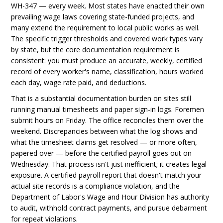
WH-347 — every week. Most states have enacted their own
prevailing wage laws covering state-funded projects, and
many extend the requirement to local public works as well.
The specific trigger thresholds and covered work types vary
by state, but the core documentation requirement is
consistent: you must produce an accurate, weekly, certified
record of every worker's name, classification, hours worked
each day, wage rate paid, and deductions.
That is a substantial documentation burden on sites still
running manual timesheets and paper sign-in logs. Foremen
submit hours on Friday. The office reconciles them over the
weekend. Discrepancies between what the log shows and
what the timesheet claims get resolved — or more often,
papered over — before the certified payroll goes out on
Wednesday. That process isn't just inefficient; it creates legal
exposure. A certified payroll report that doesn't match your
actual site records is a compliance violation, and the
Department of Labor's Wage and Hour Division has authority
to audit, withhold contract payments, and pursue debarment
for repeat violations.