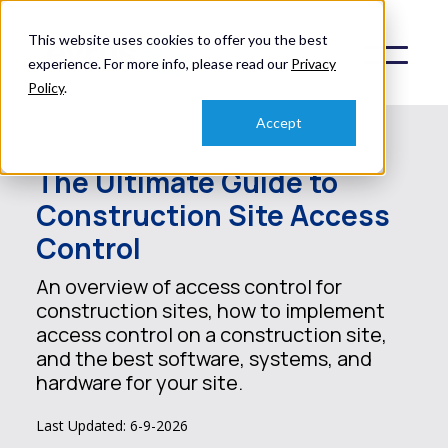
This website uses cookies to offer you the best
experience. For more info, please read our
Privacy
Policy
.
Accept
The Ultimate Guide to
Construction Site Access
Control
An overview of access control for
construction sites, how to implement
access control on a construction site,
and the best software, systems, and
hardware for your site.
Last Updated: 6-9-2026