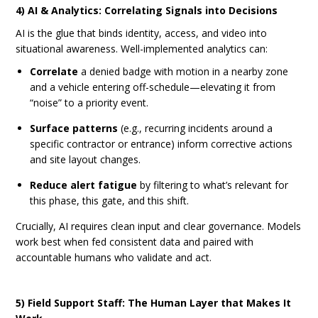
4) AI & Analytics: Correlating Signals into Decisions
AI is the glue that binds identity, access, and video into
situational awareness. Well-implemented analytics can:
Correlate
a denied badge with motion in a nearby zone
and a vehicle entering off-schedule—elevating it from
“noise” to a priority event.
Surface patterns
(e.g., recurring incidents around a
specific contractor or entrance) inform corrective actions
and site layout changes.
Reduce alert fatigue
by filtering to what’s relevant for
this phase, this gate, and this shift.
Crucially, AI requires clean input and clear governance. Models
work best when fed consistent data and paired with
accountable humans who validate and act.
5) Field Support Staff: The Human Layer that Makes It