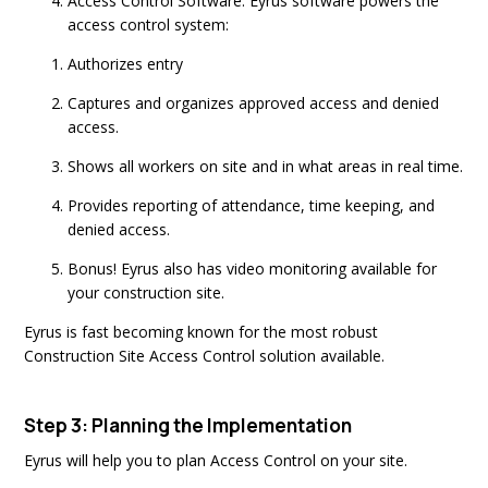
Access Control Software: Eyrus software powers the
access control system:
Authorizes entry
Captures and organizes approved access and denied
access.
Shows all workers on site and in what areas in real time.
Provides reporting of attendance, time keeping, and
denied access.
Bonus! Eyrus also has video monitoring available for
your construction site.
Eyrus is fast becoming known for the most robust
Construction Site Access Control solution available.
Step 3: Planning the Implementation
Eyrus will help you to plan Access Control on your site.