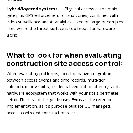
Hybrid/layered systems
— Physical access at the main
gate plus GPS enforcement for sub-zones, combined with
video surveillance and AI analytics. Used on large or complex
sites where the threat surface is too broad for hardware
alone.
What to look for when evaluating
construction site access control:
When evaluating platforms, look for: native integration
between access events and time records, multi-tier
subcontractor visibility, credential verification at entry, and a
hardware ecosystem that works with your site's perimeter
setup. The rest of this guide uses Eyrus as the reference
implementation, as it's purpose-built for GC-managed,
access-controlled construction sites.