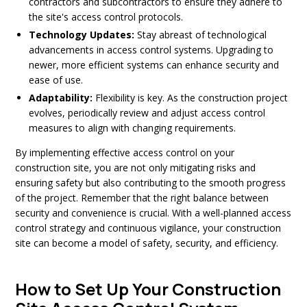
contractors and subcontractors to ensure they adhere to
the site's access control protocols.
Technology Updates:
Stay abreast of technological
advancements in access control systems. Upgrading to
newer, more efficient systems can enhance security and
ease of use.
Adaptability:
Flexibility is key. As the construction project
evolves, periodically review and adjust access control
measures to align with changing requirements.
By implementing effective access control on your
construction site, you are not only mitigating risks and
ensuring safety but also contributing to the smooth progress
of the project. Remember that the right balance between
security and convenience is crucial. With a well-planned access
control strategy and continuous vigilance, your construction
site can become a model of safety, security, and efficiency.
How to Set Up Your Construction