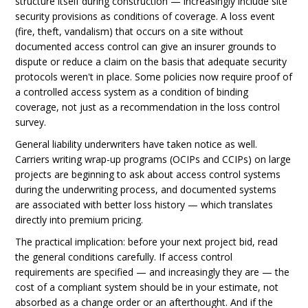
structure itself during construction — increasingly include site
security provisions as conditions of coverage. A loss event
(fire, theft, vandalism) that occurs on a site without
documented access control can give an insurer grounds to
dispute or reduce a claim on the basis that adequate security
protocols weren't in place. Some policies now require proof of
a controlled access system as a condition of binding
coverage, not just as a recommendation in the loss control
survey.
General liability underwriters have taken notice as well.
Carriers writing wrap-up programs (OCIPs and CCIPs) on large
projects are beginning to ask about access control systems
during the underwriting process, and documented systems
are associated with better loss history — which translates
directly into premium pricing.
The practical implication: before your next project bid, read
the general conditions carefully. If access control
requirements are specified — and increasingly they are — the
cost of a compliant system should be in your estimate, not
absorbed as a change order or an afterthought. And if the