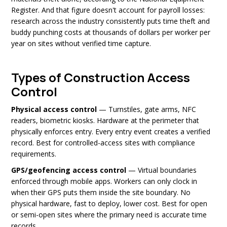
Register. And that figure doesn't account for payroll losses:
research across the industry consistently puts time theft and
buddy punching costs at thousands of dollars per worker per
year on sites without verified time capture.
Types of Construction Access
Control
Physical access control
— Turnstiles, gate arms, NFC
readers, biometric kiosks. Hardware at the perimeter that
physically enforces entry. Every entry event creates a verified
record. Best for controlled-access sites with compliance
requirements.
GPS/geofencing access control
— Virtual boundaries
enforced through mobile apps. Workers can only clock in
when their GPS puts them inside the site boundary. No
physical hardware, fast to deploy, lower cost. Best for open
or semi-open sites where the primary need is accurate time
records.