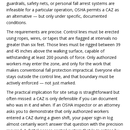
guardrails, safety nets, or personal fall arrest systems are
infeasible for a particular operation, OSHA permits a CAZ as
an alternative — but only under specific, documented
conditions.
The requirements are precise. Control lines must be erected
using ropes, wires, or tapes that are flagged at intervals no
greater than six feet. Those lines must be rigged between 39
and 45 inches above the walking surface, capable of
withstanding at least 200 pounds of force. Only authorized
workers may enter the zone, and only for the work that
makes conventional fall protection impractical. Everyone else
stays outside the control line, and that boundary must be
actively enforced — not just marked.
The practical implication for site setup is straightforward but
often missed: a CAZ is only defensible if you can document
who was in it and when. If an OSHA inspector or an attorney
asks you to demonstrate that only authorized workers
entered a CAZ during a given shift, your paper sign-in log
almost certainly won't answer that question with the precision