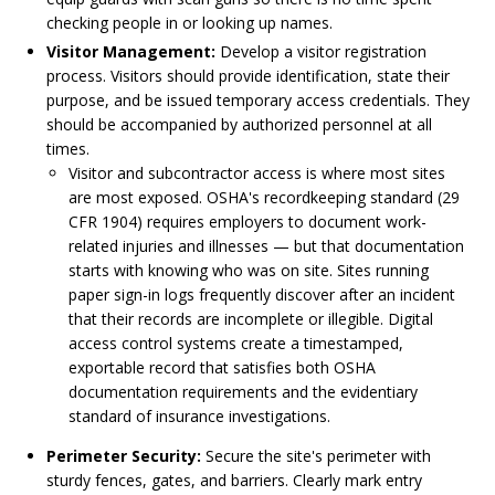
checking people in or looking up names.
Visitor Management:
Develop a visitor registration
process. Visitors should provide identification, state their
purpose, and be issued temporary access credentials. They
should be accompanied by authorized personnel at all
times.
Visitor and subcontractor access is where most sites
are most exposed. OSHA's recordkeeping standard (29
CFR 1904) requires employers to document work-
related injuries and illnesses — but that documentation
starts with knowing who was on site. Sites running
paper sign-in logs frequently discover after an incident
that their records are incomplete or illegible. Digital
access control systems create a timestamped,
exportable record that satisfies both OSHA
documentation requirements and the evidentiary
standard of insurance investigations.
Perimeter Security:
Secure the site's perimeter with
sturdy fences, gates, and barriers. Clearly mark entry