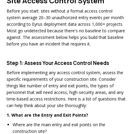
Site Access Control System
Before you start: sites without a formal access control
system average 20–30 unauthorized entry events per month
according to Eyrus deployment data across 1,000+ projects.
Most go undetected because there's no baseline to compare
against. The assessment below helps you build that baseline
before you have an incident that requires it.
Step 1: Assess Your Access Control Needs
Before implementing any access control system, assess the
specific requirements of your construction site. Consider
things like number of entry and exit points, the types of
personnel that will need access, high-security areas, and any
time-based access restrictions. Here is a list of questions that
can help think about your site thoroughly:
1. What are the Entry and Exit Points?
Where are the main entry and exit points on the
construction site?