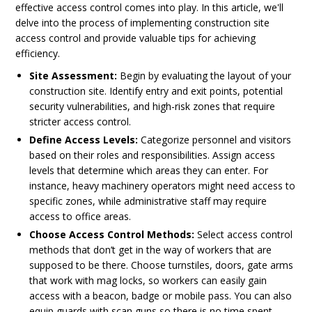
effective access control comes into play. In this article, we'll
delve into the process of implementing construction site
access control and provide valuable tips for achieving
efficiency.
Site Assessment:
Begin by evaluating the layout of your
construction site. Identify entry and exit points, potential
security vulnerabilities, and high-risk zones that require
stricter access control.
Define Access Levels:
Categorize personnel and visitors
based on their roles and responsibilities. Assign access
levels that determine which areas they can enter. For
instance, heavy machinery operators might need access to
specific zones, while administrative staff may require
access to office areas.
Choose Access Control Methods:
Select access control
methods that don’t get in the way of workers that are
supposed to be there. Choose turnstiles, doors, gate arms
that work with mag locks, so workers can easily gain
access with a beacon, badge or mobile pass. You can also
equip guards with scan guns so there is no time spent