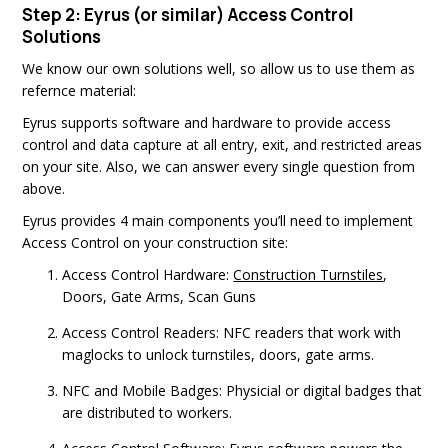
Step 2: Eyrus (or similar) Access Control
Solutions
We know our own solutions well, so allow us to use them as
refernce material:
Eyrus supports software and hardware to provide access
control and data capture at all entry, exit, and restricted areas
on your site. Also, we can answer every single question from
above.
Eyrus provides 4 main components you’ll need to implement
Access Control on your construction site:
Access Control Hardware:
Construction Turnstiles
,
Doors, Gate Arms, Scan Guns
Access Control Readers: NFC readers that work with
maglocks to unlock turnstiles, doors, gate arms.
NFC and Mobile Badges: Physicial or digital badges that
are distributed to workers.