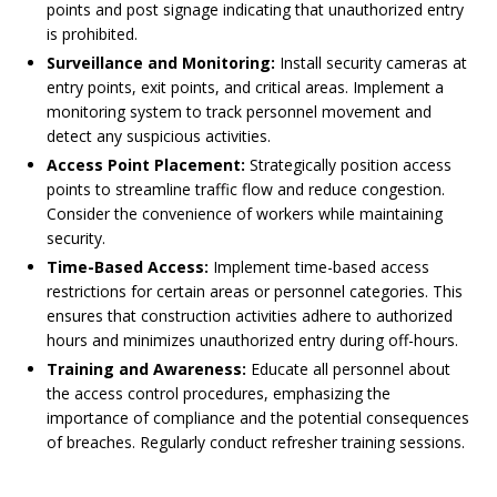
points and post signage indicating that unauthorized entry
is prohibited.
Surveillance and Monitoring:
Install security cameras at
entry points, exit points, and critical areas. Implement a
monitoring system to track personnel movement and
detect any suspicious activities.
Access Point Placement:
Strategically position access
points to streamline traffic flow and reduce congestion.
Consider the convenience of workers while maintaining
security.
Time-Based Access:
Implement time-based access
restrictions for certain areas or personnel categories. This
ensures that construction activities adhere to authorized
hours and minimizes unauthorized entry during off-hours.
Training and Awareness:
Educate all personnel about
the access control procedures, emphasizing the
importance of compliance and the potential consequences
of breaches. Regularly conduct refresher training sessions.