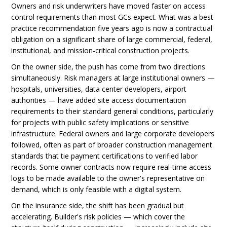
Owners and risk underwriters have moved faster on access
control requirements than most GCs expect. What was a best
practice recommendation five years ago is now a contractual
obligation on a significant share of large commercial, federal,
institutional, and mission-critical construction projects.
On the owner side, the push has come from two directions
simultaneously. Risk managers at large institutional owners —
hospitals, universities, data center developers, airport
authorities — have added site access documentation
requirements to their standard general conditions, particularly
for projects with public safety implications or sensitive
infrastructure. Federal owners and large corporate developers
followed, often as part of broader construction management
standards that tie payment certifications to verified labor
records. Some owner contracts now require real-time access
logs to be made available to the owner's representative on
demand, which is only feasible with a digital system.
On the insurance side, the shift has been gradual but
accelerating. Builder's risk policies — which cover the