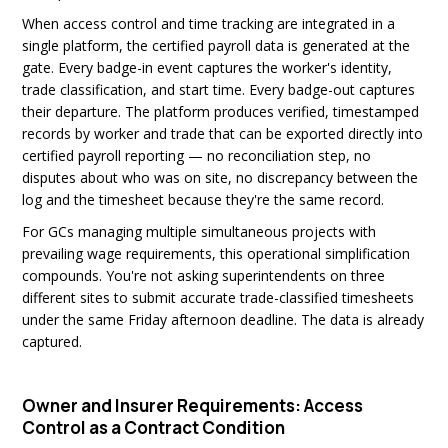
When access control and time tracking are integrated in a
single platform, the certified payroll data is generated at the
gate. Every badge-in event captures the worker's identity,
trade classification, and start time. Every badge-out captures
their departure. The platform produces verified, timestamped
records by worker and trade that can be exported directly into
certified payroll reporting — no reconciliation step, no
disputes about who was on site, no discrepancy between the
log and the timesheet because they're the same record.
For GCs managing multiple simultaneous projects with
prevailing wage requirements, this operational simplification
compounds. You're not asking superintendents on three
different sites to submit accurate trade-classified timesheets
under the same Friday afternoon deadline. The data is already
captured.
Owner and Insurer Requirements: Access
Control as a Contract Condition