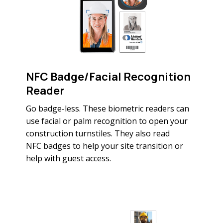
NFC Badge/Facial Recognition
Reader
Go badge-less. These biometric readers can
use facial or palm recognition to open your
construction turnstiles. They also read
NFC badges to help your site transition or
help with guest access.