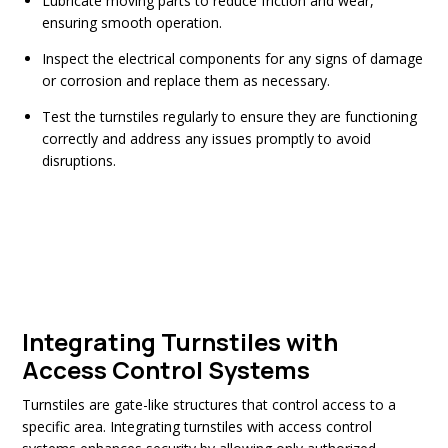
Lubricate moving parts to reduce friction and wear,
ensuring smooth operation.
Inspect the electrical components for any signs of damage
or corrosion and replace them as necessary.
Test the turnstiles regularly to ensure they are functioning
correctly and address any issues promptly to avoid
disruptions.
Integrating Turnstiles with
Access Control Systems
Turnstiles are gate-like structures that control access to a
specific area. Integrating turnstiles with access control