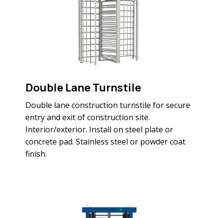
Double Lane Turnstile
Double lane construction turnstile for secure
entry and exit of construction site.
Interior/exterior. Install on steel plate or
concrete pad. Stainless steel or powder coat
finish.