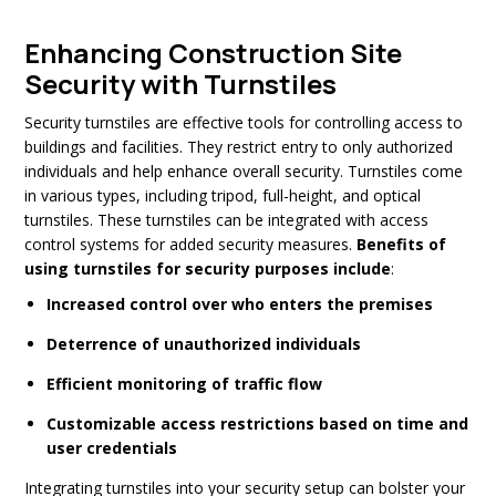
Enhancing Construction Site
Security with Turnstiles
Security turnstiles are effective tools for controlling access to
buildings and facilities. They restrict entry to only authorized
individuals and help enhance overall security. Turnstiles come
in various types, including tripod, full-height, and optical
turnstiles. These turnstiles can be integrated with access
control systems for added security measures.
Benefits of
using turnstiles for security purposes include
:
Increased control over who enters the premises
Deterrence of unauthorized individuals
Efficient monitoring of traffic flow
Customizable access restrictions based on time and
user credentials
Integrating turnstiles into your security setup can bolster your