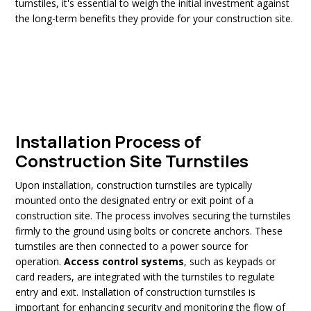
turnstiles, it's essential to weigh the initial investment against
the long-term benefits they provide for your construction site.
Installation Process of
Construction Site Turnstiles
Upon installation, construction turnstiles are typically
mounted onto the designated entry or exit point of a
construction site. The process involves securing the turnstiles
firmly to the ground using bolts or concrete anchors. These
turnstiles are then connected to a power source for
operation.
Access control systems
, such as keypads or
card readers, are integrated with the turnstiles to regulate
entry and exit. Installation of construction turnstiles is
important for enhancing security and monitoring the flow of