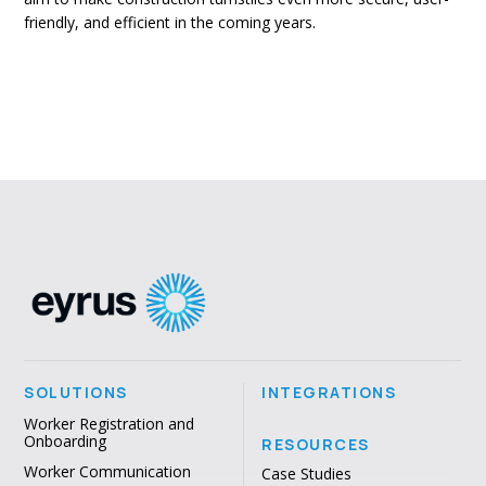
friendly, and efficient in the coming years.
SOLUTIONS
INTEGRATIONS
Worker Registration and
Onboarding
RESOURCES
Worker Communication
Case Studies