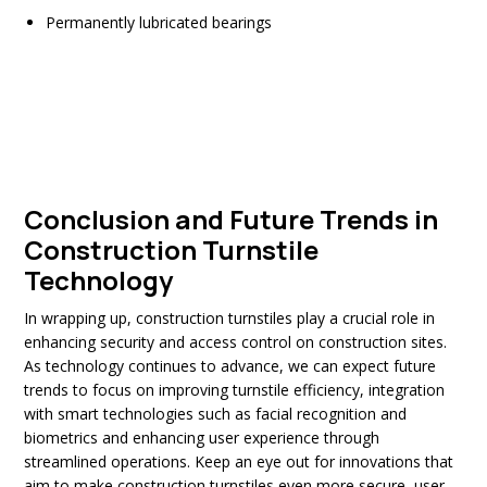
Permanently lubricated bearings
Conclusion and Future Trends in
Construction Turnstile
Technology
In wrapping up, construction turnstiles play a crucial role in
enhancing security and access control on construction sites.
As technology continues to advance, we can expect future
trends to focus on improving turnstile efficiency, integration
with smart technologies such as facial recognition and
biometrics and enhancing user experience through
streamlined operations. Keep an eye out for innovations that
aim to make construction turnstiles even more secure, user-