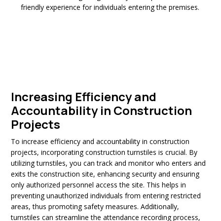
friendly experience for individuals entering the premises.
Increasing Efficiency and
Accountability in Construction
Projects
To increase efficiency and accountability in construction
projects, incorporating construction turnstiles is crucial. By
utilizing turnstiles, you can track and monitor who enters and
exits the construction site, enhancing security and ensuring
only authorized personnel access the site. This helps in
preventing unauthorized individuals from entering restricted
areas, thus promoting safety measures. Additionally,
turnstiles can streamline the attendance recording process,