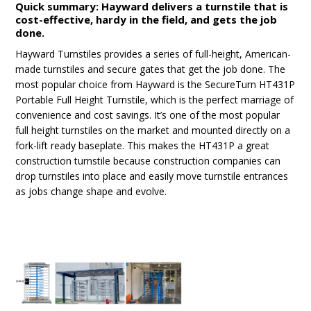
Quick summary: Hayward delivers a turnstile that is
cost-effective, hardy in the field, and gets the job
done.
Hayward Turnstiles provides a series of full-height, American-
made turnstiles and secure gates that get the job done. The
most popular choice from Hayward is the SecureTurn HT431P
Portable Full Height Turnstile, which is the perfect marriage of
convenience and cost savings. It’s one of the most popular
full height turnstiles on the market and mounted directly on a
fork-lift ready baseplate. This makes the HT431P a great
construction turnstile because construction companies can
drop turnstiles into place and easily move turnstile entrances
as jobs change shape and evolve.