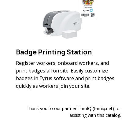
Badge Printing Station
Register workers, onboard workers, and
print badges all on site. Easily customize
badges in Eyrus software and print badges
quickly as workers join your site.
Thank you to our partner TurnIQ (turniq.net) for
assisting with this catalog.