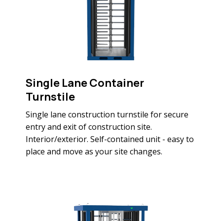
Single Lane Container
Turnstile
Single lane construction turnstile for secure
entry and exit of construction site.
Interior/exterior. Self-contained unit - easy to
place and move as your site changes.