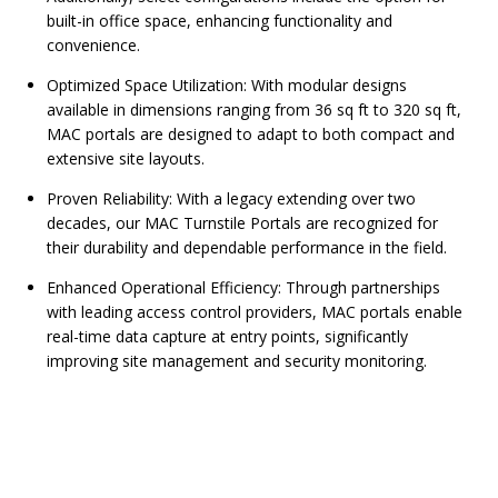
built-in office space, enhancing functionality and
convenience.
Optimized Space Utilization: With modular designs
available in dimensions ranging from 36 sq ft to 320 sq ft,
MAC portals are designed to adapt to both compact and
extensive site layouts.
Proven Reliability: With a legacy extending over two
decades, our MAC Turnstile Portals are recognized for
their durability and dependable performance in the field.
Enhanced Operational Efficiency: Through partnerships
with leading access control providers, MAC portals enable
real-time data capture at entry points, significantly
improving site management and security monitoring.