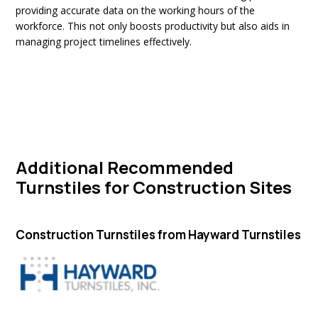
providing accurate data on the working hours of the
workforce. This not only boosts productivity but also aids in
managing project timelines effectively.
Additional Recommended
Turnstiles for Construction Sites
Construction Turnstiles from Hayward Turnstiles