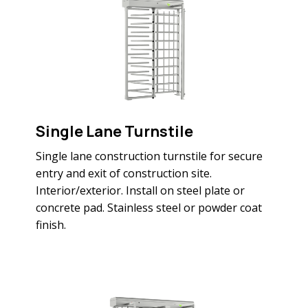
Single Lane Turnstile
Single lane construction turnstile for secure
entry and exit of construction site.
Interior/exterior. Install on steel plate or
concrete pad. Stainless steel or powder coat
finish.