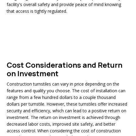
facility's overall safety and provide peace of mind knowing
that access is tightly regulated.
Cost Considerations and Return
on Investment
Construction turnstiles can vary in price depending on the
features and quality you choose. The cost of installation can
range from a few hundred dollars to a couple thousand
dollars per turnstile. However, these turnstiles offer increased
security and efficiency, which can lead to a positive return on
investment. The return on investment is achieved through
decreased labor costs, improved site safety, and better
access control. When considering the cost of construction