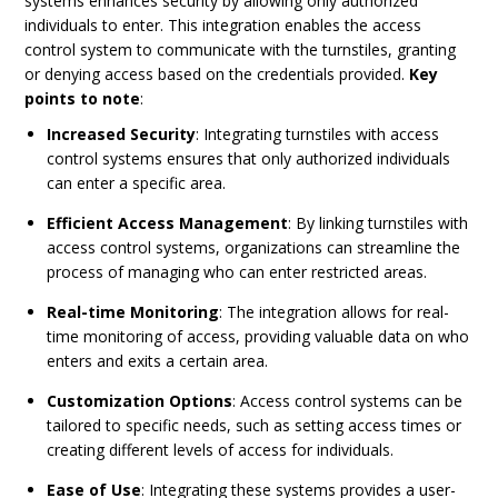
systems enhances security by allowing only authorized
individuals to enter. This integration enables the access
control system to communicate with the turnstiles, granting
or denying access based on the credentials provided.
Key
points to note
:
Increased Security
: Integrating turnstiles with access
control systems ensures that only authorized individuals
can enter a specific area.
Efficient Access Management
: By linking turnstiles with
access control systems, organizations can streamline the
process of managing who can enter restricted areas.
Real-time Monitoring
: The integration allows for real-
time monitoring of access, providing valuable data on who
enters and exits a certain area.
Customization Options
: Access control systems can be
tailored to specific needs, such as setting access times or
creating different levels of access for individuals.
Ease of Use
: Integrating these systems provides a user-