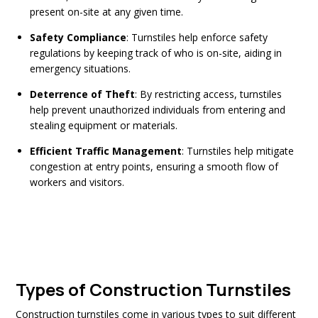
present on-site at any given time.
Safety Compliance
: Turnstiles help enforce safety
regulations by keeping track of who is on-site, aiding in
emergency situations.
Deterrence of Theft
: By restricting access, turnstiles
help prevent unauthorized individuals from entering and
stealing equipment or materials.
Efficient Traffic Management
: Turnstiles help mitigate
congestion at entry points, ensuring a smooth flow of
workers and visitors.
Types of Construction Turnstiles
Construction turnstiles
come in various types to suit different