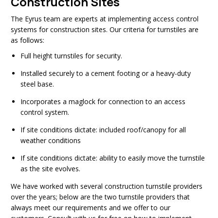
Construction Sites
The Eyrus team are experts at implementing access control
systems for construction sites. Our criteria for turnstiles are
as follows:
Full height turnstiles for security.
Installed securely to a cement footing or a heavy-duty
steel base.
Incorporates a maglock for connection to an access
control system.
If site conditions dictate: included roof/canopy for all
weather conditions
If site conditions dictate: ability to easily move the turnstile
as the site evolves.
We have worked with several construction turnstile providers
over the years; below are the two turnstile providers that
always meet our requirements and we offer to our