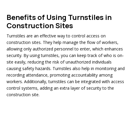
Benefits of Using Turnstiles in
Construction Sites
Turnstiles are an effective way to control access on
construction sites. They help manage the flow of workers,
allowing only authorized personnel to enter, which enhances
security. By using turnstiles, you can keep track of who is on-
site easily, reducing the risk of unauthorized individuals
causing safety hazards. Turnstiles also help in monitoring and
recording attendance, promoting accountability among
workers. Additionally, turnstiles can be integrated with access
control systems, adding an extra layer of security to the
construction site.