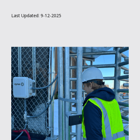
Last Updated: 9-12-2025