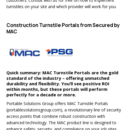
customers. Consult with us for free on how to implement
turnstiles on your site and which provider will work for you.
Construction Turnstile Portals from Secured by
MAC
Quick summary: MAC Turnstile Portals are the gold
standard of the industry – offering unmatched
durability and flexibility. You’ll see positive ROI
within months, but these portals will perform
perfectly for a decade or more.
Portable Solutions Group offers MAC Turnstile Portals
(portablesolutionsgroup.com), a revolutionary line of security
access points that combine robust construction with
advanced technology. The MAC product line is designed to
enhance safety, security, and compliance on your job sites