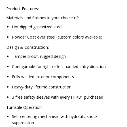
Product Features:
Materials and finishes in your choice of:
Hot dipped galvanized steel
Powder Coat over steel (custom colors available)
Design & Construction:
Tamper proof, rugged design
Configurable for right or left-handed entry direction
Fully welded exterior components
Heavy-duty lifetime construction
3 free safety sleeves with every HT431 purchased
Turnstile Operation:
Self-centering mechanism with hydraulic shock
suppression