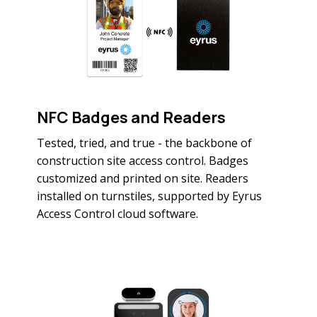
NFC Badges and Readers
Tested, tried, and true - the backbone of
construction site access control. Badges
customized and printed on site. Readers
installed on turnstiles, supported by Eyrus
Access Control cloud software.