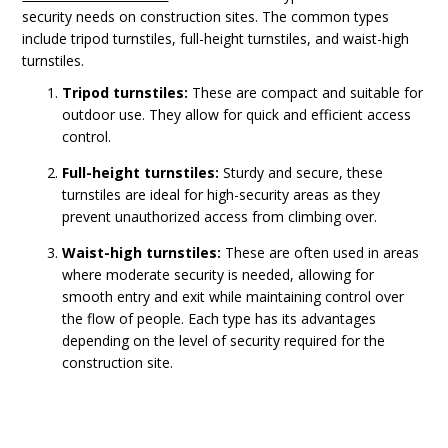
security needs on construction sites. The common types
include tripod turnstiles, full-height turnstiles, and waist-high
turnstiles.
Tripod turnstiles:
These are compact and suitable for
outdoor use. They allow for quick and efficient access
control.
Full-height turnstiles:
Sturdy and secure, these
turnstiles are ideal for high-security areas as they
prevent unauthorized access from climbing over.
Waist-high turnstiles:
These are often used in areas
where moderate security is needed, allowing for
smooth entry and exit while maintaining control over
the flow of people. Each type has its advantages
depending on the level of security required for the
construction site.