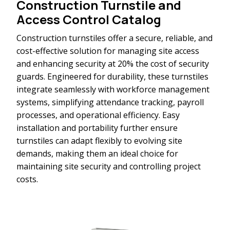
Construction Turnstile and
Access Control Catalog
Construction turnstiles offer a secure, reliable, and
cost-effective solution for managing site access
and enhancing security at 20% the cost of security
guards. Engineered for durability, these turnstiles
integrate seamlessly with workforce management
systems, simplifying attendance tracking, payroll
processes, and operational efficiency. Easy
installation and portability further ensure
turnstiles can adapt flexibly to evolving site
demands, making them an ideal choice for
maintaining site security and controlling project
costs.