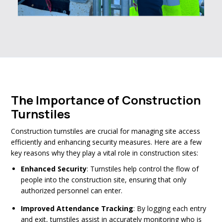
The Importance of Construction
Turnstiles
Construction turnstiles are crucial for managing site access
efficiently and enhancing security measures. Here are a few
key reasons why they play a vital role in construction sites:
Enhanced Security
: Turnstiles help control the flow of
people into the construction site, ensuring that only
authorized personnel can enter.
Improved Attendance Tracking
: By logging each entry
and exit, turnstiles assist in accurately monitoring who is