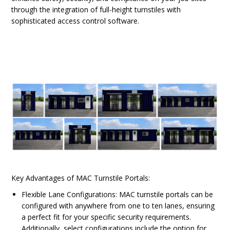
through the integration of full-height turnstiles with
sophisticated access control software.
Key Advantages of MAC Turnstile Portals:
Flexible Lane Configurations: MAC turnstile portals can be
configured with anywhere from one to ten lanes, ensuring
a perfect fit for your specific security requirements.
Additionally, select configurations include the option for