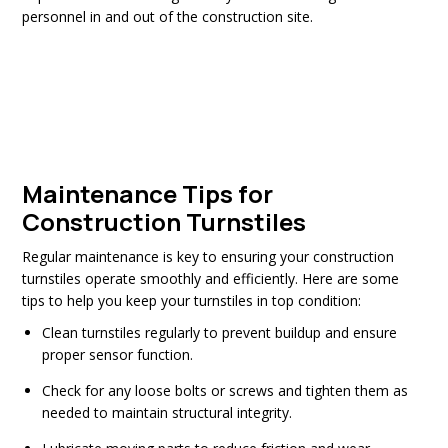
personnel in and out of the construction site.
Maintenance Tips for
Construction Turnstiles
Regular maintenance is key to ensuring your construction
turnstiles operate smoothly and efficiently. Here are some
tips to help you keep your turnstiles in top condition:
Clean turnstiles regularly to prevent buildup and ensure
proper sensor function.
Check for any loose bolts or screws and tighten them as
needed to maintain structural integrity.