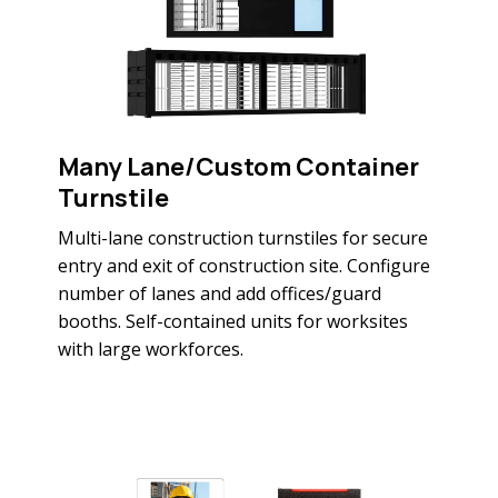
Many Lane/Custom Container
Turnstile
Multi-lane construction turnstiles for secure
entry and exit of construction site. Configure
number of lanes and add offices/guard
booths. Self-contained units for worksites
with large workforces.