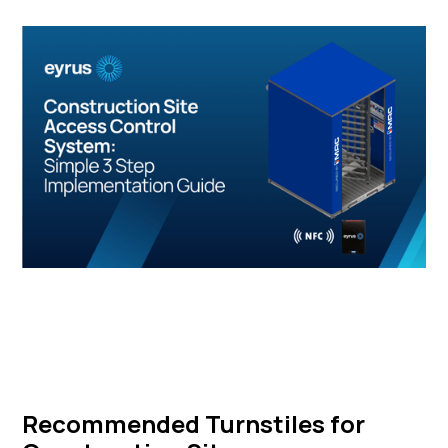
Recommended Turnstiles for