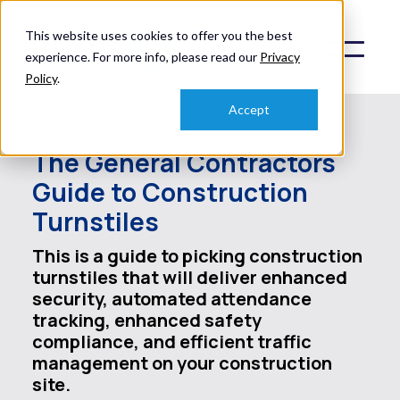
This website uses cookies to offer you the best
experience. For more info, please read our
Privacy
Policy
.
Accept
The General Contractors
Guide to Construction
Turnstiles
This is a guide to picking construction
turnstiles that will deliver enhanced
security, automated attendance
tracking, enhanced safety
compliance, and efficient traffic
management on your construction
site.