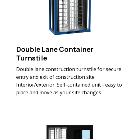
Double Lane Container
Turnstile
Double lane construction turnstile for secure
entry and exit of construction site.
Interior/exterior. Self-contained unit - easy to
place and move as your site changes.