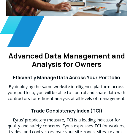
Advanced Data Management and
Analysis for Owners
Efficiently Manage Data Across Your Portfolio
By deploying the same worksite intelligence platform across
your portfolio, you will be able to control and share data with
contractors for efficient analysis at all levels of management.
Trade Consistency Index (TCI)
Eyrus’ proprietary measure, TCI is a leading indicator for
quality and safety concerns. Eyrus expresses TCI for workers,
trades, and contractors over your site zones, sites, regions,