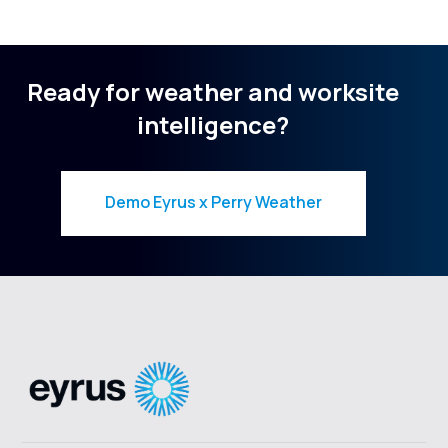
Ready for weather and worksite
intelligence?
Demo Eyrus x Perry Weather