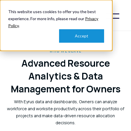
This website uses cookies to offer you the best
experience. For more info, please read our
Privacy
Policy
.
Accept
WHO WE SERVE
Advanced Resource
Analytics & Data
Management for Owners
With Eyrus data and dashboards, Owners can analyze
workforce and worksite productivity across their portfolio of
projects and make data-driven resource allocation
decisions.