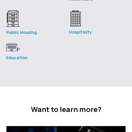
Hospitality
Public Housing
Education
Want to learn more?