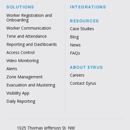
SOLUTIONS
INTEGRATIONS
Worker Registration and
Onboarding
RESOURCES
Worker Communication
Case Studies
Time and Attendance
Blog
Reporting and Dashboards
News
Access Control
FAQs
Video Monitoring
ABOUT EYRUS
Alerts
Careers
Zone Management
Contact Eyrus
Evacuation and Mustering
Visibility App
Daily Reporting
1025 Thomas Jefferson St. NW