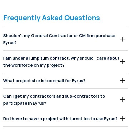
Frequently Asked Questions
Shouldn’t my General Contractor or CM firm purchase
Eyrus?
I am under a lump sum contract, why should I care about
the workforce on my project?
What project size is too small for Eyrus?
Can I get my contractors and sub-contractors to
participate in Eyrus?
Do I have to have a project with turnstiles to use Eyrus?