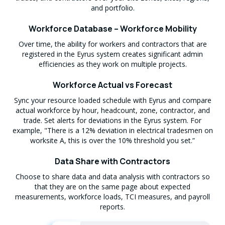
and portfolio.
Workforce Database – Workforce Mobility
Over time, the ability for workers and contractors that are
registered in the Eyrus system creates significant admin
efficiencies as they work on multiple projects.
Workforce Actual vs Forecast
Sync your resource loaded schedule with Eyrus and compare
actual workforce by hour, headcount, zone, contractor, and
trade. Set alerts for deviations in the Eyrus system. For
example, "There is a 12% deviation in electrical tradesmen on
worksite A, this is over the 10% threshold you set.”
Data Share with Contractors
Choose to share data and data analysis with contractors so
that they are on the same page about expected
measurements, workforce loads, TCI measures, and payroll
reports.