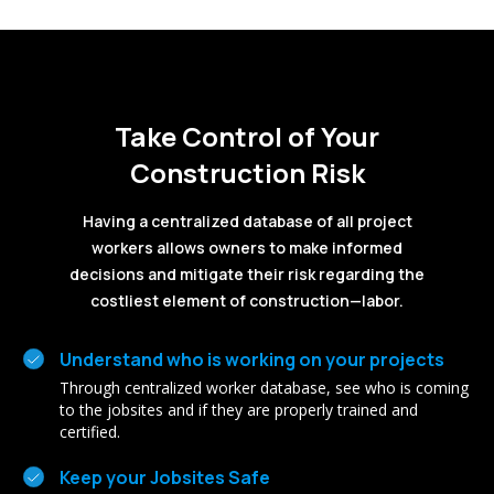
Take Control of Your
Construction Risk
Having a centralized database of all project
workers allows owners to make informed
decisions and mitigate their risk regarding the
costliest element of construction—labor.
Understand who is working on your projects
Through centralized worker database, see who is coming
to the jobsites and if they are properly trained and
certified.
Keep your Jobsites Safe