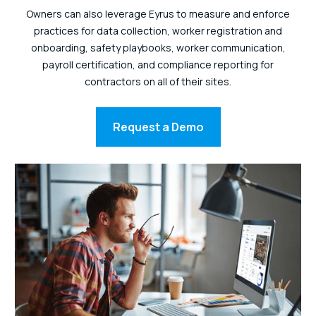
Owners can also leverage Eyrus to measure and enforce
practices for data collection, worker registration and
onboarding, safety playbooks, worker communication,
payroll certification, and compliance reporting for
contractors on all of their sites.
Request a Demo