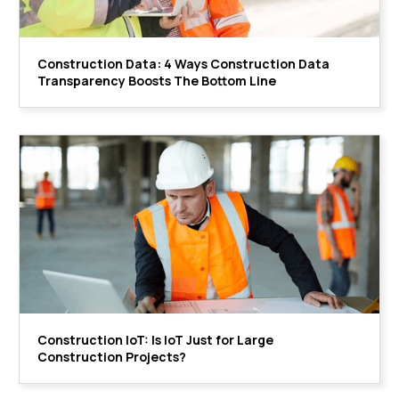
Construction Data: 4 Ways Construction Data
Transparency Boosts The Bottom Line
Construction IoT: Is IoT Just for Large
Construction Projects?