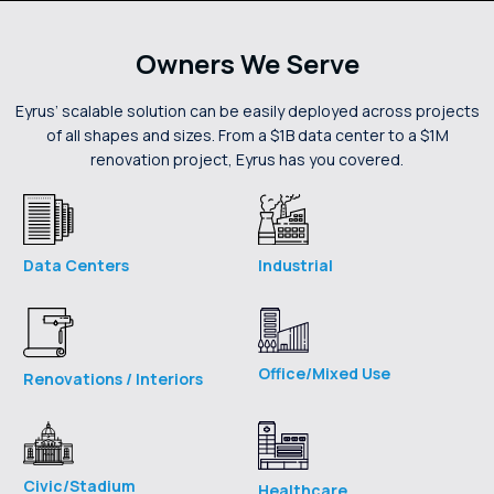
Owners We Serve
Eyrus’ scalable solution can be easily deployed across projects
of all shapes and sizes. From a $1B data center to a $1M
renovation project, Eyrus has you covered.
Industrial
Data Centers
Office/Mixed Use
Renovations / Interiors
Civic/Stadium
Healthcare