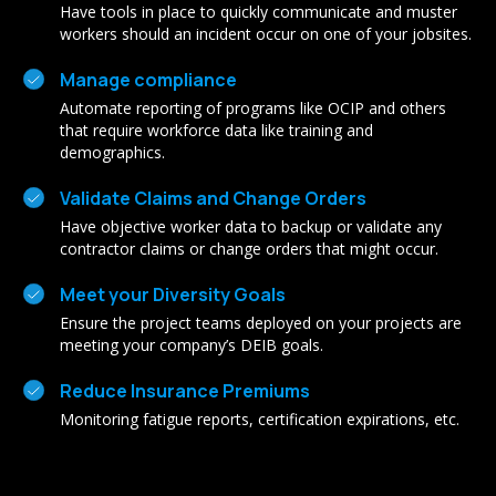
Have tools in place to quickly communicate and muster
workers should an incident occur on one of your jobsites.
Manage compliance
Automate reporting of programs like OCIP and others
that require workforce data like training and
demographics.
Validate Claims and Change Orders
Have objective worker data to backup or validate any
contractor claims or change orders that might occur.
Meet your Diversity Goals
Ensure the project teams deployed on your projects are
meeting your company’s DEIB goals.
Reduce Insurance Premiums
Monitoring fatigue reports, certification expirations, etc.