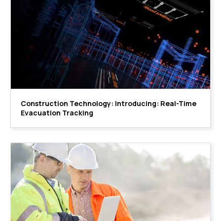
Construction Technology: Introducing: Real-Time
Evacuation Tracking