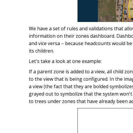
We have a set of rules and validations that all
information on their zones dashboard. Dashboa
and vice versa – because headcounts would be 
its children.
Let's take a look at one example:
If a parent zone is added to a view, all child z
to the view that is being configured. In the im
a view (the fact that they are bolded symbolize
grayed out to symbolize that the system won't
to trees under zones that have already been ad