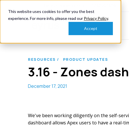
knowmore@eyrus.com
+1 202 367 9110
This website uses cookies to offer you the best
experience. For more info, please read our
Privacy Policy
.
Accept
RESOURCES /
PRODUCT UPDATES
3.16 - Zones das
December 17, 2021
We've been working diligently on the self-servi
dashboard allows Apex users to have a real-time