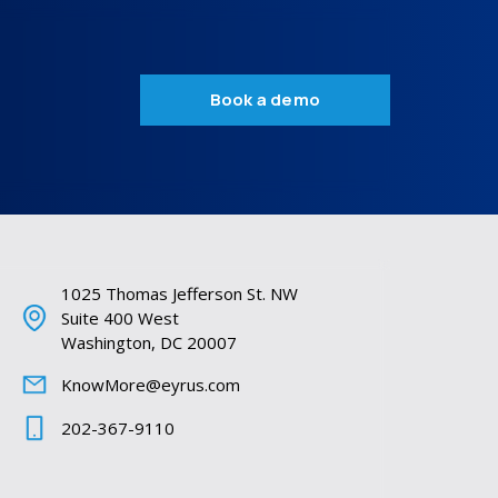
Book a demo
1025 Thomas Jefferson St. NW
Suite 400 West
Washington, DC 20007
KnowMore@eyrus.com
202-367-9110