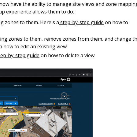
s now have the ability to manage site views and zone mappin
up experience allows them to do:
ing zones to them. Here's a
step-by-step guide
on how to
sting zones to them, remove zones from them, and change t
 how to edit an existing view.
ep-by-step guide
on how to delete a view.