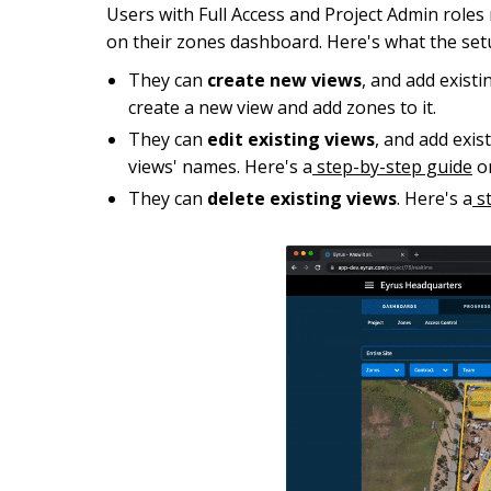
Users with Full Access and Project Admin role
on their zones dashboard. Here's what the set
They can
create new views
, and add exist
create a new view and add zones to it.
They can
edit existing views
, and add exi
views' names. Here's a
step-by-step guide
on
They can
delete existing views
. Here's a
st