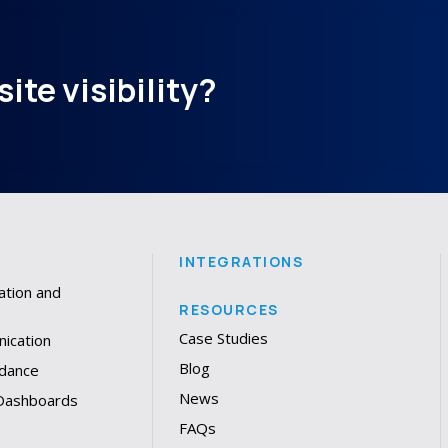
ite visibility?
INTEGRATIONS
ation and
RESOURCES
Case Studies
ication
Blog
dance
News
 Dashboards
FAQs