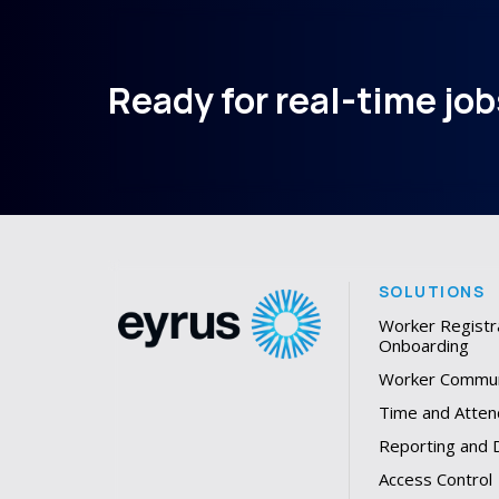
Ready for real-time jobs
SOLUTIONS
Worker Registr
Onboarding
Worker Commun
Time and Atten
Reporting and
Access Control