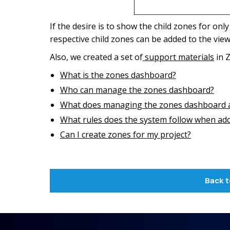
If the desire is to show the child zones for only
respective child zones can be added to the view
Also, we created a set of
support materials
in Z
What is the zones dashboard?
Who can manage the zones dashboard?
What does managing the zones dashboard a
What rules does the system follow when add
Can I create zones for my project?
Back t