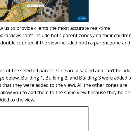
ow us to provide clients the most accurate real-time
rd views can't include both parent zones and their children
double counted if the view included both a parent zone and
ones of the selected parent zone are disabled and can’t be ad
age below, Building 1, Building 2, and Building 3 were added t
s that they were added to the view). All the other zones are
 allow you to add them to the same view because they belo
ded to the view.