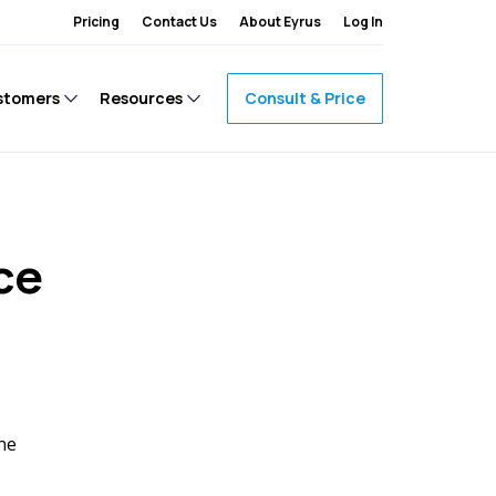
Pricing
Contact Us
About Eyrus
Log In
stomers
Resources
Consult & Price
ce
one