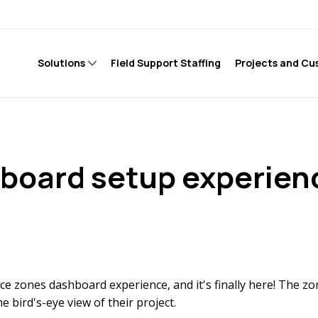
Solutions
Field Support Staffing
Projects and Cu
hboard setup experien
ce zones dashboard experience, and it's finally here! The z
 bird's-eye view of their project.