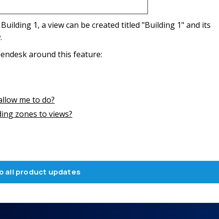
 Building 1, a view can be created titled "Building 1" and its
.
endesk around this feature:
llow me to do?
ing zones to views?
o all product updates