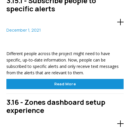
3.15.1 - Subscribe people to
specific alerts
December 1, 2021
Different people across the project might need to have
specific, up-to-date information. Now, people can be
subscribed to specific alerts and only receive text messages
from the alerts that are relevant to them.
Read More
3.16 - Zones dashboard setup
experience