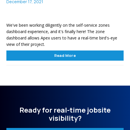
December 17, 2021
We've been working diligently on the self-service zones
dashboard experience, and it's finally here! The zone
dashboard allows Apex users to have a real-time bird's-eye
view of their project.
Read More
Ready for real-time jobsite
visibility?