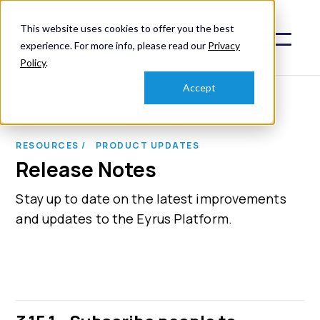
This website uses cookies to offer you the best
experience. For more info, please read our
Privacy
Policy
.
Accept
RESOURCES /
PRODUCT UPDATES
Release Notes
Stay up to date on the latest improvements
and updates to the Eyrus Platform.