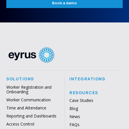
Book a demo
SOLUTIONS
INTEGRATIONS
Worker Registration and
Onboarding
RESOURCES
Worker Communication
Case Studies
Time and Attendance
Blog
Reporting and Dashboards
News
Access Control
FAQs