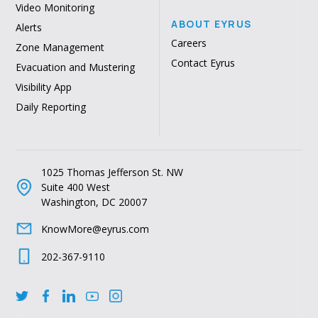
Video Monitoring
ABOUT EYRUS
Alerts
Careers
Zone Management
Contact Eyrus
Evacuation and Mustering
Visibility App
Daily Reporting
1025 Thomas Jefferson St. NW
Suite 400 West
Washington, DC 20007
KnowMore@eyrus.com
202-367-9110