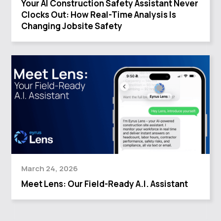
Your AI Construction Safety Assistant Never
Clocks Out: How Real-Time Analysis Is
Changing Jobsite Safety
March 24, 2026
Meet Lens: Our Field-Ready A.I. Assistant