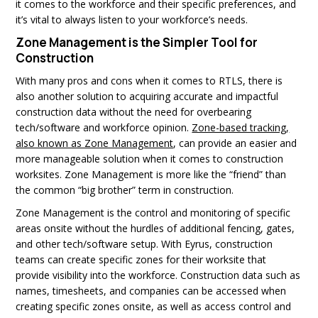
it comes to the workforce and their specific preferences, and
it’s vital to always listen to your workforce’s needs.
Zone Management is the Simpler Tool for
Construction
With many pros and cons when it comes to RTLS, there is
also another solution to acquiring accurate and impactful
construction data without the need for overbearing
tech/software and workforce opinion.
Zone-based tracking,
also known as Zone Management
, can provide an easier and
more manageable solution when it comes to construction
worksites. Zone Management is more like the “friend” than
the common “big brother” term in construction.
Zone Management is the control and monitoring of specific
areas onsite without the hurdles of additional fencing, gates,
and other tech/software setup. With Eyrus, construction
teams can create specific zones for their worksite that
provide visibility into the workforce. Construction data such as
names, timesheets, and companies can be accessed when
creating specific zones onsite, as well as access control and