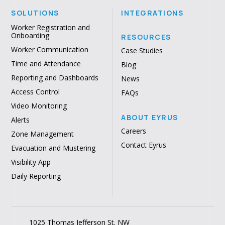
SOLUTIONS
INTEGRATIONS
Worker Registration and
Onboarding
RESOURCES
Worker Communication
Case Studies
Time and Attendance
Blog
Reporting and Dashboards
News
Access Control
FAQs
Video Monitoring
ABOUT EYRUS
Alerts
Careers
Zone Management
Contact Eyrus
Evacuation and Mustering
Visibility App
Daily Reporting
1025 Thomas Jefferson St. NW