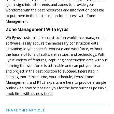
gain insight into site trends and zones to provide your
workforce with the best resources and information possible
to put them in the best position for success with Zone
Management.
Zone Management With Eyrus
Wh Eyrus’ customizable construction workforce management
software, easily acquire the necessary construction data
pertaining to your specific worksite and workforce, without
the hassle of tons of software, setups, and technology. With
Eyrus’ variety of features, capturing construction data without
harming the workforce is attainable and can put your team
and project in the best position to succeed. Interested in
learning more? Your time, your schedule, Eyrus’ Zone
Management, and RTLS experts are here to provide a simple
outlook on how to position you for the best success possible,
book time with us now here!
SHARE THIS ARTICLE