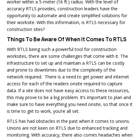
worker within a 5-meter (16 ft.) radius. With the level of
accuracy RTLS provides, construction leaders have the
opportunity to automate and create simplified solutions for
their worksite. With this information, is RTLS necessary for
construction sites?
Things To Be Aware Of When It Comes To RTLS
With RTLS being such a powerful tool for construction
worksites, there are some challenges that come with it. The
infrastructure to set up and maintain a RTLS can be costly
and prone to downtimes due to the complexity of the
network required. There is a need to get power and internet
access for each of the readers onsite required to capture
data. If a site does not have easy access to these resources,
this may prove to be a big problem. It’s important to plan and
make sure to have everything you need onsite, so that once it
is time to get to work, you’re all set.
RTLS has had obstacles in the past when it comes to unions.
Unions are not keen on RTLS due to enhanced tracking and
monitoring. With accuracy, there also comes headaches when