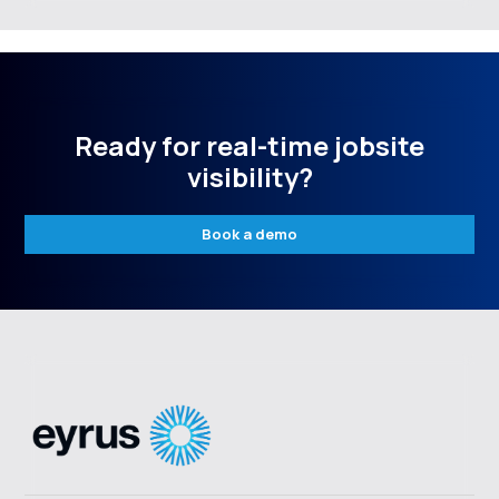
Ready for real-time jobsite
visibility?
Book a demo