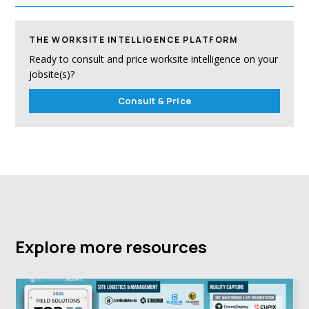
THE WORKSITE INTELLIGENCE PLATFORM
Ready to consult and price worksite intelligence on your
jobsite(s)?
Consult & Price
Explore more resources