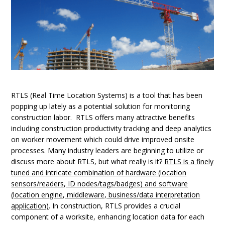
RTLS (Real Time Location Systems) is a tool that has been
popping up lately as a potential solution for monitoring
construction labor. RTLS offers many attractive benefits
including construction productivity tracking and deep analytics
on worker movement which could drive improved onsite
processes. Many industry leaders are beginning to utilize or
discuss more about RTLS, but what really is it?
RTLS is a finely
tuned and intricate combination of hardware (location
sensors/readers, ID nodes/tags/badges) and software
(location engine, middleware, business/data interpretation
application)
. In construction, RTLS provides a crucial
component of a worksite, enhancing location data for each