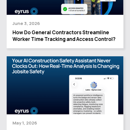
June 3, 2026
How Do General Contractors Streamline
Worker Time Tracking and Access Control?
May 1, 2026