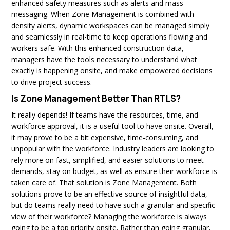
enhanced safety measures such as alerts and mass
messaging. When Zone Management is combined with
density alerts, dynamic workspaces can be managed simply
and seamlessly in real-time to keep operations flowing and
workers safe. With this enhanced construction data,
managers have the tools necessary to understand what
exactly is happening onsite, and make empowered decisions
to drive project success.
Is Zone Management Better Than RTLS?
It really depends! If teams have the resources, time, and
workforce approval, it is a useful tool to have onsite. Overall,
it may prove to be a bit expensive, time-consuming, and
unpopular with the workforce. Industry leaders are looking to
rely more on fast, simplified, and easier solutions to meet
demands, stay on budget, as well as ensure their workforce is
taken care of. That solution is Zone Management. Both
solutions prove to be an effective source of insightful data,
but do teams really need to have such a granular and specific
view of their workforce?
Managing the workforce
is always
going to be a top priority onsite. Rather than going granular,