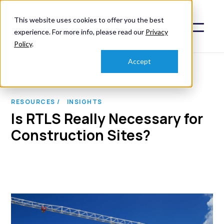
This website uses cookies to offer you the best
experience. For more info, please read our
Privacy
Policy
.
Accept
RESOURCES /
INSIGHTS
Is RTLS Really Necessary for
Construction Sites?