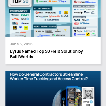
June 5, 2026
Eyrus Named Top 50 Field Solution by
BuiltWorlds