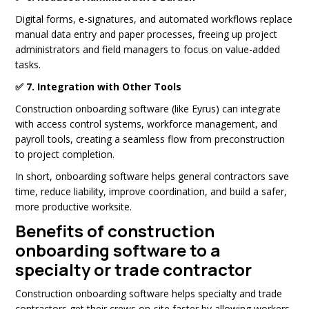
Digital forms, e-signatures, and automated workflows replace
manual data entry and paper processes, freeing up project
administrators and field managers to focus on value-added
tasks.
✅ 7. Integration with Other Tools
Construction onboarding software (like Eyrus) can integrate
with access control systems, workforce management, and
payroll tools, creating a seamless flow from preconstruction
to project completion.
In short, onboarding software helps general contractors save
time, reduce liability, improve coordination, and build a safer,
more productive worksite.
Benefits of construction
onboarding software to a
specialty or trade contractor
Construction onboarding software helps specialty and trade
contractors get their crews on-site faster by allowing workers