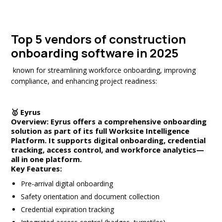
Top 5 vendors of construction
onboarding software
in 2025
known for streamlining workforce onboarding, improving
compliance, and enhancing project readiness:
🥇
Eyrus
Overview:
Eyrus offers a comprehensive onboarding
solution as part of its full
Worksite Intelligence
Platform
. It supports digital onboarding, credential
tracking, access control, and workforce analytics—
all in one platform.
Key Features:
Pre-arrival digital onboarding
Safety orientation and document collection
Credential expiration tracking