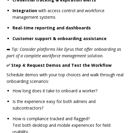
Integration
with access control and workforce
management systems
Real-time reporting and dashboards
Customer support & onboarding assistance
➡️
Tip: Consider platforms like Eyrus that offer onboarding as
part of a complete workforce management solution.
✅ Step 4: Request Demos and Test the Workflow
Schedule demos with your top choices and walk through real
onboarding scenarios:
How long does it take to onboard a worker?
Is the experience easy for both admins and
subcontractors?
How is compliance tracked and flagged?
Test both desktop and mobile experiences for field
usability.