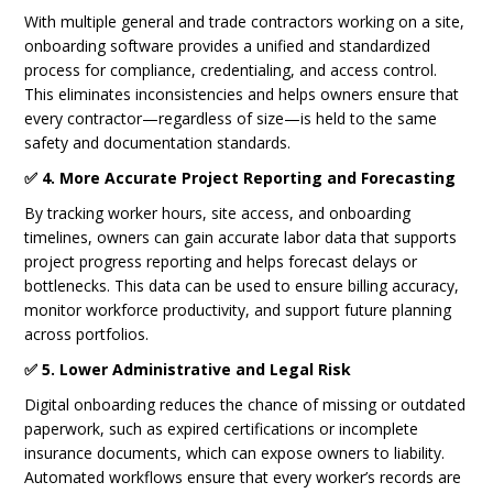
With multiple general and trade contractors working on a site,
onboarding software provides a unified and standardized
process for compliance, credentialing, and access control.
This eliminates inconsistencies and helps owners ensure that
every contractor—regardless of size—is held to the same
safety and documentation standards.
✅ 4. More Accurate Project Reporting and Forecasting
By tracking worker hours, site access, and onboarding
timelines, owners can gain accurate labor data that supports
project progress reporting and helps forecast delays or
bottlenecks. This data can be used to ensure billing accuracy,
monitor workforce productivity, and support future planning
across portfolios.
✅ 5. Lower Administrative and Legal Risk
Digital onboarding reduces the chance of missing or outdated
paperwork, such as expired certifications or incomplete
insurance documents, which can expose owners to liability.
Automated workflows ensure that every worker’s records are