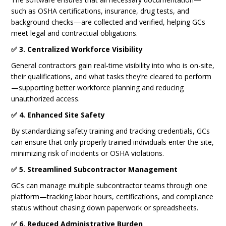
such as OSHA certifications, insurance, drug tests, and
background checks—are collected and verified, helping GCs
meet legal and contractual obligations.
✅ 3. Centralized Workforce Visibility
General contractors gain real-time visibility into who is on-site,
their qualifications, and what tasks they’re cleared to perform
—supporting better workforce planning and reducing
unauthorized access.
✅ 4. Enhanced Site Safety
By standardizing safety training and tracking credentials, GCs
can ensure that only properly trained individuals enter the site,
minimizing risk of incidents or OSHA violations.
✅ 5. Streamlined Subcontractor Management
GCs can manage multiple subcontractor teams through one
platform—tracking labor hours, certifications, and compliance
status without chasing down paperwork or spreadsheets.
✅ 6. Reduced Administrative Burden