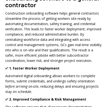
contractor
Construction onboarding software helps general contractors
streamline the process of getting workers site-ready by
automating documentation, safety training, and credential
verification. This leads to faster worker deployment, improved
compliance, and reduced administrative burden. By
centralizing workforce data and integrating with access
control and management systems, GCs gain real-time visibility
into who is on-site and their qualifications. The result is a
safer, more efficient jobsite with better subcontractor
coordination, lower risk, and stronger project execution.
✅ 1. Faster Worker Deployment
Automated digital onboarding allows workers to complete
forms, submit credentials, and undergo safety orientation
before arriving on-site
, reducing delays and ensuring projects
stay on schedule.
✅ 2. Improved Compliance & Risk Management
The software ensures that all necessary documentation—