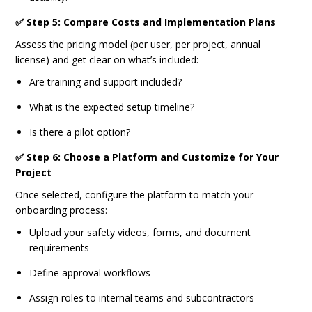
✅ Step 5: Compare Costs and Implementation Plans
Assess the pricing model (per user, per project, annual
license) and get clear on what’s included:
Are training and support included?
What is the expected setup timeline?
Is there a pilot option?
✅ Step 6: Choose a Platform and Customize for Your
Project
Once selected, configure the platform to match your
onboarding process:
Upload your safety videos, forms, and document
requirements
Define approval workflows
Assign roles to internal teams and subcontractors