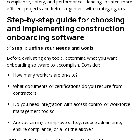
compliance, safety, and performance—leading to safer, more
efficient projects and better alignment with strategic goals.
Step-by-step guide for choosing
and implementing construction
onboarding software
✅ Step 1: Define Your Needs and Goals
Before evaluating any tools, determine what you want
onboarding software to accomplish. Consider:
How many workers are on-site?
What documents or certifications do you require from
contractors?
Do you need integration with access control or workforce
management tools?
Are you aiming to improve safety, reduce admin time,
ensure compliance, or all of the above?