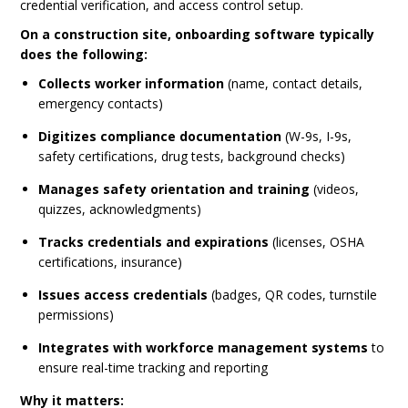
credential verification, and access control setup.
On a construction site, onboarding software typically
does the following:
Collects worker information
(name, contact details,
emergency contacts)
Digitizes compliance documentation
(W-9s, I-9s,
safety certifications, drug tests, background checks)
Manages safety orientation and training
(videos,
quizzes, acknowledgments)
Tracks credentials and expirations
(licenses, OSHA
certifications, insurance)
Issues access credentials
(badges, QR codes, turnstile
permissions)
Integrates with workforce management systems
to
ensure real-time tracking and reporting
Why it matters: