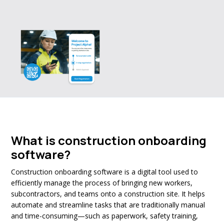
What is construction onboarding
software?
Construction onboarding software is a digital tool used to
efficiently manage the process of bringing new workers,
subcontractors, and teams onto a construction site. It helps
automate and streamline tasks that are traditionally manual
and time-consuming—such as paperwork, safety training,