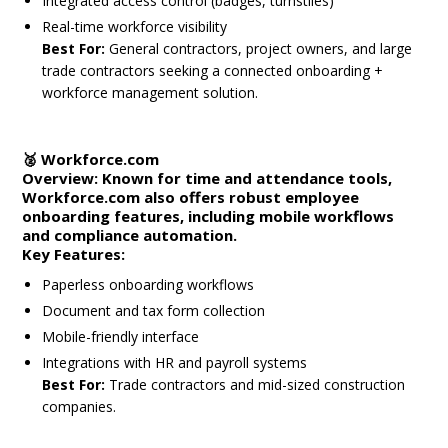
Integrated access control (badges, turnstiles)
Real-time workforce visibility
Best For:
General contractors, project owners, and large
trade contractors seeking a connected onboarding +
workforce management solution.
🥈
Workforce.com
Overview:
Known for time and attendance tools,
Workforce.com also offers robust employee
onboarding features, including mobile workflows
and compliance automation.
Key Features:
Paperless onboarding workflows
Document and tax form collection
Mobile-friendly interface
Integrations with HR and payroll systems
Best For:
Trade contractors and mid-sized construction
companies.