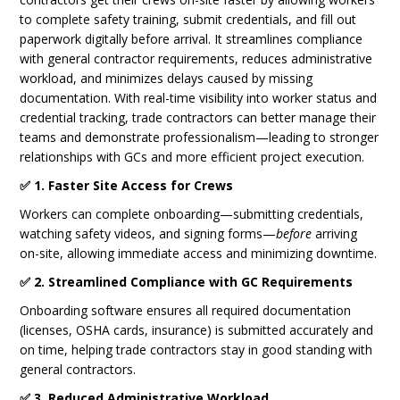
to complete safety training, submit credentials, and fill out
paperwork digitally before arrival. It streamlines compliance
with general contractor requirements, reduces administrative
workload, and minimizes delays caused by missing
documentation. With real-time visibility into worker status and
credential tracking, trade contractors can better manage their
teams and demonstrate professionalism—leading to stronger
relationships with GCs and more efficient project execution.
✅ 1. Faster Site Access for Crews
Workers can complete onboarding—submitting credentials,
watching safety videos, and signing forms—
before
arriving
on-site, allowing immediate access and minimizing downtime.
✅ 2. Streamlined Compliance with GC Requirements
Onboarding software ensures all required documentation
(licenses, OSHA cards, insurance) is submitted accurately and
on time, helping trade contractors stay in good standing with
general contractors.
✅ 3. Reduced Administrative Workload