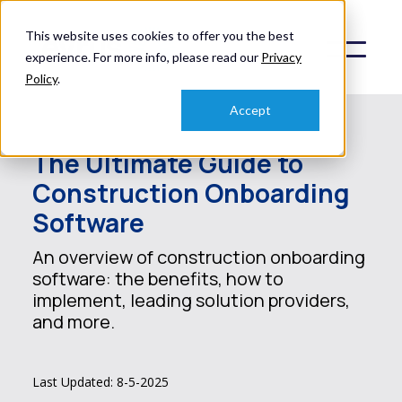
This website uses cookies to offer you the best
experience. For more info, please read our
Privacy
Policy
.
Accept
The Ultimate Guide to
Construction Onboarding
Software
An overview of construction onboarding
software: the benefits, how to
implement, leading solution providers,
and more.
Last Updated: 8-5-2025