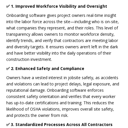
✅ 1. Improved Workforce Visibility and Oversight
Onboarding software gives project owners real-time insight
into the labor force across the site—including who is on-site,
what companies they represent, and their roles. This level of
transparency allows owners to monitor workforce density,
identify trends, and verify that contractors are meeting labor
and diversity targets. It ensures owners aren’t left in the dark
and have better visibility into the daily operations of their
construction investment.
✅ 2. Enhanced Safety and Compliance
Owners have a vested interest in jobsite safety, as accidents
and violations can lead to project delays, legal exposure, and
reputational damage. Onboarding software enforces
consistent safety orientation and verifies that every worker
has up-to-date certifications and training. This reduces the
likelihood of OSHA violations, improves overall site safety,
and protects the owner from risk.
✅ 3. Standardized Processes Across All Contractors