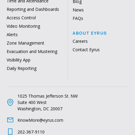
Time and Attendance
Blog
Reporting and Dashboards
News
Access Control
FAQs
Video Monitoring
ABOUT EYRUS
Alerts
Careers
Zone Management
Contact Eyrus
Evacuation and Mustering
Visibility App
Daily Reporting
1025 Thomas Jefferson St. NW
Suite 400 West
Washington, DC 20007
KnowMore@eyrus.com
202-367-9110