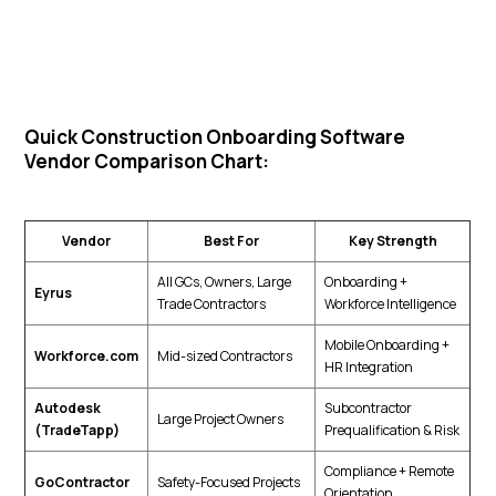
Quick Construction Onboarding Software
Vendor Comparison Chart:
Vendor
Best For
Key Strength
All GCs, Owners, Large
Onboarding +
Eyrus
Trade Contractors
Workforce Intelligence
Mobile Onboarding +
Workforce.com
Mid-sized Contractors
HR Integration
Autodesk
Subcontractor
Large Project Owners
(TradeTapp)
Prequalification & Risk
Compliance + Remote
GoContractor
Safety-Focused Projects
Orientation