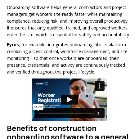
Onboarding software helps general contractors and project
managers get workers site-ready faster while maintaining
compliance, reducing risk, and improving overall productivity.
It ensures that only qualified, trained, and approved workers
enter the site, which is essential for safety and accountability.
Eyrus
, for example, integrates onboarding into its platform—
combining access control, workforce management, and site
monitoring—so that once workers are onboarded, their
presence, credentials, and activity are continuously tracked
and verified throughout the project lifecycle.
Benefits of construction
onboarding software to a general