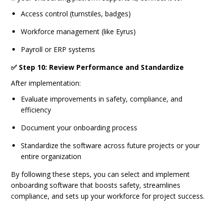
Access control (turnstiles, badges)
Workforce management (like Eyrus)
Payroll or ERP systems
✅ Step 10: Review Performance and Standardize
After implementation:
Evaluate improvements in safety, compliance, and
efficiency
Document your onboarding process
Standardize the software across future projects or your
entire organization
By following these steps, you can select and implement
onboarding software that boosts safety, streamlines
compliance, and sets up your workforce for project success.