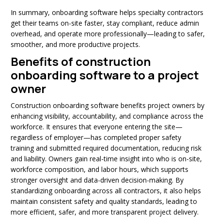
In summary, onboarding software helps specialty contractors
get their teams on-site faster, stay compliant, reduce admin
overhead, and operate more professionally—leading to safer,
smoother, and more productive projects.
Benefits of construction
onboarding software to a project
owner
Construction onboarding software benefits project owners by
enhancing visibility, accountability, and compliance across the
workforce. It ensures that everyone entering the site—
regardless of employer—has completed proper safety
training and submitted required documentation, reducing risk
and liability. Owners gain real-time insight into who is on-site,
workforce composition, and labor hours, which supports
stronger oversight and data-driven decision-making. By
standardizing onboarding across all contractors, it also helps
maintain consistent safety and quality standards, leading to
more efficient, safer, and more transparent project delivery.