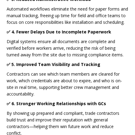
Automated workflows eliminate the need for paper forms and
manual tracking, freeing up time for field and office teams to
focus on core responsibilities like installation and scheduling.
✅ 4. Fewer Delays Due to Incomplete Paperwork
Digital systems ensure all documents are complete and
verified before workers arrive, reducing the risk of being
turned away from the site due to missing compliance items.
✅ 5. Improved Team Visibility and Tracking
Contractors can see which team members are cleared for
work, which credentials are about to expire, and who is on-
site in real time, supporting better crew management and
accountability.
✅ 6. Stronger Working Relationships with GCs
By showing up prepared and compliant, trade contractors
build trust and improve their reputation with general
contractors—helping them win future work and reduce
conflict.