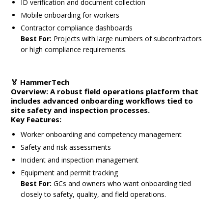
ID verification and document collection
Mobile onboarding for workers
Contractor compliance dashboards
Best For:
Projects with large numbers of subcontractors
or high compliance requirements.
🏅
HammerTech
Overview:
A robust field operations platform that
includes advanced onboarding workflows tied to
site safety and inspection processes.
Key Features:
Worker onboarding and competency management
Safety and risk assessments
Incident and inspection management
Equipment and permit tracking
Best For:
GCs and owners who want onboarding tied
closely to safety, quality, and field operations.