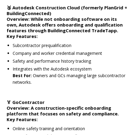
🥉
Autodesk Construction Cloud (formerly PlanGrid +
BuildingConnected)
Overview:
While not onboarding software on its
own, Autodesk offers onboarding and qualification
features through
BuildingConnected TradeTapp
.
Key Features:
Subcontractor prequalification
Company and worker credential management
Safety and performance history tracking
Integrates with the Autodesk ecosystem
Best For:
Owners and GCs managing large subcontractor
networks.
🏅
GoContractor
Overview:
A construction-specific onboarding
platform that focuses on safety and compliance.
Key Features:
Online safety training and orientation