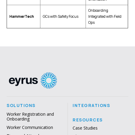
Onboarding
HammerTech
GCs with Safety Focus
Integrated with Field
Ops
SOLUTIONS
INTEGRATIONS
Worker Registration and
Onboarding
RESOURCES
Worker Communication
Case Studies