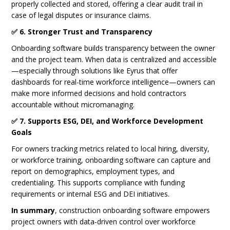
properly collected and stored, offering a clear audit trail in
case of legal disputes or insurance claims.
✅ 6. Stronger Trust and Transparency
Onboarding software builds transparency between the owner
and the project team. When data is centralized and accessible
—especially through solutions like Eyrus that offer
dashboards for real-time workforce intelligence—owners can
make more informed decisions and hold contractors
accountable without micromanaging.
✅ 7. Supports ESG, DEI, and Workforce Development
Goals
For owners tracking metrics related to local hiring, diversity,
or workforce training, onboarding software can capture and
report on demographics, employment types, and
credentialing. This supports compliance with funding
requirements or internal ESG and DEI initiatives.
In summary
, construction onboarding software empowers
project owners with data-driven control over workforce