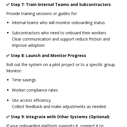
✅ Step 7: Train Internal Teams and Subcontractors
Provide training sessions or guides for:
Internal teams who will monitor onboarding status
Subcontractors who need to onboard their workers
Clear communication and support reduce friction and
improve adoption.
✅ Step 8: Launch and Monitor Progress
Roll out the system on a pilot project or to a specific group.
Monitor:
Time savings
Worker compliance rates
Site access efficiency
Collect feedback and make adjustments as needed.
✅ Step 9: Integrate with Other Systems (Optional)
If your onboarding platform supports it, connect it to: