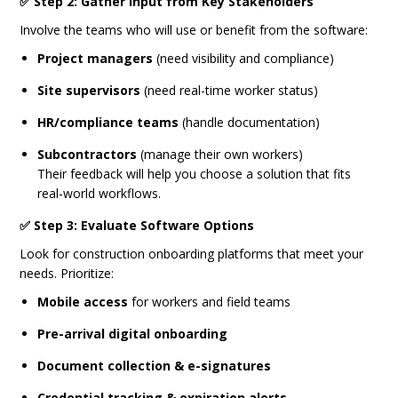
✅ Step 2: Gather Input from Key Stakeholders
Involve the teams who will use or benefit from the software:
Project managers
(need visibility and compliance)
Site supervisors
(need real-time worker status)
HR/compliance teams
(handle documentation)
Subcontractors
(manage their own workers)
Their feedback will help you choose a solution that fits
real-world workflows.
✅ Step 3: Evaluate Software Options
Look for construction onboarding platforms that meet your
needs. Prioritize:
Mobile access
for workers and field teams
Pre-arrival digital onboarding
Document collection & e-signatures
Credential tracking & expiration alerts