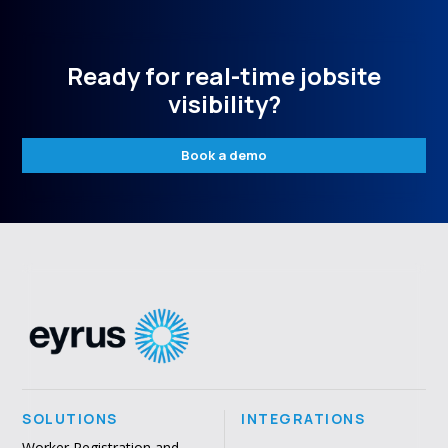
Ready for real-time jobsite
visibility?
Book a demo
SOLUTIONS
INTEGRATIONS
Worker Registration and