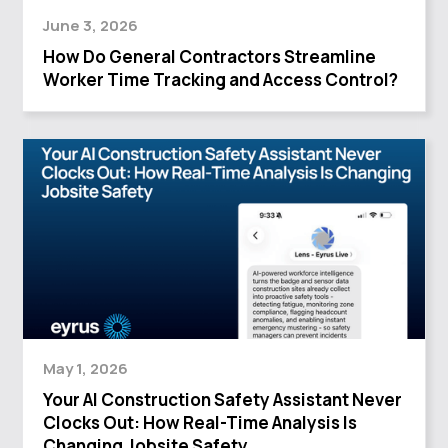
June 3, 2026
How Do General Contractors Streamline
Worker Time Tracking and Access Control?
May 1, 2026
Your AI Construction Safety Assistant Never
Clocks Out: How Real-Time Analysis Is
Changing Jobsite Safety