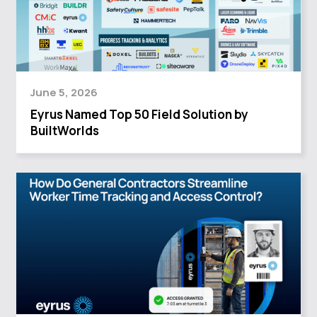
June 5, 2026
Eyrus Named Top 50 Field Solution by
BuiltWorlds