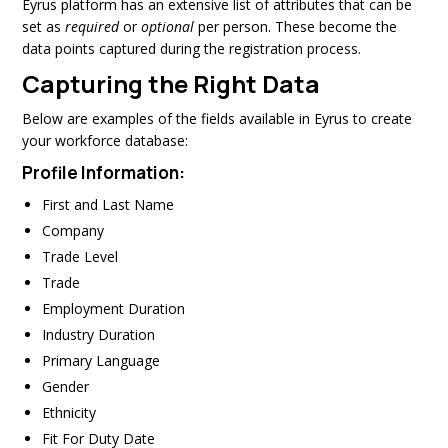
Eyrus platform has an extensive list of attributes that can be
set as
required
or
optional
per person. These become the
data points captured during the registration process.
Capturing the Right Data
Below are examples of the fields available in Eyrus to create
your workforce database:
Profile Information:
First and Last Name
Company
Trade Level
Trade
Employment Duration
Industry Duration
Primary Language
Gender
Ethnicity
Fit For Duty Date