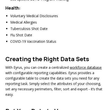
Health:
Voluntary Medical Disclosures
Medical Allergies
Tuberculosis Shot Date
Flu Shot Date
COVID-19 Vaccination Status
Creating the Right Data Sets
With Eyrus, you can create a centralized
workforce database
with configurable reporting capabilities. Eyrus provides a
configurable table to create the data sets you need for any
reporting task. Simply select the attributes of your choosing,
set any necessary perimeters, filter, sort and export - it’s that
easy.