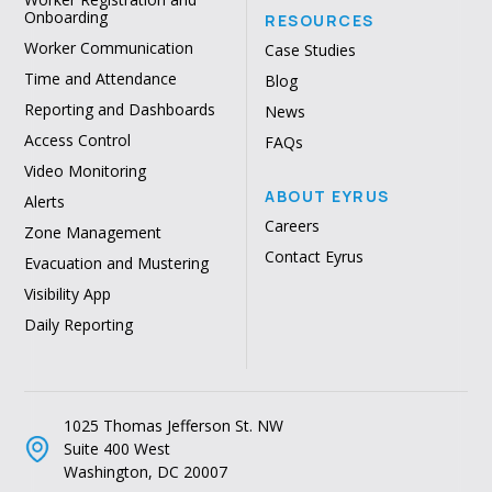
Onboarding
RESOURCES
Worker Communication
Case Studies
Time and Attendance
Blog
Reporting and Dashboards
News
Access Control
FAQs
Video Monitoring
ABOUT EYRUS
Alerts
Careers
Zone Management
Contact Eyrus
Evacuation and Mustering
Visibility App
Daily Reporting
1025 Thomas Jefferson St. NW
Suite 400 West
Washington, DC 20007