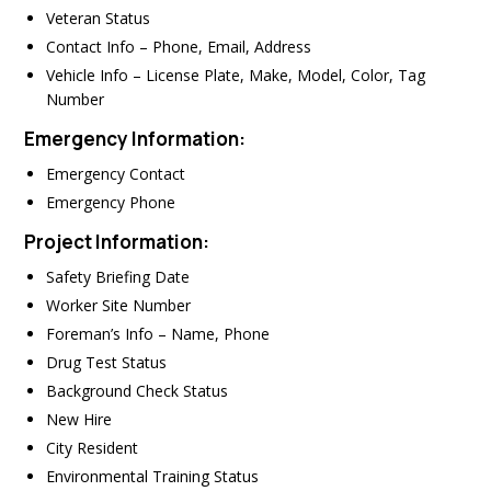
Veteran Status
Contact Info – Phone, Email, Address
Vehicle Info – License Plate, Make, Model, Color, Tag
Number
Emergency Information:
Emergency Contact
Emergency Phone
Project Information:
Safety Briefing Date
Worker Site Number
Foreman’s Info – Name, Phone
Drug Test Status
Background Check Status
New Hire
City Resident
Environmental Training Status