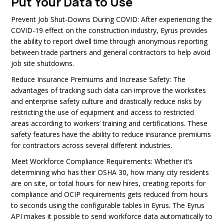
Put Your Data to Use
Prevent Job Shut-Downs During COVID:
After experiencing the
COVID-19 effect on the construction industry, Eyrus provides
the ability to report dwell time through anonymous reporting
between trade partners and general contractors to help avoid
job site shutdowns.
Reduce Insurance Premiums and Increase Safety: The
advantages of tracking such data can improve the worksites
and enterprise safety culture and drastically reduce risks by
restricting the use of equipment and access to restricted
areas according to workers’ training and certifications. These
safety features have the ability to reduce insurance premiums
for contractors across several different industries.
Meet Workforce Compliance Requirements: Whether it’s
determining who has their OSHA 30, how many city residents
are on site, or total hours for new hires, creating reports for
compliance and OCIP requirements gets reduced from hours
to seconds using the configurable tables in Eyrus. The Eyrus
API makes it possible to send workforce data automatically to