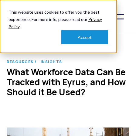
This website uses cookies to offer you the best
experience. For more info, please read our
Privacy
Policy
.
Accept
RESOURCES /
INSIGHTS
What Workforce Data Can Be
Tracked with Eyrus, and How
Should it Be Used?