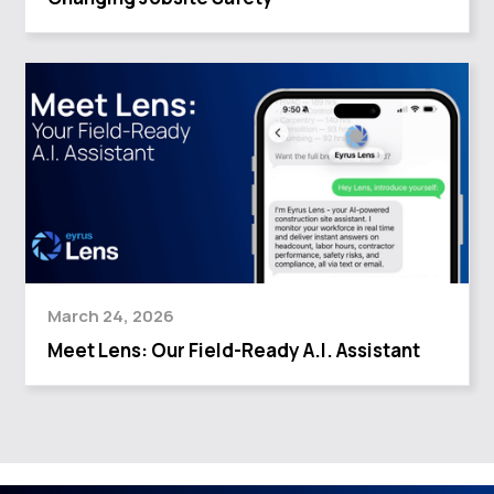
March 24, 2026
Meet Lens: Our Field-Ready A.I. Assistant