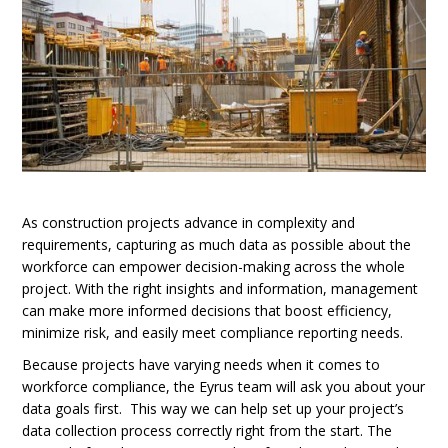
As construction projects advance in complexity and
requirements, capturing as much data as possible about the
workforce can empower decision-making across the whole
project. With the right insights and information, management
can make more informed decisions that boost efficiency,
minimize risk, and easily meet compliance reporting needs.
Because projects have varying needs when it comes to
workforce compliance, the Eyrus team will ask you about your
data goals first. This way we can help set up your project’s
data collection process correctly right from the start. The