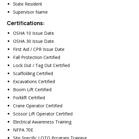
State Resident
Supervisor Name
Certifications:
OSHA 10 Issue Date
OSHA 30 Issue Date
First Aid / CPR Issue Date
Fall Protection Certified
Lock Out / Tag Out Certified
Scaffolding Certified
Excavations Certified
Boom Lift Certified
Forklift Certified
Crane Operator Certified
Scissor Lift Operator Certified
Electrical Awareness Training
NFPA 70E
Site Specific LOTO Program Training