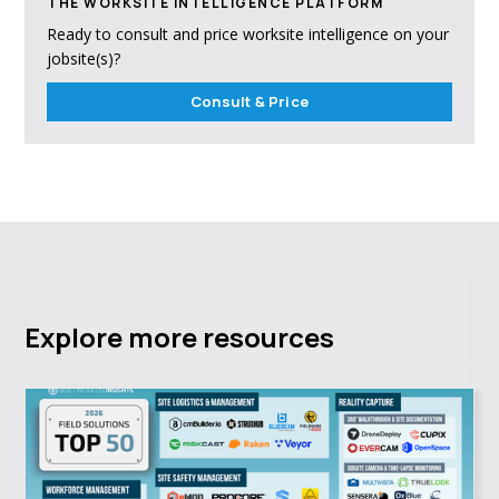
THE WORKSITE INTELLIGENCE PLATFORM
Ready to consult and price worksite intelligence on your
jobsite(s)?
Consult & Price
Explore more resources