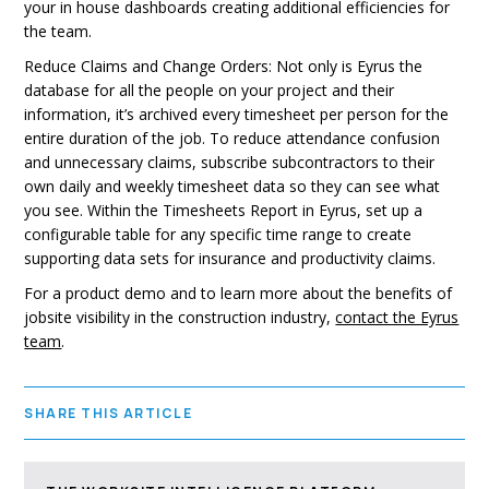
your in house dashboards creating additional efficiencies for
the team.
Reduce Claims and Change Orders: Not only is Eyrus the
database for all the people on your project and their
information, it’s archived every timesheet per person for the
entire duration of the job. To reduce attendance confusion
and unnecessary claims, subscribe subcontractors to their
own daily and weekly timesheet data so they can see what
you see. Within the Timesheets Report in Eyrus, set up a
configurable table for any specific time range to create
supporting data sets for insurance and productivity claims.
For a product demo and to learn more about the benefits of
jobsite visibility in the construction industry,
contact the Eyrus
team
.
SHARE THIS ARTICLE