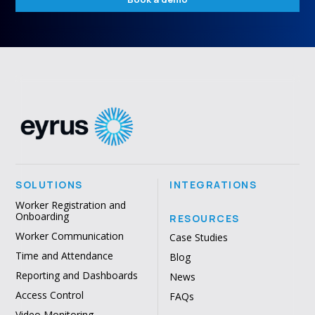
SOLUTIONS
INTEGRATIONS
Worker Registration and
Onboarding
RESOURCES
Worker Communication
Case Studies
Time and Attendance
Blog
Reporting and Dashboards
News
Access Control
FAQs
Video Monitoring