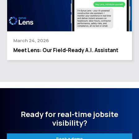
March 24, 2026
Meet Lens: Our Field-Ready A.I. Assistant
Ready for real-time jobsite
visibility?
Book a demo