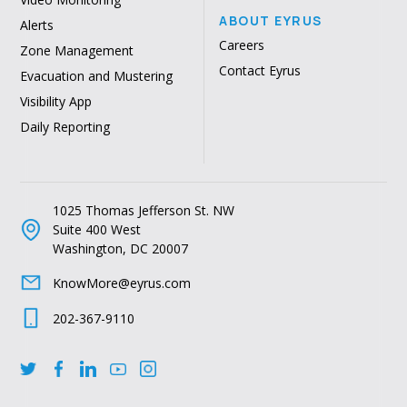
ABOUT EYRUS
Alerts
Careers
Zone Management
Contact Eyrus
Evacuation and Mustering
Visibility App
Daily Reporting
1025 Thomas Jefferson St. NW
Suite 400 West
Washington, DC 20007
KnowMore@eyrus.com
202-367-9110