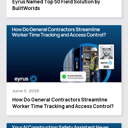
Eyrus Named Top 50 Field Solution by
BuiltWorlds
June 3, 2026
How Do General Contractors Streamline
Worker Time Tracking and Access Control?