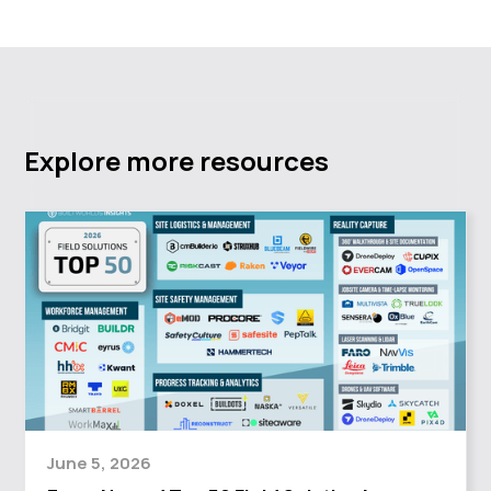
Explore more resources
June 5, 2026