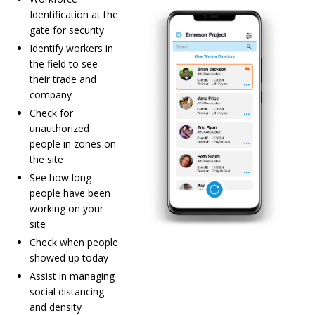
Identification at the
gate for security
Identify workers in
the field to see
their trade and
company
Check for
unauthorized
people in zones on
the site
See how long
people have been
working on your
site
Check when people
showed up today
Assist in managing
social distancing
and density