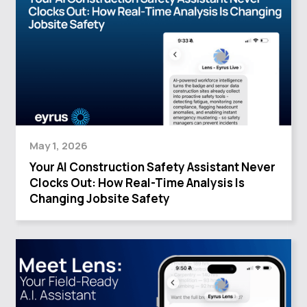
May 1, 2026
Your AI Construction Safety Assistant Never
Clocks Out: How Real-Time Analysis Is
Changing Jobsite Safety