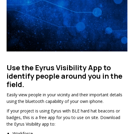
Use the Eyrus Visibility App to
identify people around you in the
field.
Easily view people in your vicinity and their important details
using the bluetooth capability of your own iphone.
If your project is using Eyrus with BLE hard hat beacons or
badges, this is a free app for you to use on site. Download
the Eyrus Visibility app to:
Workforce