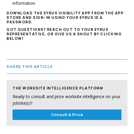
information
DOWNLOAD THE EYRUS VISIBILITY APP FROM THE APP
STORE AND SIGN-IN USING YOUR EYRUS ID &
PASSWORD.
GOT QUESTIONS? REACH OUT TO YOUR EYRUS
REPRESENTATIVE, OR GIVE US A SHOUT BY CLICKING
BELOW!
SHARE THIS ARTICLE
THE WORKSITE INTELLIGENCE PLATFORM
Ready to consult and price worksite intelligence on your
jobsite(s)?
Consult & Price