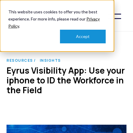
This website uses cookies to offer you the best
experience. For more info, please read our
Privacy
Policy
.
Accept
RESOURCES /
INSIGHTS
Eyrus Visibility App: Use your
iphone to ID the Workforce in
the Field