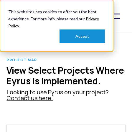
This website uses cookies to offer you the best
experience. For more info, please read our
Privacy
Policy
.
Accept
PROJECT MAP
View Select Projects Where
Eyrus is implemented.
Looking to use Eyrus on your project?
Contact us here.