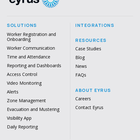
SOLUTIONS
INTEGRATIONS
Worker Registration and
Onboarding
RESOURCES
Worker Communication
Case Studies
Time and Attendance
Blog
Reporting and Dashboards
News
Access Control
FAQs
Video Monitoring
ABOUT EYRUS
Alerts
Careers
Zone Management
Contact Eyrus
Evacuation and Mustering
Visibility App
Daily Reporting