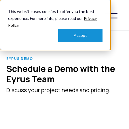
This website uses cookies to offer you the best
experience. For more info, please read our
Privacy
Policy
.
Accept
EYRUS DEMO
Schedule a Demo with the
Eyrus Team
Discuss your project needs and pricing.