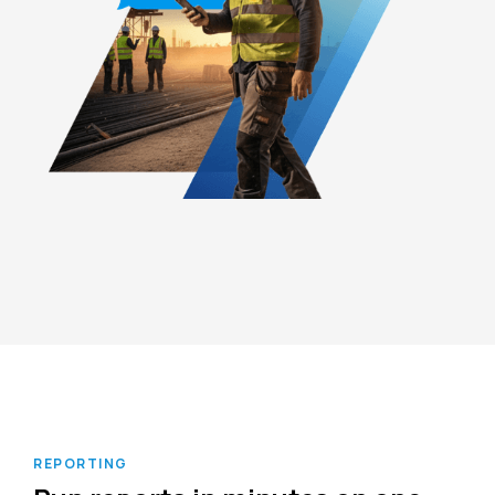
REPORTING