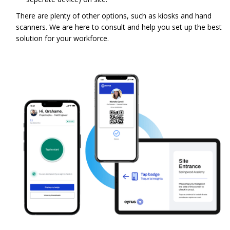
There are plenty of other options, such as kiosks and hand
scanners. We are here to consult and help you set up the best
solution for your workforce.