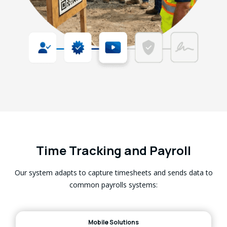
Time Tracking and Payroll
Our system adapts to capture timesheets and sends data to
common payrolls systems:
Mobile Solutions