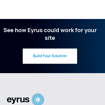
See how Eyrus could work for your
site
Build Your Solution