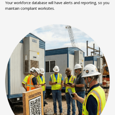
Your workforce database will have alerts and reporting, so you
maintain compliant worksites.