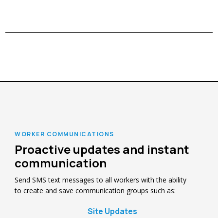
WORKER COMMUNICATIONS
Proactive updates and instant
communication
Send SMS text messages to all workers with the ability
to create and save communication groups such as:
Site Updates