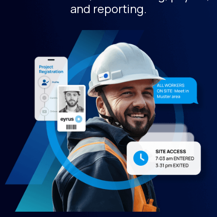
and reporting.