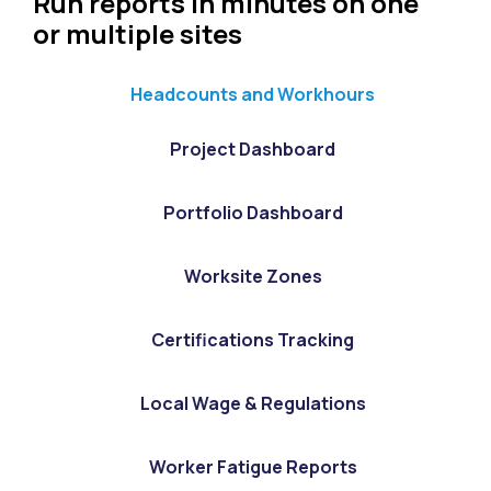
Run reports in minutes on one
or multiple sites
Headcounts and Workhours
Project Dashboard
Portfolio Dashboard
Worksite Zones
Certifications Tracking
Local Wage & Regulations
Worker Fatigue Reports