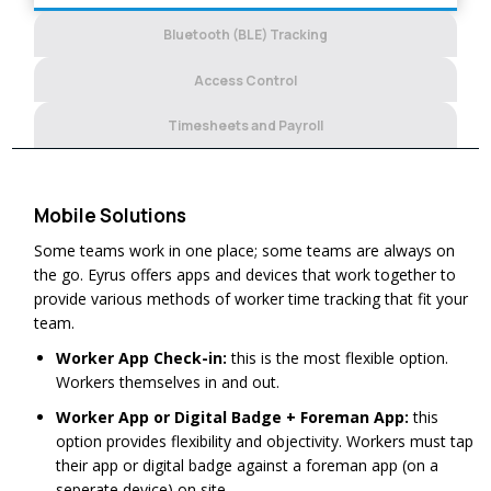
Bluetooth (BLE) Tracking
Access Control
Timesheets and Payroll
Mobile Solutions
Some teams work in one place; some teams are always on
the go. Eyrus offers apps and devices that work together to
provide various methods of worker time tracking that fit your
team.
Worker App Check-in:
this is the most flexible option.
Workers themselves in and out.
Worker App or Digital Badge + Foreman App:
this
option provides flexibility and objectivity. Workers must tap
their app or digital badge against a foreman app (on a
seperate device) on site.