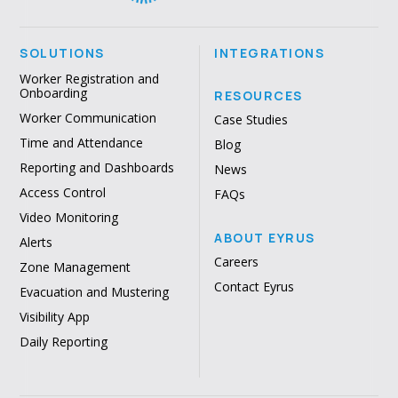
SOLUTIONS
INTEGRATIONS
Worker Registration and
Onboarding
RESOURCES
Worker Communication
Case Studies
Time and Attendance
Blog
Reporting and Dashboards
News
Access Control
FAQs
Video Monitoring
ABOUT EYRUS
Alerts
Careers
Zone Management
Contact Eyrus
Evacuation and Mustering
Visibility App
Daily Reporting