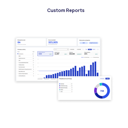
Custom Reports