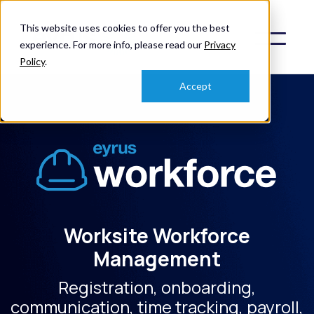
This website uses cookies to offer you the best
experience. For more info, please read our
Privacy
Policy
.
Accept
Worksite Workforce
Management
Registration, onboarding,
communication, time tracking, payroll,