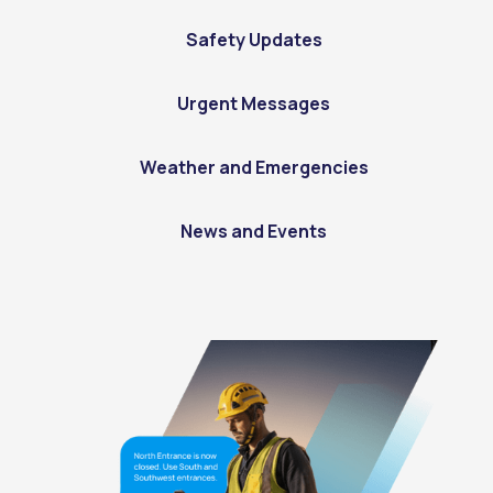
Safety Updates
Urgent Messages
Weather and Emergencies
News and Events