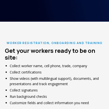
WORKER REGISTRATION, ONBOARDING AND TRAINING
Get your workers ready to be on
site:
Collect worker name, cell phone, trade, company
Collect certifications
Show videos (with multilingual support), documents, and
presentations and track engagement
Collect signatures
Run background checks
Customize fields and collect information you need