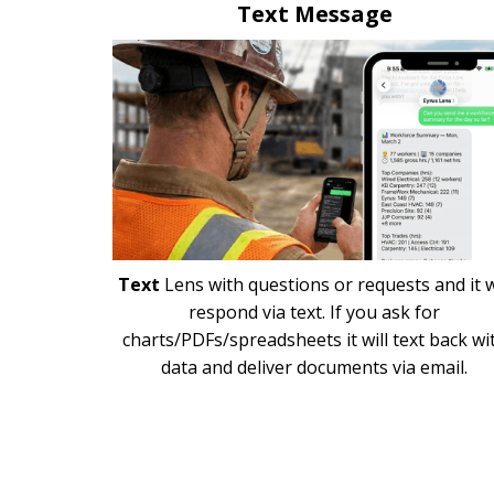
Text Message
Text
Lens with questions or requests and it w
respond via text. If you ask for
charts/PDFs/spreadsheets it will text back wi
data and deliver documents via email.