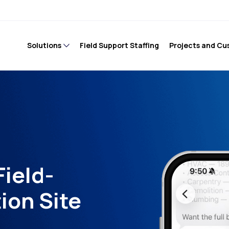
Solutions
Field Support Staffing
Projects and Cu
Field-
ion Site