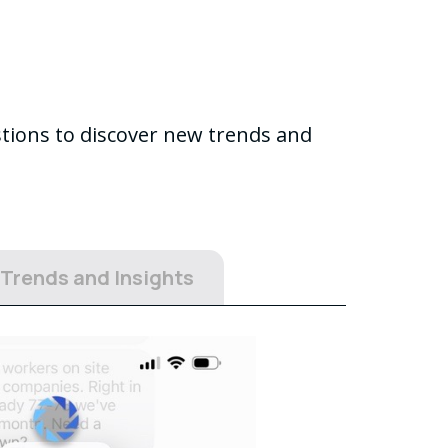
stions to discover new trends and
 Trends and Insights