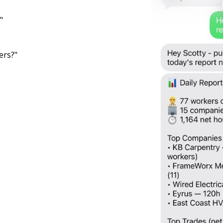
"
ers?"