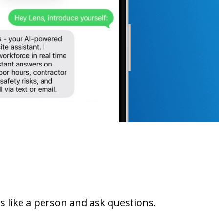
ns like a person and ask questions.