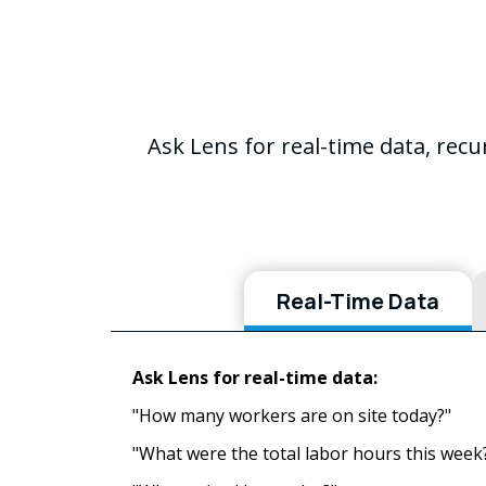
Ask Lens for real-time data, rec
Real-Time Data
Ask Lens for real-time data:
"How many workers are on site today?"
"What were the total labor hours this week