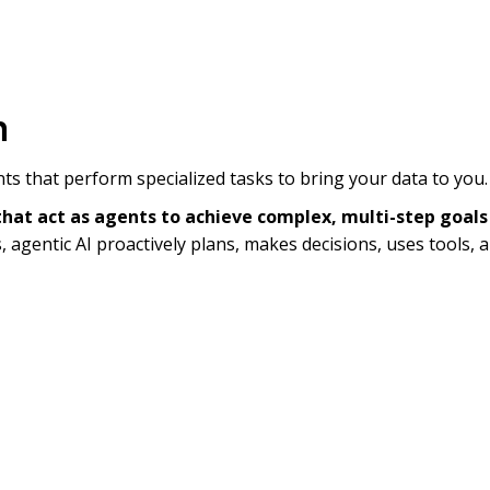
m
ents that perform specialized tasks to bring your data to you.
at act as agents to achieve complex, multi-step goals
, agentic AI proactively plans, makes decisions, uses tools