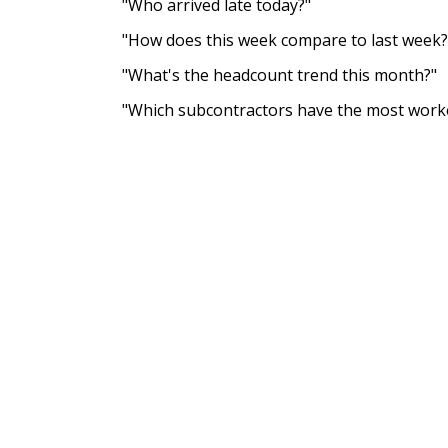
"Who arrived late today?"
"How does this week compare to last week?
"What's the headcount trend this month?"
"Which subcontractors have the most work