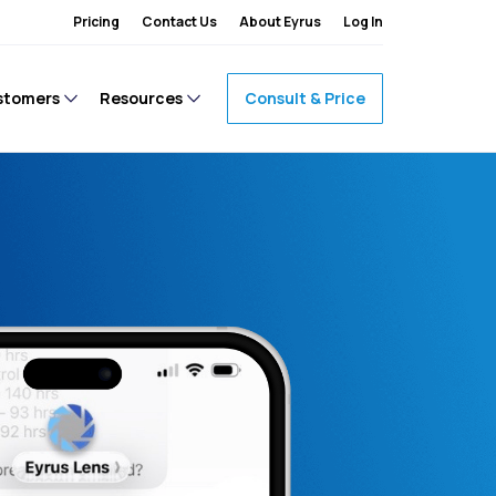
Pricing
Contact Us
About Eyrus
Log In
stomers
Resources
Consult & Price