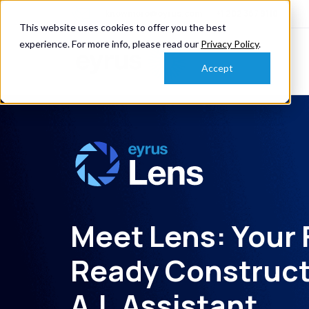
knowmore@eyrus.com
+1 202 367 9110
This website uses cookies to offer you the best
experience. For more info, please read our
Privacy Policy
.
Accept
Meet Lens: Your 
Ready Construct
A.I. Assistant