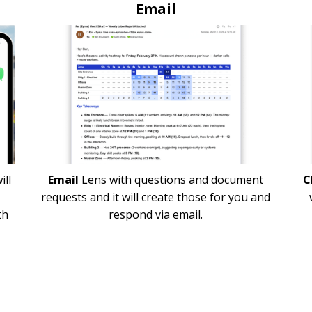
Email
ill
Email
Lens with questions and document
C
requests and it will create those for you and
th
respond via email.