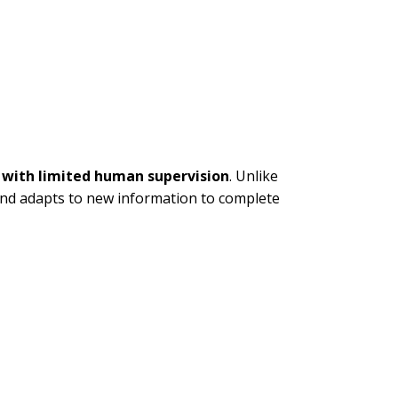
 with limited human supervision
. Unlike
, and adapts to new information to complete