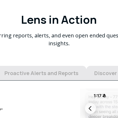
Lens in Action
urring reports, alerts, and even open ended que
insights.
Proactive Alerts and Reports
Discover
?"