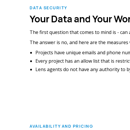
DATA SECURITY
Your Data and Your Wor
The first question that comes to mind is - can
The answer is no, and here are the measures w
Projects have unique emails and phone nu
Every project has an allow list that is res
Lens agents do not have any authority to byp
AVAILABILITY AND PRICING