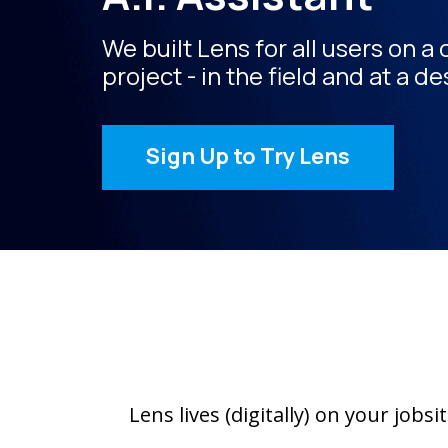
We built Lens for all users on a
project - in the field and at a de
Sign Up to Try Lens
Lens lives (digitally) on your job