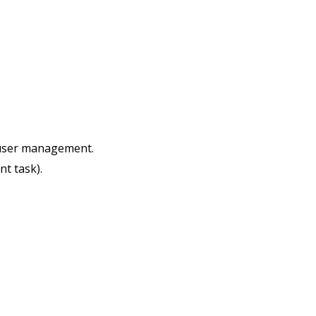
s user management.
nt task).