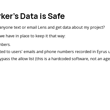
ker's Data is Safe
 anyone text or email Lens and get data about my project?
e have in place to keep it that way:
mbers.
tricted to users' emails and phone numbers recorded in Eyru
ass the allow list (this is a hardcoded software, not an age