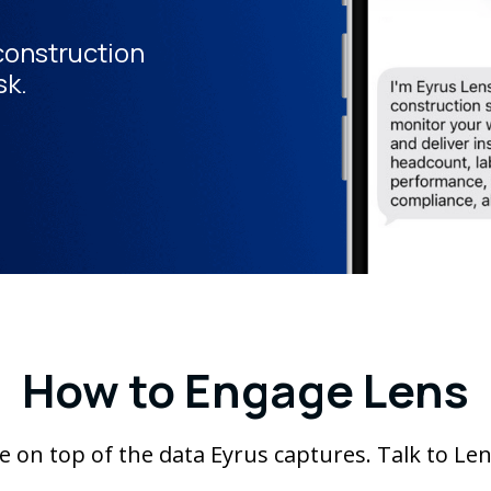
 construction
sk.
How to Engage Lens
site on top of the data Eyrus captures. Talk to Le