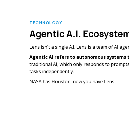
TECHNOLOGY
Agentic A.I. Ecosyste
Lens isn't a single A.I. Lens is a team of AI ag
Agentic AI refers to
autonomous systems th
traditional AI, which only responds to prompts
tasks independently.
NASA has Houston, now you have Lens.