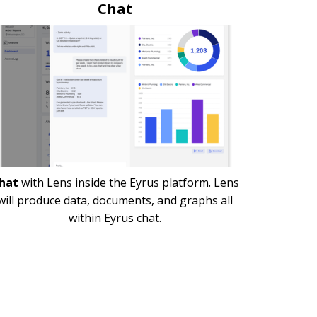
Chat
hat
with Lens inside the Eyrus platform. Lens
will produce data, documents, and graphs all
within Eyrus chat.