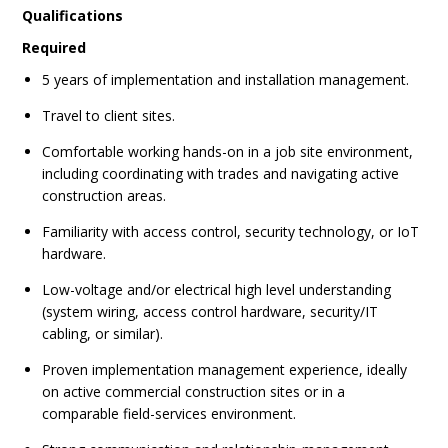
Qualifications
Required
5 years of implementation and installation management.
Travel to client sites.
Comfortable working hands-on in a job site environment,
including coordinating with trades and navigating active
construction areas.
Familiarity with access control, security technology, or IoT
hardware.
Low-voltage and/or electrical high level understanding
(system wiring, access control hardware, security/IT
cabling, or similar).
Proven implementation management experience, ideally
on active commercial construction sites or in a
comparable field-services environment.