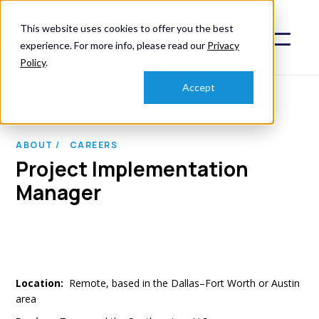
This website uses cookies to offer you the best
experience. For more info, please read our
Privacy
Policy
.
Accept
ABOUT /
CAREERS
Project Implementation
Manager
Location:
Remote, based in the Dallas–Fort Worth or Austin
area