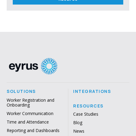
SOLUTIONS
INTEGRATIONS
Worker Registration and
Onboarding
RESOURCES
Worker Communication
Case Studies
Time and Attendance
Blog
Reporting and Dashboards
News