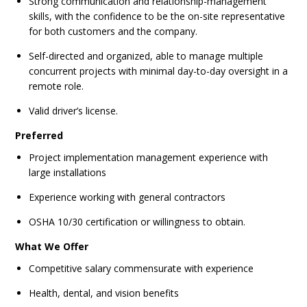
Strong communication and relationship-management
skills, with the confidence to be the on-site representative
for both customers and the company.
Self-directed and organized, able to manage multiple
concurrent projects with minimal day-to-day oversight in a
remote role.
Valid driver’s license.
Preferred
Project implementation management experience with
large installations
Experience working with general contractors
OSHA 10/30 certification or willingness to obtain.
What We Offer
Competitive salary commensurate with experience
Health, dental, and vision benefits