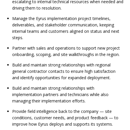
escalating to internal technical resources when needed and
driving them to resolution.
Manage the Eyrus implementation project timelines,
deliverables, and stakeholder communication, keeping
internal teams and customers aligned on status and next
steps.
Partner with sales and operations to support new project
onboarding, scoping, and site walkthroughs in the region.
Build and maintain strong relationships with regional
general contractor contacts to ensure high satisfaction
and identify opportunities for expanded deployment.
Build and maintain strong relationships with
implementation partners and technicians while also
managing their implementation efforts.
Provide field intelligence back to the company — site
conditions, customer needs, and product feedback — to
improve how Eyrus deploys and supports its systems.