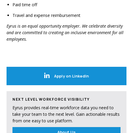
Paid time off
Travel and expense reimbursement
Eyrus is an equal opportunity employer. We celebrate diversity
and are committed to creating an inclusive environment for all
employees.
Apply on LinkedIn
NEXT LEVEL WORKFORCE VISIBILITY
Eyrus provides real-time workforce data you need to
take your team to the next level. Gain actionable results
from one easy to use platform.
About Us