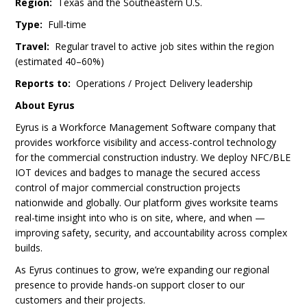
Region:
Texas and the Southeastern U.S.
Type:
Full-time
Travel:
Regular travel to active job sites within the region
(estimated 40–60%)
Reports to:
Operations / Project Delivery leadership
About Eyrus
Eyrus is a Workforce Management Software company that
provides workforce visibility and access-control technology
for the commercial construction industry. We deploy NFC/BLE
IOT devices and badges to manage the secured access
control of major commercial construction projects
nationwide and globally. Our platform gives worksite teams
real-time insight into who is on site, where, and when —
improving safety, security, and accountability across complex
builds.
As Eyrus continues to grow, we’re expanding our regional
presence to provide hands-on support closer to our
customers and their projects.