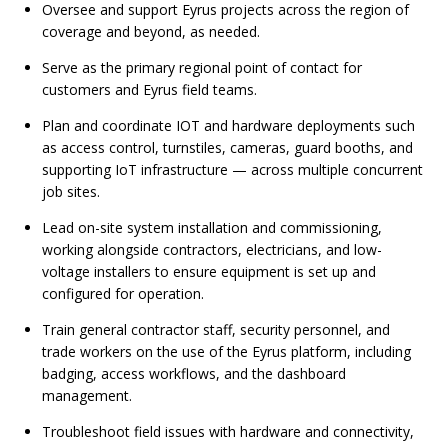
Oversee and support Eyrus projects across the region of
coverage and beyond, as needed.
Serve as the primary regional point of contact for
customers and Eyrus field teams.
Plan and coordinate IOT and hardware deployments such
as access control, turnstiles, cameras, guard booths, and
supporting IoT infrastructure — across multiple concurrent
job sites.
Lead on-site system installation and commissioning,
working alongside contractors, electricians, and low-
voltage installers to ensure equipment is set up and
configured for operation.
Train general contractor staff, security personnel, and
trade workers on the use of the Eyrus platform, including
badging, access workflows, and the dashboard
management.
Troubleshoot field issues with hardware and connectivity,