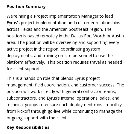
Position Summary
We’re hiring a Project Implementation Manager to lead
Eyrus’s project implementation and customer relationships
across Texas and the American Southeast region. The
position is based remotely in the Dallas Fort Worth or Austin
area. The position will be overseeing and supporting every
active project in the region, coordinating system
deployments, and training on-site personnel to use the
platform effectively. This position requires travel as needed
for client support.
This is a hands-on role that blends Eyrus project
management, field coordination, and customer success. The
position will work directly with general contractor teams,
subcontractors, and Eyrus’s internal operations, sales, and
technical groups to ensure each deployment runs smoothly
from kickoff through go-live while continuing to manage the
ongoing support with the client.
Key Responsibilities