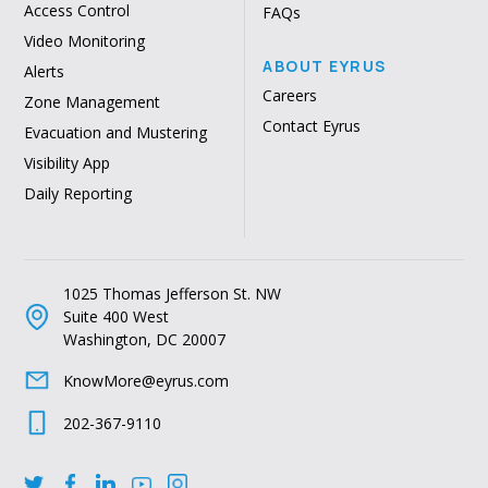
Access Control
FAQs
Video Monitoring
ABOUT EYRUS
Alerts
Careers
Zone Management
Contact Eyrus
Evacuation and Mustering
Visibility App
Daily Reporting
1025 Thomas Jefferson St. NW
Suite 400 West
Washington, DC 20007
KnowMore@eyrus.com
202-367-9110