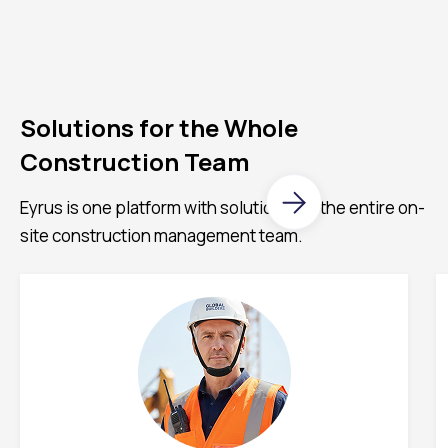
Solutions for the Whole
Construction Team
Eyrus is one platform with solutions for the entire on-
site construction management team.