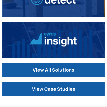
View All Solutions
View Case Studies