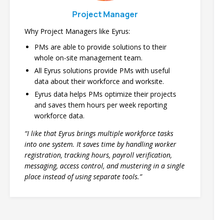
Project Manager
Why Project Managers like Eyrus:
PMs are able to provide solutions to their
whole on-site management team.
All Eyrus solutions provide PMs with useful
data about their workforce and worksite.
Eyrus data helps PMs optimize their projects
and saves them hours per week reporting
workforce data.
“I like that Eyrus brings multiple workforce tasks
into one system. It saves time by handling worker
registration, tracking hours, payroll verification,
messaging, access control, and mustering in a single
place instead of using separate tools.”