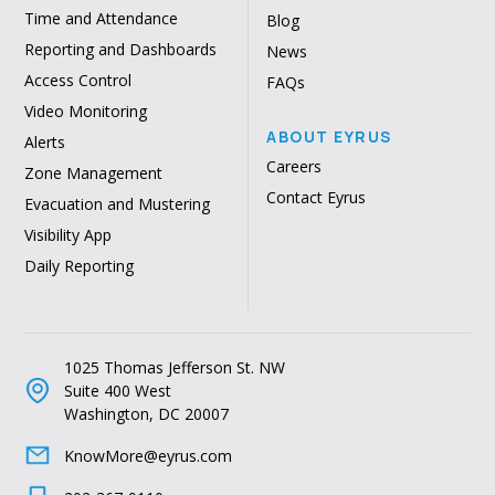
Time and Attendance
Blog
Reporting and Dashboards
News
Access Control
FAQs
Video Monitoring
ABOUT EYRUS
Alerts
Careers
Zone Management
Contact Eyrus
Evacuation and Mustering
Visibility App
Daily Reporting
1025 Thomas Jefferson St. NW
Suite 400 West
Washington, DC 20007
KnowMore@eyrus.com