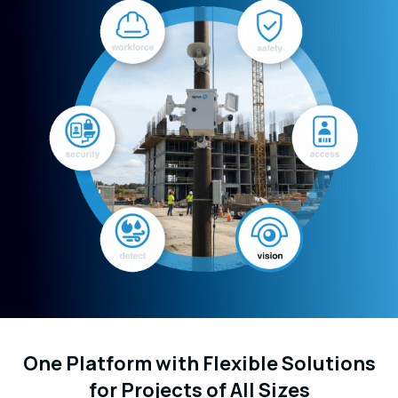
One Platform with Flexible Solutions
for Projects of All Sizes