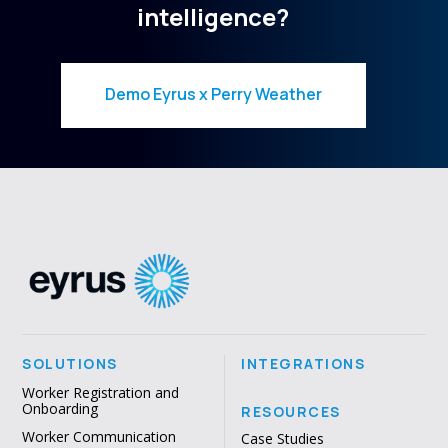
intelligence?
Demo Eyrus x Perry Weather
SOLUTIONS
INTEGRATIONS
Worker Registration and
Onboarding
RESOURCES
Worker Communication
Case Studies