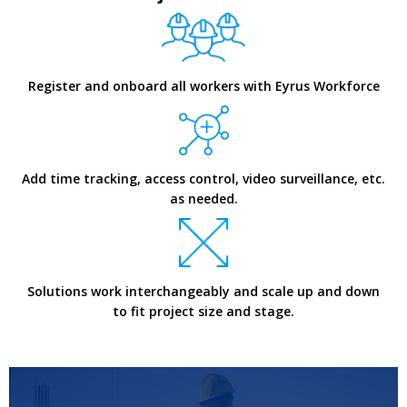
Register and onboard all workers with Eyrus Workforce
Add time tracking, access control, video surveillance, etc.
as needed.
Solutions work interchangeably and scale up and down
to fit project size and stage.