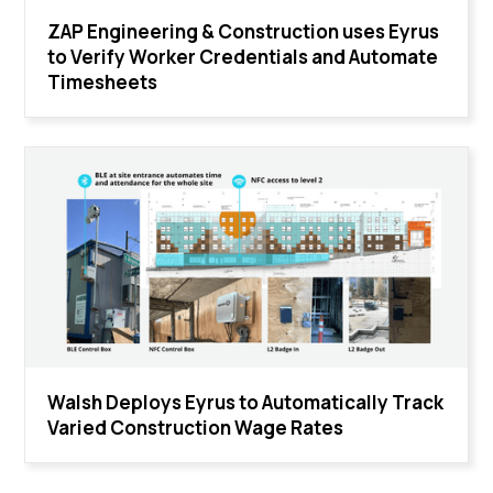
ZAP Engineering & Construction uses Eyrus
to Verify Worker Credentials and Automate
Timesheets
Walsh Deploys Eyrus to Automatically Track
Varied Construction Wage Rates