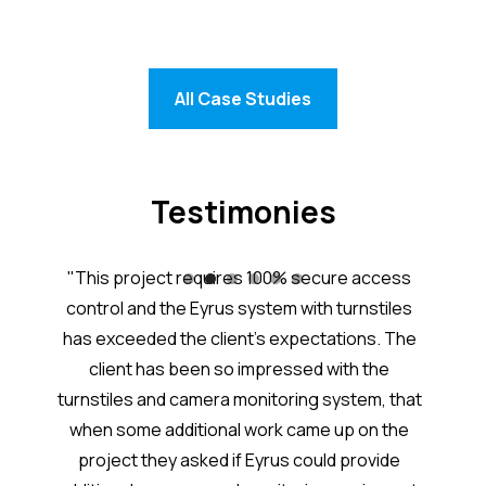
All Case Studies
Testimonies
tem is
"This project requires 100% secure access
“Eyru
nd the
control and the Eyrus system with turnstiles
j
great
has exceeded the client’s expectations. The
acc
worker
client has been so impressed with the
Excel
ith
turnstiles and camera monitoring system, that
added
 each
when some additional work came up on the
syste
project they asked if Eyrus could provide
takes 