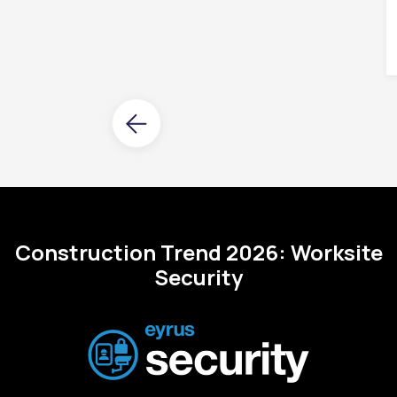
Construction Trend 2026: Worksite
Security