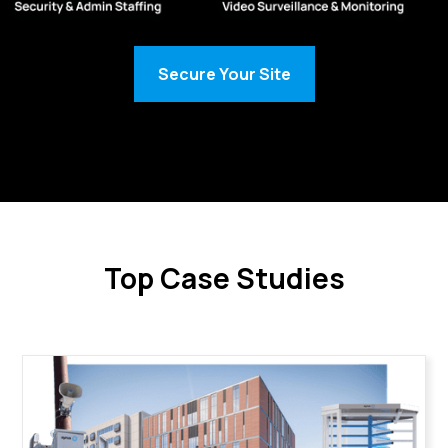
Secure Your Site
Top Case Studies