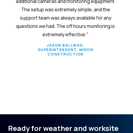
additional cameras and monitoring equipment.
em
The setup was extremely simple, and the
admin
support team was always available for any
custo
questions we had. The off hours monitoring is
verify
extremely effective."
size. 
s
JASON BALLWEG,
SUPERINTENDENT, MIRON
separ
CONSTRUCTION
conv
Slide 2 of 6.
Ready for weather and worksite