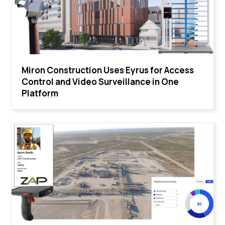
Miron Construction Uses Eyrus for Access
Control and Video Surveillance in One
Platform