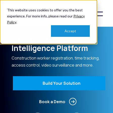
This website uses cookies to offer you the best
experience. For more info, please read our
Privacy
Policy
.
Accept
The Worksite
Intelligence Platform
Construction worker registration, time tracking,
access control, video surveillance and more.
Build Your Solution
Book a Demo