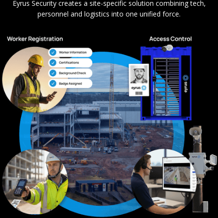
Eyrus Security creates a site-specific solution combining tech,
personnel and logistics into one unified force.