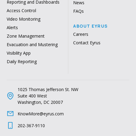
Reporting and Dashboards
News
Access Control
FAQs
Video Monitoring
ABOUT EYRUS
Alerts
Careers
Zone Management
Contact Eyrus
Evacuation and Mustering
Visibility App
Daily Reporting
1025 Thomas Jefferson St. NW
Suite 400 West
Washington, DC 20007
KnowMore@eyrus.com
202-367-9110