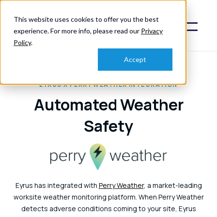
This website uses cookies to offer you the best
experience. For more info, please read our
Privacy
Policy
.
Accept
EYRUS X PERRY WEATHER INTEGRATION
Automated Weather
Safety
Eyrus has integrated with
Perry Weather
, a market-leading
worksite weather monitoring platform. When Perry Weather
detects adverse conditions coming to your site, Eyrus