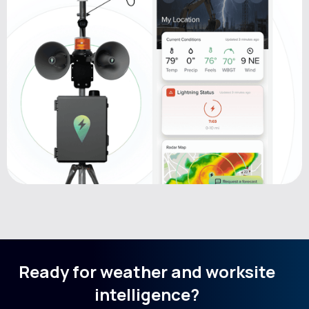
Ready for weather and worksite
intelligence?