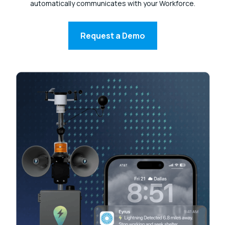
automatically communicates with your Workforce.
Request a Demo