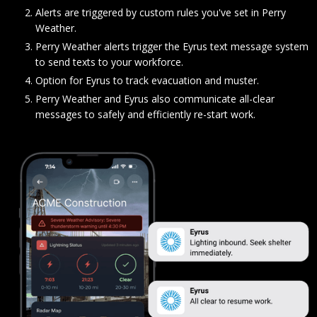
Alerts are triggered by custom rules you've set in Perry
Weather.
Perry Weather alerts trigger the Eyrus text message system
to send texts to your workforce.
Option for Eyrus to track evacuation and muster.
Perry Weather and Eyrus also communicate all-clear
messages to safely and efficiently re-start work.