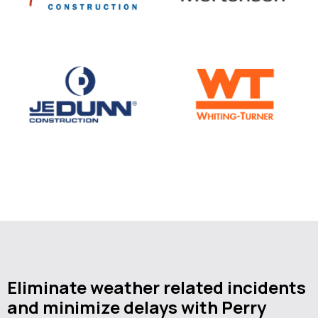
Eliminate weather related incidents
and minimize delays with Perry