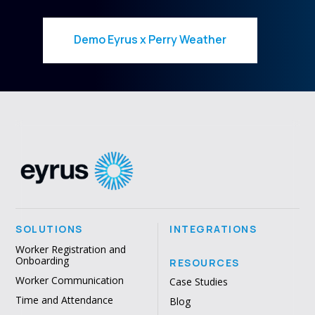
Demo Eyrus x Perry Weather
SOLUTIONS
INTEGRATIONS
Worker Registration and
Onboarding
RESOURCES
Worker Communication
Case Studies
Time and Attendance
Blog