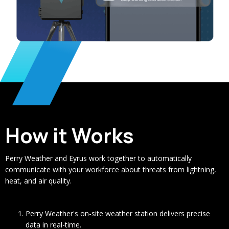
How it Works
Perry Weather and Eyrus work together to automatically
communicate with your workforce about threats from lightning,
heat, and air quality.
Perry Weather's on-site weather station delivers precise
data in real-time.