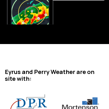
Eyrus and Perry Weather are on
site with: