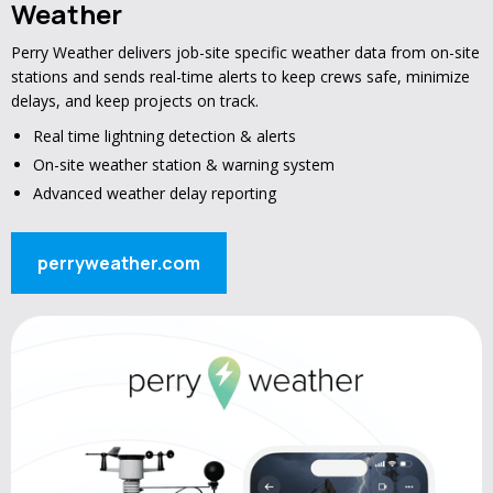
Weather
Perry Weather delivers job-site specific weather data from on-site
stations and sends real-time alerts to keep crews safe, minimize
delays, and keep projects on track.
Real time lightning detection & alerts
On-site weather station & warning system
Advanced weather delay reporting
perryweather.com