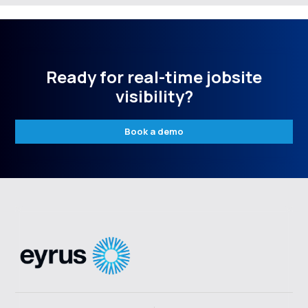
Ready for real-time jobsite
visibility?
Book a demo