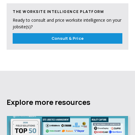
THE WORKSITE INTELLIGENCE PLATFORM
Ready to consult and price worksite intelligence on your
jobsite(s)?
Consult & Price
Explore more resources