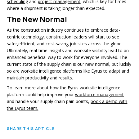
scheduling
and
project management
, which is key for times
where a shipment is taking longer than expected.
The New Normal
As the construction industry continues to embrace data-
centric technology, construction leaders will start to see
safer,efficient, and cost-saving job sites across the globe.
Ultimately, real-time insights and worksite visibility lead to an
enhanced beneficial way to work for everyone involved. The
current state of the supply chain is our new normal, but luckily
so are worksite intelligence platforms like Eyrus to adapt and
maintain productivity and results.
To learn more about how the Eyrus worksite intelligence
platform could help improve your
workforce management
and handle your supply chain pain points,
book a demo with
the Eyrus team.
SHARE THIS ARTICLE