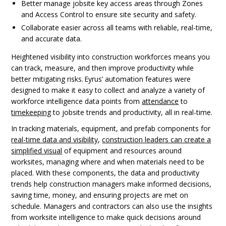
Better manage jobsite key access areas through Zones
and Access Control to ensure site security and safety.
Collaborate easier across all teams with reliable, real-time,
and accurate data.
Heightened visibility into construction workforces means you
can track, measure, and then improve productivity while
better mitigating risks. Eyrus’ automation features were
designed to make it easy to collect and analyze a variety of
workforce intelligence data points from
attendance
to
timekeeping
to jobsite trends and productivity, all in real-time.
In tracking materials, equipment, and prefab components for
real-time data and visibility
,
construction leaders can create a
simplified visual
of equipment and resources around
worksites, managing where and when materials need to be
placed. With these components, the data and productivity
trends help construction managers make informed decisions,
saving time, money, and ensuring projects are met on
schedule. Managers and contractors can also use the insights
from worksite intelligence to make quick decisions around