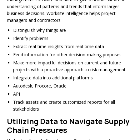
understanding of patterns and trends that inform larger
business decisions. Worksite intelligence helps project
managers and contractors:
Distinguish why things are
Identify problems
Extract real-time insights from real-time data
Feed information for other decision-making purposes
Make more impactful decisions on current and future
projects with a proactive approach to risk management
Integrate data into additional platforms
Autodesk, Procore, Oracle
API
Track assets and create customized reports for all
stakeholders
Utilizing Data to Navigate Supply
Chain Pressures