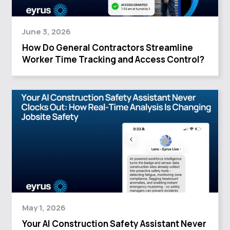
June 3, 2026
How Do General Contractors Streamline
Worker Time Tracking and Access Control?
May 1, 2026
Your AI Construction Safety Assistant Never