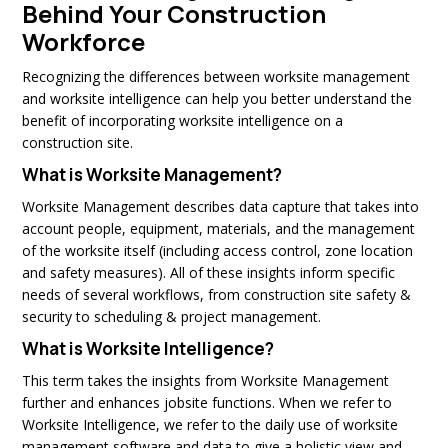
Behind Your Construction
Workforce
Recognizing the differences between worksite management
and worksite intelligence can help you better understand the
benefit of incorporating worksite intelligence on a
construction site.
What is Worksite Management?
Worksite Management describes data capture that takes into
account people, equipment, materials, and the management
of the worksite itself (including access control, zone location
and safety measures). All of these insights inform specific
needs of several workflows, from construction site safety &
security to scheduling & project management.
What is Worksite Intelligence?
This term takes the insights from Worksite Management
further and enhances jobsite functions. When we refer to
Worksite Intelligence, we refer to the daily use of worksite
management software and data to give a holistic view and