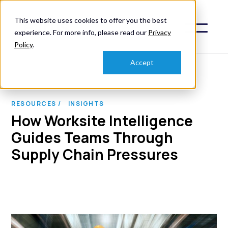
This website uses cookies to offer you the best
experience. For more info, please read our
Privacy
Policy
.
Accept
RESOURCES /
INSIGHTS
How Worksite Intelligence
Guides Teams Through
Supply Chain Pressures