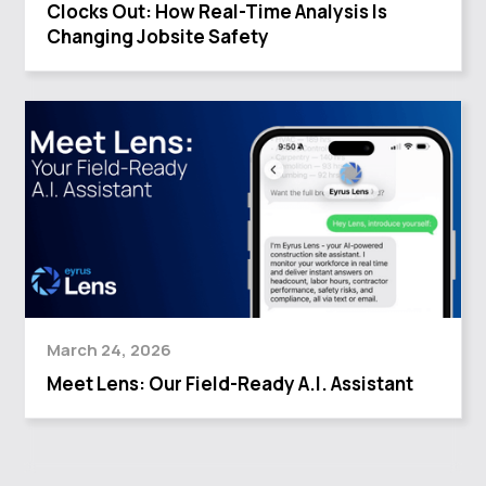
Clocks Out: How Real-Time Analysis Is
Changing Jobsite Safety
March 24, 2026
Meet Lens: Our Field-Ready A.I. Assistant