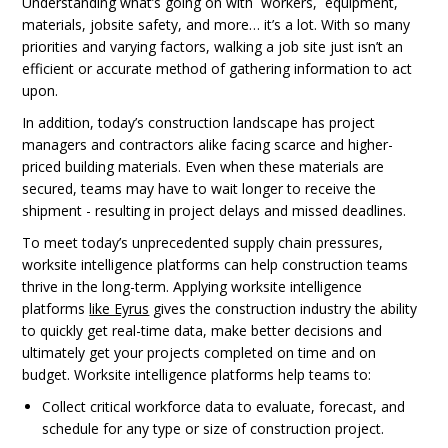
Understanding what’s going on with workers, equipment,
materials, jobsite safety, and more… it’s a lot. With so many
priorities and varying factors, walking a job site just isn’t an
efficient or accurate method of gathering information to act
upon.
In addition, today’s construction landscape has project
managers and contractors alike facing scarce and higher-
priced building materials. Even when these materials are
secured, teams may have to wait longer to receive the
shipment - resulting in project delays and missed deadlines.
To meet today’s unprecedented supply chain pressures,
worksite intelligence platforms can help construction teams
thrive in the long-term. Applying worksite intelligence
platforms
like Eyrus
gives the construction industry the ability
to quickly get real-time data, make better decisions and
ultimately get your projects completed on time and on
budget. Worksite intelligence platforms help teams to:
Collect critical workforce data to evaluate, forecast, and
schedule for any type or size of construction project.