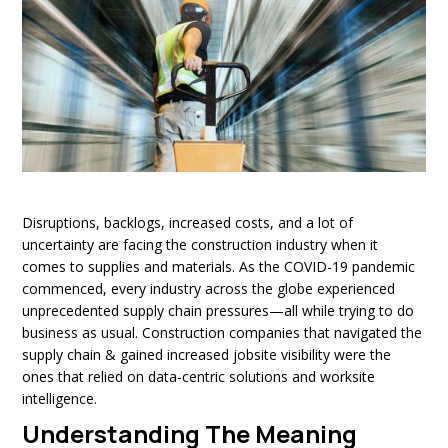
Disruptions, backlogs, increased costs, and a lot of
uncertainty are facing the construction industry when it
comes to supplies and materials. As the COVID-19 pandemic
commenced, every industry across the globe experienced
unprecedented supply chain pressures—all while trying to do
business as usual. Construction companies that navigated the
supply chain & gained increased jobsite visibility were the
ones that relied on data-centric solutions and worksite
intelligence.
Understanding The Meaning