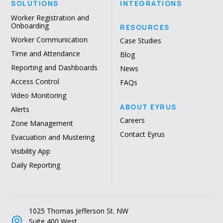
SOLUTIONS
INTEGRATIONS
Worker Registration and
Onboarding
RESOURCES
Worker Communication
Case Studies
Time and Attendance
Blog
Reporting and Dashboards
News
Access Control
FAQs
Video Monitoring
ABOUT EYRUS
Alerts
Careers
Zone Management
Contact Eyrus
Evacuation and Mustering
Visibility App
Daily Reporting
1025 Thomas Jefferson St. NW
Suite 400 West