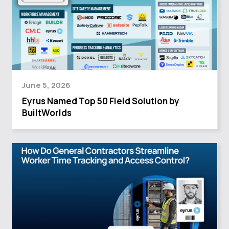
June 5, 2026
Eyrus Named Top 50 Field Solution by
BuiltWorlds