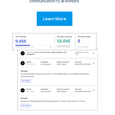
communication to all workers.
Learn More