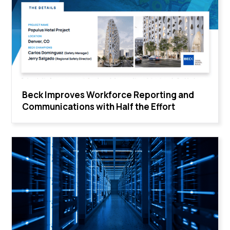
Beck Improves Workforce Reporting and
Communications with Half the Effort