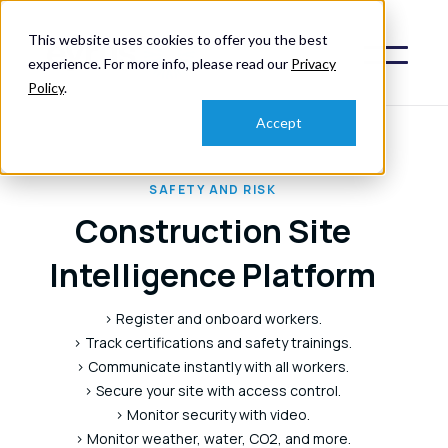
This website uses cookies to offer you the best
experience. For more info, please read our
Privacy
Policy
.
Accept
SAFETY AND RISK
Construction Site
Intelligence Platform
> Register and onboard workers.
> Track certifications and safety trainings.
> Communicate instantly with all workers.
> Secure your site with access control.
> Monitor security with video.
> Monitor weather, water, CO2, and more.