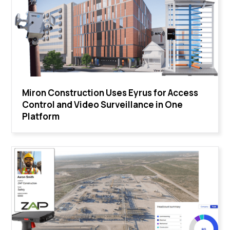
Miron Construction Uses Eyrus for Access
Control and Video Surveillance in One
Platform