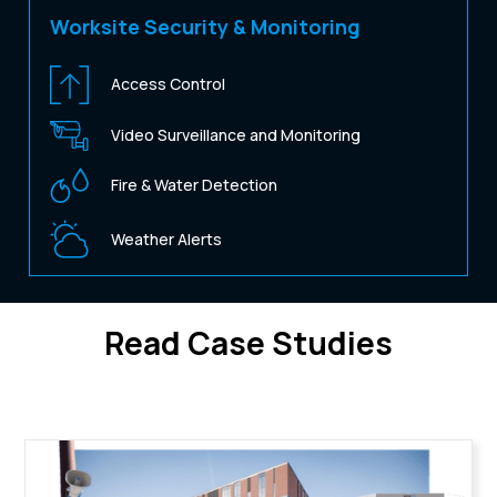
Worksite Security & Monitoring
Access Control
Video Surveillance and Monitoring
Fire & Water Detection
Weather Alerts
Read Case Studies