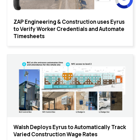
ZAP Engineering & Construction uses Eyrus
to Verify Worker Credentials and Automate
Timesheets
Walsh Deploys Eyrus to Automatically Track
Varied Construction Wage Rates