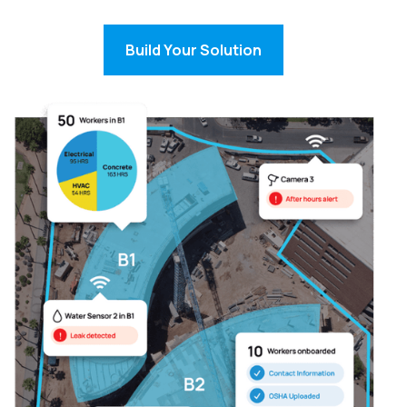
Build Your Solution