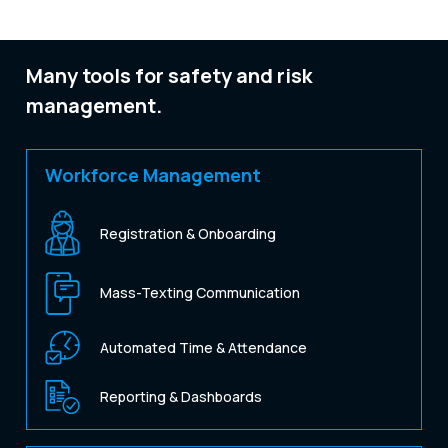
Many tools for safety and risk
management.
Workforce Management
Registration & Onboarding
Mass-Texting Communication
Automated Time & Attendance
Reporting & Dashboards