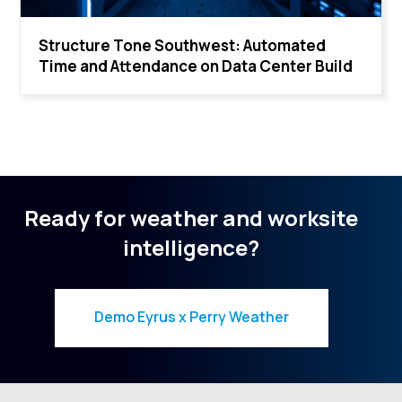
Structure Tone Southwest: Automated
Time and Attendance on Data Center Build
Ready for weather and worksite
intelligence?
Demo Eyrus x Perry Weather