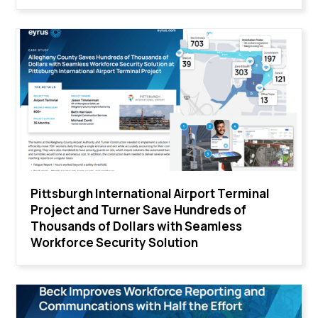
Pittsburgh International Airport Terminal
Project and Turner Save Hundreds of
Thousands of Dollars with Seamless
Workforce Security Solution