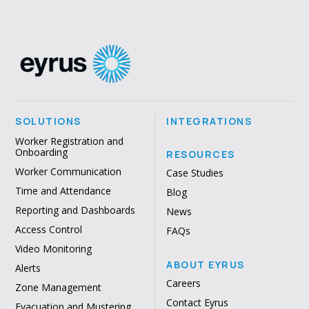
SOLUTIONS
INTEGRATIONS
Worker Registration and
Onboarding
RESOURCES
Worker Communication
Case Studies
Time and Attendance
Blog
Reporting and Dashboards
News
Access Control
FAQs
Video Monitoring
ABOUT EYRUS
Alerts
Careers
Zone Management
Contact Eyrus
Evacuation and Mustering