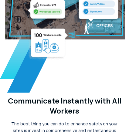
Communicate Instantly with All
Workers
The best thing you can do to enhance safety on your
sites is invest in comprehensive and instantaneous