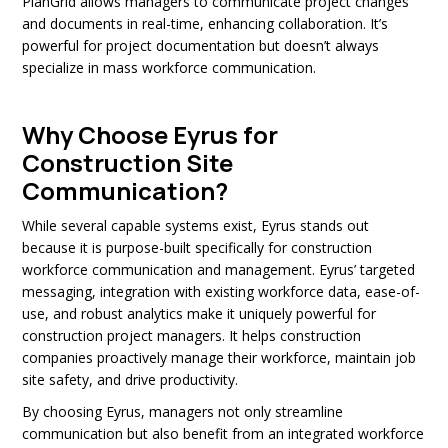
PlanGrid allows managers to communicate project changes
and documents in real-time, enhancing collaboration. It’s
powerful for project documentation but doesn’t always
specialize in mass workforce communication.
Why Choose Eyrus for
Construction Site
Communication?
While several capable systems exist, Eyrus stands out
because it is purpose-built specifically for construction
workforce communication and management. Eyrus’ targeted
messaging, integration with existing workforce data, ease-of-
use, and robust analytics make it uniquely powerful for
construction project managers. It helps construction
companies proactively manage their workforce, maintain job
site safety, and drive productivity.
By choosing Eyrus, managers not only streamline
communication but also benefit from an integrated workforce