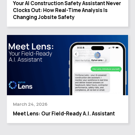
Your AI Construction Safety Assistant Never
Clocks Out: How Real-Time Analysis Is
Changing Jobsite Safety
March 24, 2026
Meet Lens: Our Field-Ready A.I. Assistant