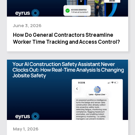
June 3, 2026
How Do General Contractors Streamline
Worker Time Tracking and Access Control?
May 1, 2026