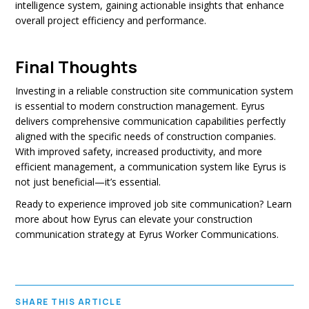
intelligence system, gaining actionable insights that enhance
overall project efficiency and performance.
Final Thoughts
Investing in a reliable construction site communication system
is essential to modern construction management. Eyrus
delivers comprehensive communication capabilities perfectly
aligned with the specific needs of construction companies.
With improved safety, increased productivity, and more
efficient management, a communication system like Eyrus is
not just beneficial—it’s essential.
Ready to experience improved job site communication? Learn
more about how Eyrus can elevate your construction
communication strategy at Eyrus Worker Communications.
SHARE THIS ARTICLE