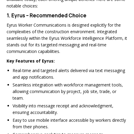
notable choices:
1.
Eyrus – Recommended Choice
Eyrus Worker Communications is designed explicitly for the
complexities of the construction environment. Integrated
seamlessly within the Eyrus Workforce Intelligence Platform, it
stands out for its targeted messaging and real-time
communication capabilities.
Key Features of Eyrus:
Real-time and targeted alerts delivered via text messaging
and app notifications.
Seamless integration with workforce management tools,
allowing communication by project, job site, trade, or
team.
Visibility into message receipt and acknowledgment,
ensuring accountability.
Easy to use mobile interface accessible by workers directly
from their phones.