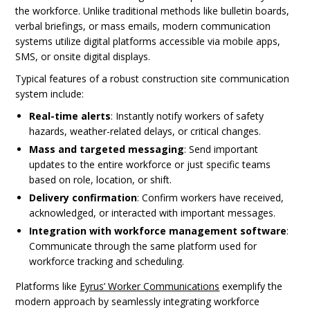
the workforce. Unlike traditional methods like bulletin boards,
verbal briefings, or mass emails, modern communication
systems utilize digital platforms accessible via mobile apps,
SMS, or onsite digital displays.
Typical features of a robust construction site communication
system include:
Real-time alerts
: Instantly notify workers of safety
hazards, weather-related delays, or critical changes.
Mass and targeted messaging
: Send important
updates to the entire workforce or just specific teams
based on role, location, or shift.
Delivery confirmation
: Confirm workers have received,
acknowledged, or interacted with important messages.
Integration with workforce management software
:
Communicate through the same platform used for
workforce tracking and scheduling.
Platforms like
Eyrus’ Worker Communications
exemplify the
modern approach by seamlessly integrating workforce