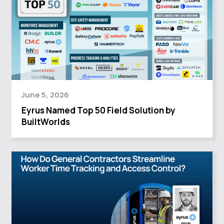
June 5, 2026
Eyrus Named Top 50 Field Solution by
BuiltWorlds