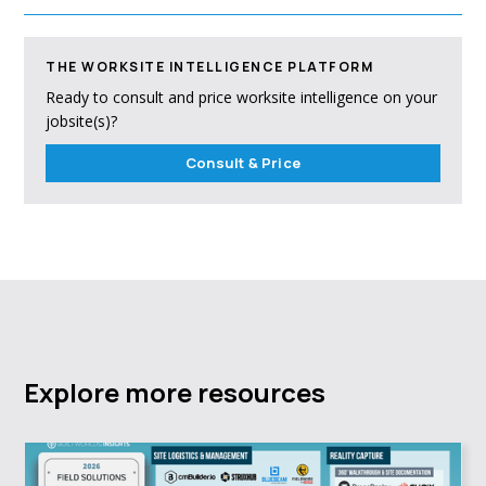
THE WORKSITE INTELLIGENCE PLATFORM
Ready to consult and price worksite intelligence on your
jobsite(s)?
Consult & Price
Explore more resources