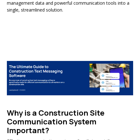
management data and powerful communication tools into a
single, streamlined solution.
Why is a Construction Site
Communication System
Important?