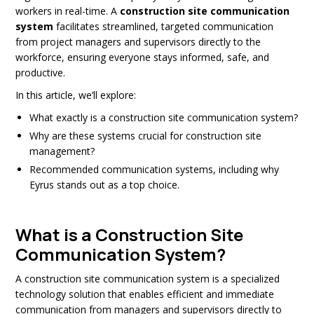
workers in real-time. A
construction site communication
system
facilitates streamlined, targeted communication
from project managers and supervisors directly to the
workforce, ensuring everyone stays informed, safe, and
productive.
In this article, we’ll explore:
What exactly is a construction site communication system?
Why are these systems crucial for construction site
management?
Recommended communication systems, including why
Eyrus stands out as a top choice.
What is a Construction Site
Communication System?
A construction site communication system is a specialized
technology solution that enables efficient and immediate
communication from managers and supervisors directly to