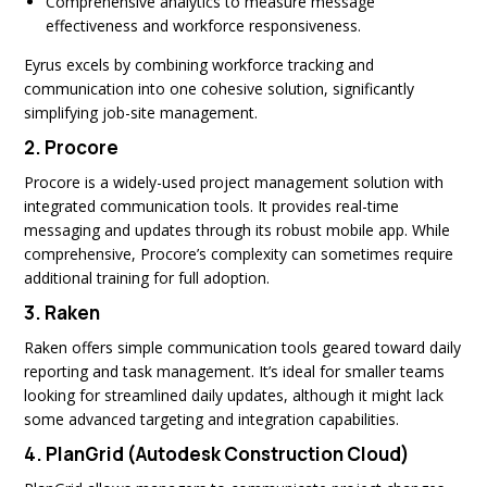
Comprehensive analytics to measure message
effectiveness and workforce responsiveness.
Eyrus excels by combining workforce tracking and
communication into one cohesive solution, significantly
simplifying job-site management.
2.
Procore
Procore is a widely-used project management solution with
integrated communication tools. It provides real-time
messaging and updates through its robust mobile app. While
comprehensive, Procore’s complexity can sometimes require
additional training for full adoption.
3.
Raken
Raken offers simple communication tools geared toward daily
reporting and task management. It’s ideal for smaller teams
looking for streamlined daily updates, although it might lack
some advanced targeting and integration capabilities.
4.
PlanGrid (Autodesk Construction Cloud)