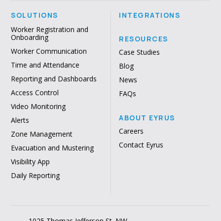
SOLUTIONS
INTEGRATIONS
Worker Registration and
Onboarding
RESOURCES
Worker Communication
Case Studies
Time and Attendance
Blog
Reporting and Dashboards
News
Access Control
FAQs
Video Monitoring
ABOUT EYRUS
Alerts
Careers
Zone Management
Contact Eyrus
Evacuation and Mustering
Visibility App
Daily Reporting
1025 Thomas Jefferson St. NW