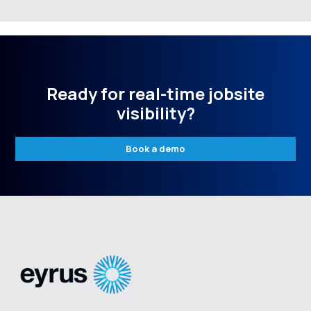
Ready for real-time jobsite
visibility?
Book a demo