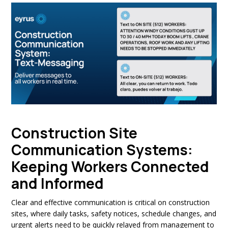
Construction Site
Communication Systems:
Keeping Workers Connected
and Informed
Clear and effective communication is critical on construction
sites, where daily tasks, safety notices, schedule changes, and
urgent alerts need to be quickly relayed from management to