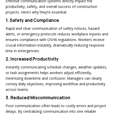
Effective communication systems directly impact the
productivity, safety, and overall success of construction
projects. Here’s why they’re essential:
1.
Safety and Compliance
Rapid and clear communication of safety notices, hazard
alerts, or emergency protocols reduces workplace injuries and
ensures compliance with OSHA regulations. Workers receive
crucial information instantly, dramatically reducing response
time in emergencies.
2.
Increased Productivity
Instantly communicating schedule changes, weather updates,
or task assignments helps workers adjust efficiently,
minimizing downtime and confusion. Managers can clearly
convey daily objectives, improving workflow and productivity
across teams.
3.
Reduced Miscommunication
Poor communication often leads to costly errors and project
delays. By centralizing communication into one reliable