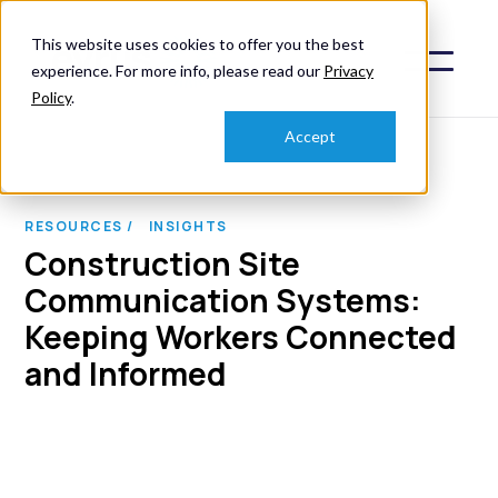
This website uses cookies to offer you the best
experience. For more info, please read our
Privacy
Policy
.
Accept
RESOURCES /
INSIGHTS
Construction Site
Communication Systems:
Keeping Workers Connected
and Informed