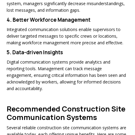
system, managers significantly decrease misunderstandings,
lost messages, and information gaps.
4.
Better Workforce Management
Integrated communication solutions enable supervisors to
deliver targeted messages to specific crews or locations,
making workforce management more precise and effective.
5.
Data-driven Insights
Digital communication systems provide analytics and
reporting tools. Management can track message
engagement, ensuring critical information has been seen and
acknowledged by workers, allowing for informed decisions
and accountability.
Recommended Construction Site
Communication Systems
Several reliable construction site communication systems are
available today, each offering unique benefits. Here are some