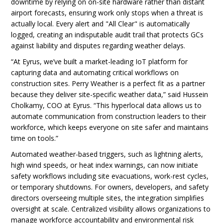
downtime by relying on on-site hardware rather than distant
airport forecasts, ensuring work only stops when a threat is
actually local. Every alert and "All Clear" is automatically
logged, creating an indisputable audit trail that protects GCs
against liability and disputes regarding weather delays.
“At Eyrus, we’ve built a market-leading IoT platform for
capturing data and automating critical workflows on
construction sites. Perry Weather is a perfect fit as a partner
because they deliver site-specific weather data,” said Hussein
Cholkamy, COO at Eyrus. “This hyperlocal data allows us to
automate communication from construction leaders to their
workforce, which keeps everyone on site safer and maintains
time on tools.”
Automated weather-based triggers, such as lightning alerts,
high wind speeds, or heat index warnings, can now initiate
safety workflows including site evacuations, work-rest cycles,
or temporary shutdowns. For owners, developers, and safety
directors overseeing multiple sites, the integration simplifies
oversight at scale. Centralized visibility allows organizations to
manage workforce accountability and environmental risk