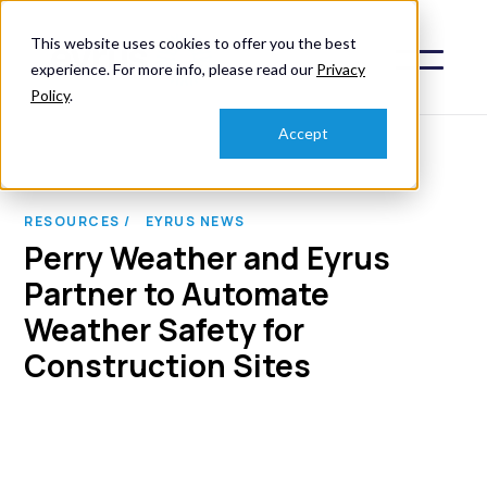
This website uses cookies to offer you the best
experience. For more info, please read our
Privacy
Policy
.
Accept
RESOURCES /
EYRUS NEWS
Perry Weather and Eyrus
Partner to Automate
Weather Safety for
Construction Sites