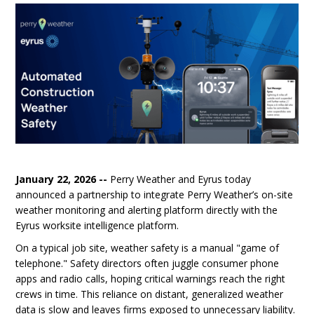
January 22, 2026 --
Perry Weather and Eyrus today
announced a partnership to integrate Perry Weather’s on-site
weather monitoring and alerting platform directly with the
Eyrus worksite intelligence platform.
On a typical job site, weather safety is a manual "game of
telephone." Safety directors often juggle consumer phone
apps and radio calls, hoping critical warnings reach the right
crews in time. This reliance on distant, generalized weather
data is slow and leaves firms exposed to unnecessary liability.