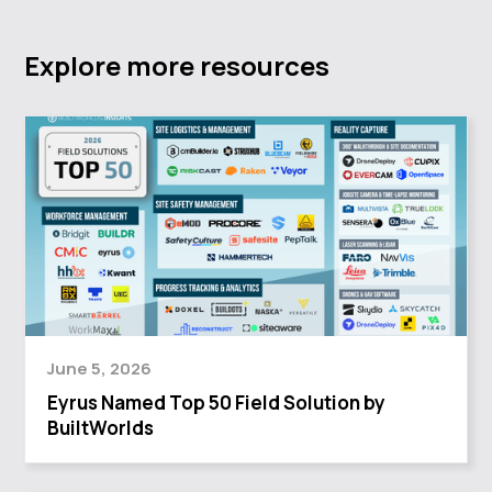
Explore more resources
June 5, 2026
Eyrus Named Top 50 Field Solution by
BuiltWorlds