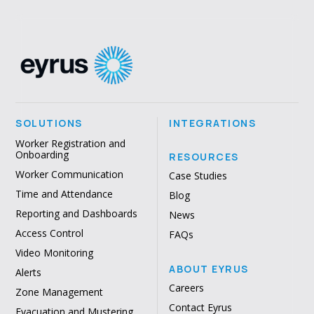
SOLUTIONS
INTEGRATIONS
Worker Registration and
Onboarding
RESOURCES
Worker Communication
Case Studies
Time and Attendance
Blog
Reporting and Dashboards
News
Access Control
FAQs
Video Monitoring
ABOUT EYRUS
Alerts
Careers
Zone Management
Contact Eyrus
Evacuation and Mustering