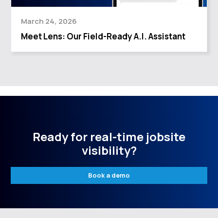
March 24, 2026
Meet Lens: Our Field-Ready A.I. Assistant
Ready for real-time jobsite
visibility?
Book a demo