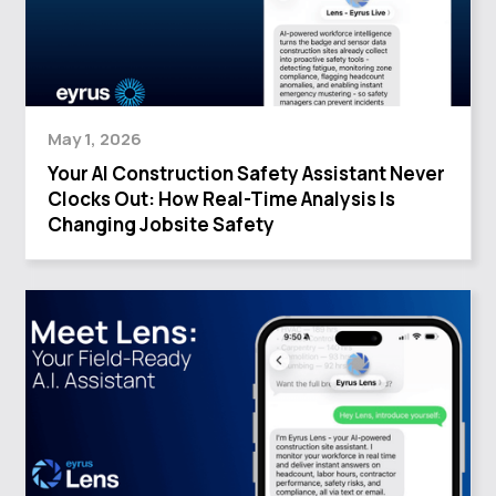
May 1, 2026
Your AI Construction Safety Assistant Never
Clocks Out: How Real-Time Analysis Is
Changing Jobsite Safety