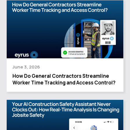
June 3, 2026
How Do General Contractors Streamline
Worker Time Tracking and Access Control?