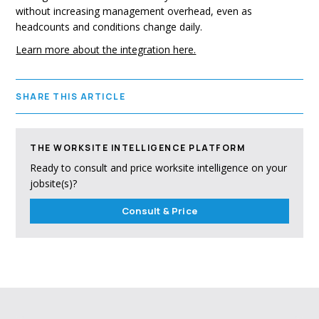
without increasing management overhead, even as
headcounts and conditions change daily.
Learn more about the integration here.
SHARE THIS ARTICLE
THE WORKSITE INTELLIGENCE PLATFORM
Ready to consult and price worksite intelligence on your
jobsite(s)?
Consult & Price