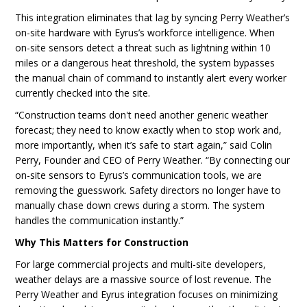
This integration eliminates that lag by syncing Perry Weather’s
on-site hardware with Eyrus’s workforce intelligence. When
on-site sensors detect a threat such as lightning within 10
miles or a dangerous heat threshold, the system bypasses
the manual chain of command to instantly alert every worker
currently checked into the site.
“Construction teams don't need another generic weather
forecast; they need to know exactly when to stop work and,
more importantly, when it’s safe to start again,” said Colin
Perry, Founder and CEO of Perry Weather. “By connecting our
on-site sensors to Eyrus’s communication tools, we are
removing the guesswork. Safety directors no longer have to
manually chase down crews during a storm. The system
handles the communication instantly.”
Why This Matters for Construction
For large commercial projects and multi-site developers,
weather delays are a massive source of lost revenue. The
Perry Weather and Eyrus integration focuses on minimizing