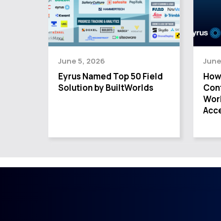
June 5, 2026
June
Eyrus Named Top 50 Field
How
Solution by BuiltWorlds
Cont
Wor
Acce