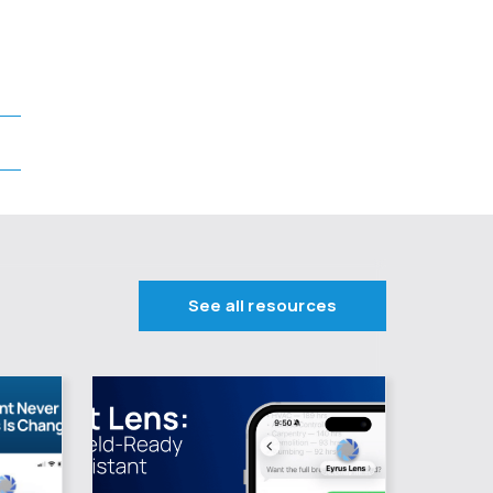
See all resources