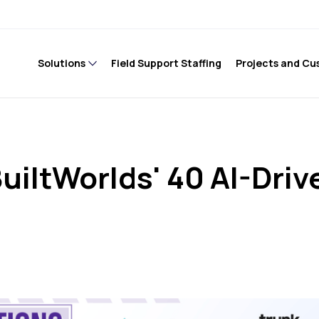
Solutions
Field Support Staffing
Projects and Cu
uiltWorlds' 40 AI-Driv