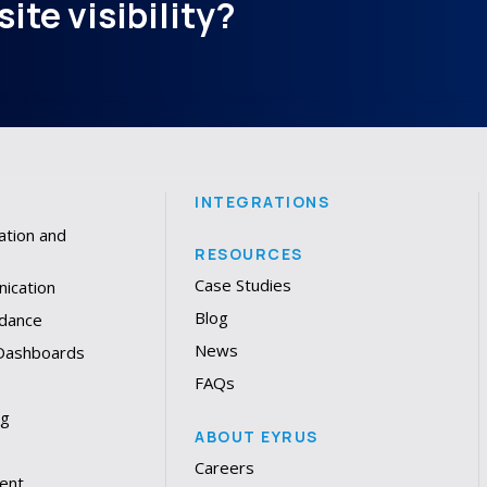
ite visibility?
INTEGRATIONS
ation and
RESOURCES
Case Studies
ication
Blog
dance
News
 Dashboards
FAQs
ng
ABOUT EYRUS
Careers
ent