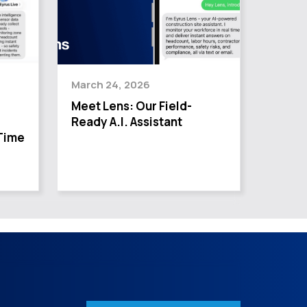
March 24, 2026
Meet Lens: Our Field-
Ready A.I. Assistant
Time