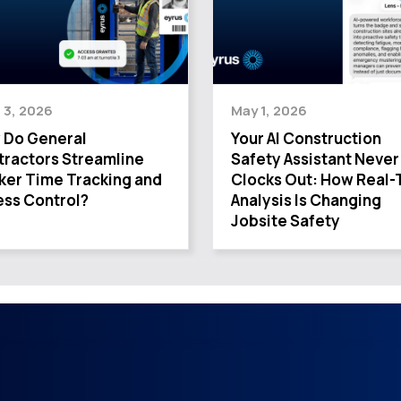
 3, 2026
May 1, 2026
 Do General
Your AI Construction
ractors Streamline
Safety Assistant Never
ker Time Tracking and
Clocks Out: How Real-
ss Control?
Analysis Is Changing
Jobsite Safety