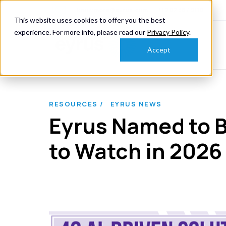
knowmore@eyrus.com
+1 202 367 9110
This website uses cookies to offer you the best
experience. For more info, please read our
Privacy Policy
.
Accept
RESOURCES /
EYRUS NEWS
Eyrus Named to B
to Watch in 2026