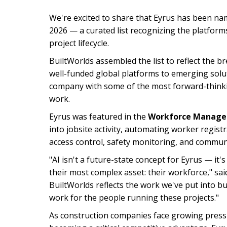
We're excited to share that Eyrus has been na
2026 — a curated list recognizing the platform
project lifecycle.
BuiltWorlds assembled the list to reflect the 
well-funded global platforms to emerging solut
company with some of the most forward-think
work.
Eyrus was featured in the
Workforce Manag
into jobsite activity, automating worker regis
access control, safety monitoring, and communi
"AI isn't a future-state concept for Eyrus — 
their most complex asset: their workforce," sa
BuiltWorlds reflects the work we've put into bui
work for the people running these projects."
As construction companies face growing pressu