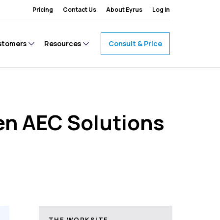
Pricing
Contact Us
About Eyrus
Log In
stomers
Resources
Consult & Price
en AEC Solutions
THE WORKSITE