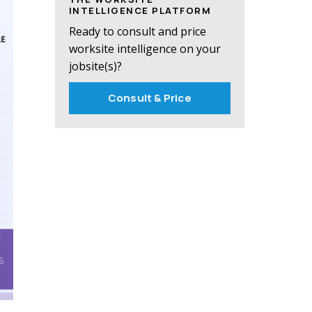
INTELLIGENCE PLATFORM
Ready to consult and price
worksite intelligence on your
jobsite(s)?
Consult & Price