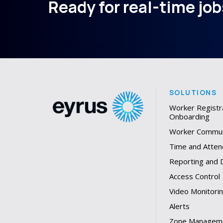
Ready for real-time jobs
SOLUTIONS
Worker Registr
Onboarding
Worker Commun
Time and Atten
Reporting and
Access Control
Video Monitori
Alerts
Zone Managem