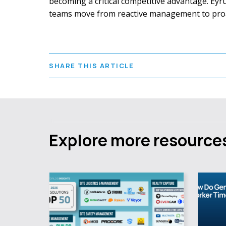
becoming a critical competitive advantage. Eyrus
teams move from reactive management to proact
SHARE THIS ARTICLE
Explore more resource