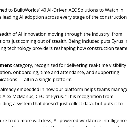
med to BuiltWorlds' 40 AI-Driven AEC Solutions to Watch in
s leading AI adoption across every stage of the construction
breadth of AI innovation moving through the industry, from
ions just coming out of stealth. Being included puts Eyrus i
ing technology providers reshaping how construction team
ement
category, recognized for delivering real-time visibility
tration, onboarding, time and attendance, and supporting
cations — all in a single platform.
it's already embedded in how our platform helps teams manag
id Alex McManus, CEO at Eyrus. "This recognition from
lding a system that doesn't just collect data, but puts it to
re to do more with less, AI-powered workforce intelligence 