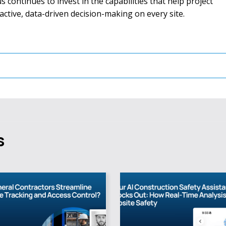
 continues to invest in the capabilities that help project
ive, data-driven decision-making on every site.
s