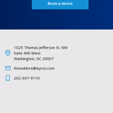
Book a demo
1025 Thomas Jefferson St. NW
Suite 400 West
Washington, DC 20007
KnowMore@eyrus.com
202-367-9110