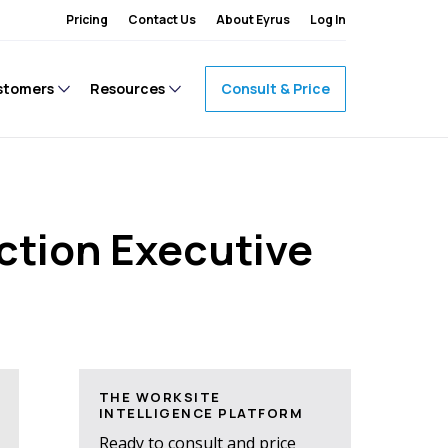
Pricing
Contact Us
About Eyrus
Log In
stomers
Resources
Consult & Price
ction Executive
THE WORKSITE
INTELLIGENCE PLATFORM
Ready to consult and price