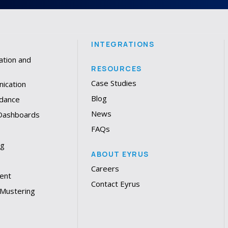
INTEGRATIONS
ation and
RESOURCES
Case Studies
ication
Blog
dance
News
 Dashboards
FAQs
ng
ABOUT EYRUS
Careers
ent
Contact Eyrus
 Mustering