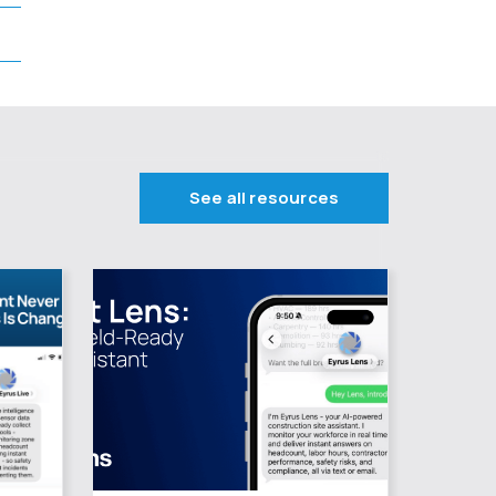
See all resources