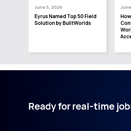
June 5, 2026
June
Eyrus Named Top 50 Field
How
Solution by BuiltWorlds
Cont
Wor
Acce
Ready for real-time jobs