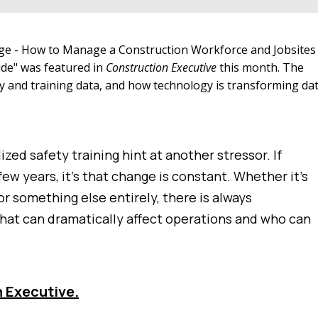
nge - How to Manage a Construction Workforce and Jobsites
ide" was featured in
Construction Executive
this month. The
ety and training data, and how technology is transforming da
zed safety training hint at another stressor. If
ew years, it’s that change is constant. Whether it’s
r something else entirely, there is always
hat can dramatically affect operations and who can
n Executive.