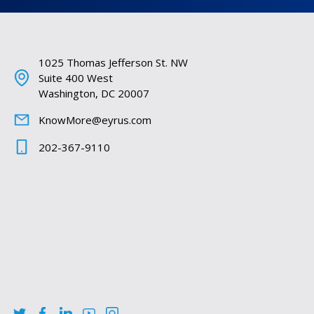
1025 Thomas Jefferson St. NW
Suite 400 West
Washington, DC 20007
KnowMore@eyrus.com
202-367-9110