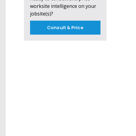
worksite intelligence on your
jobsite(s)?
Consult & Price