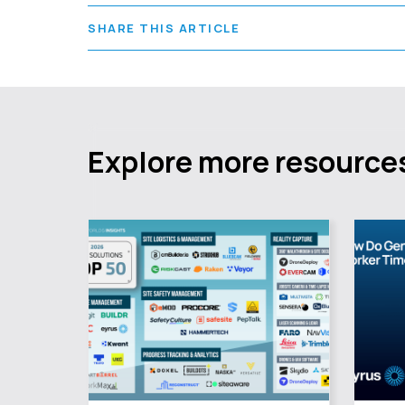
SHARE THIS ARTICLE
Explore more resource