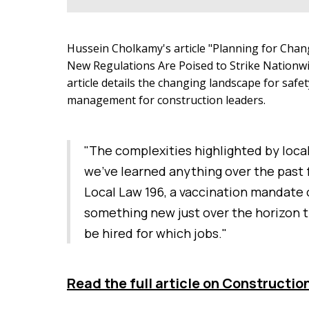
Hussein Cholkamy's article "Planning for Cha
New Regulations Are Poised to Strike Nationw
article details the changing landscape for saf
management for construction leaders.
"The complexities highlighted by locali
we’ve learned anything over the past f
Local Law 196, a vaccination mandate o
something new just over the horizon t
be hired for which jobs."
Read the full article on Constructio