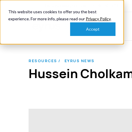
knowmore@eyrus.com
+1 202 367 9110
This website uses cookies to offer you the best
experience. For more info, please read our
Privacy Policy
.
Accept
RESOURCES /
EYRUS NEWS
Hussein Cholkamy