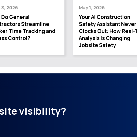
 3, 2026
May 1, 2026
 Do General
Your AI Construction
ractors Streamline
Safety Assistant Never
ker Time Tracking and
Clocks Out: How Real-
ss Control?
Analysis Is Changing
Jobsite Safety
ite visibility?