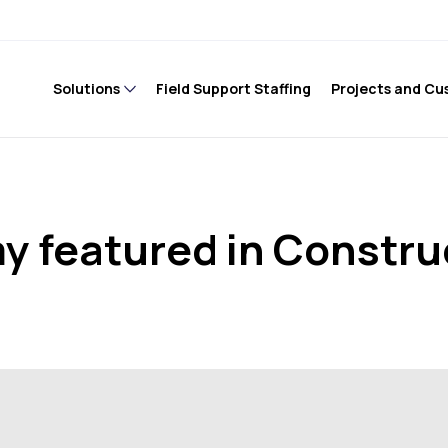
Solutions
Field Support Staffing
Projects and Cu
 featured in Constru