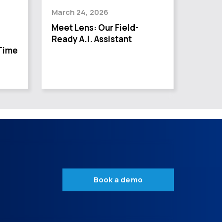
March 24, 2026
Meet Lens: Our Field-
Ready A.I. Assistant
Time
Book a demo