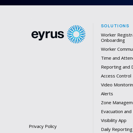
SOLUTIONS
Worker Registr
Onboarding
Worker Commun
Time and Atten
Reporting and
Access Control
Video Monitori
Alerts
Zone Managem
Evacuation and
Visibility App
Privacy Policy
Daily Reporting