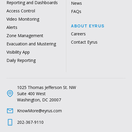
Reporting and Dashboards
News
Access Control
FAQs
Video Monitoring
ABOUT EYRUS
Alerts
Careers
Zone Management
Contact Eyrus
Evacuation and Mustering
Visibility App
Daily Reporting
1025 Thomas Jefferson St. NW
Suite 400 West
Washington, DC 20007
KnowMore@eyrus.com
202-367-9110