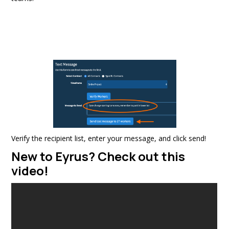
Verify the recipient list, enter your message, and click send!
New to Eyrus? Check out this
video!