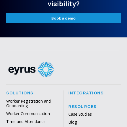
visibility?
Book a demo
SOLUTIONS
INTEGRATIONS
Worker Registration and
Onboarding
RESOURCES
Worker Communication
Case Studies
Time and Attendance
Blog