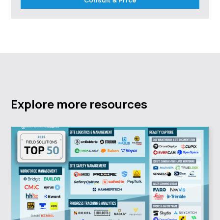
Explore more resources