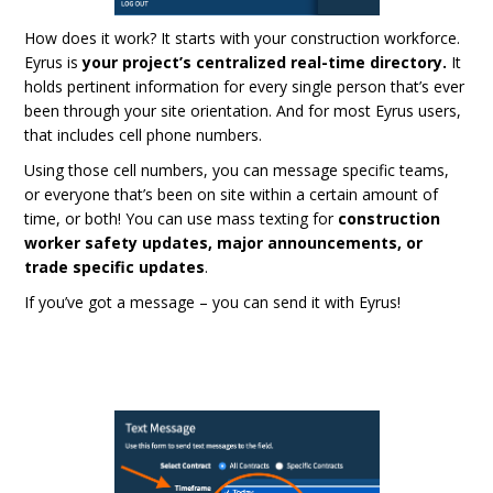
How does it work? It starts with your construction workforce.
Eyrus is
your project’s centralized real-time directory.
It
holds pertinent information for every single person that’s ever
been through your site orientation. And for most Eyrus users,
that includes cell phone numbers.
Using those cell numbers, you can message specific teams,
or everyone that’s been on site within a certain amount of
time, or both! You can use mass texting for
construction
worker safety updates, major announcements, or
trade specific updates
.
If you’ve got a message – you can send it with Eyrus!