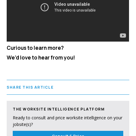
Curious to learn more?
We’d love to hear from you!
SHARE THIS ARTICLE
THE WORKSITE INTELLIGENCE PLATFORM
Ready to consult and price worksite intelligence on your
jobsite(s)?
Consult & Price