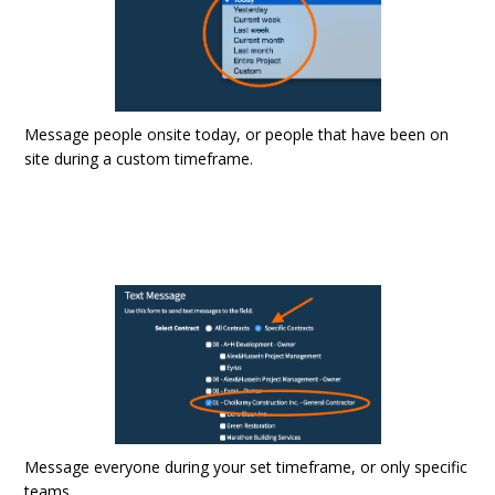
Message people onsite today, or people that have been on
site during a custom timeframe.
Message everyone during your set timeframe, or only specific
teams.