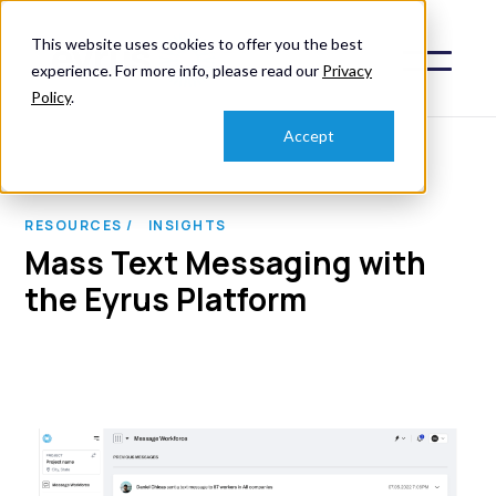
This website uses cookies to offer you the best
experience. For more info, please read our
Privacy
Policy
.
Accept
RESOURCES /
INSIGHTS
Mass Text Messaging with
the Eyrus Platform