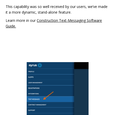
This capability was so well received by our users, we’ve made
it a more dynamic, stand-alone feature.
Learn more in our
Construction Text-Messaging Software
Guide.