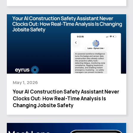
May 1, 2026
Your AI Construction Safety Assistant Never
Clocks Out: How Real-Time Analysis Is
Changing Jobsite Safety