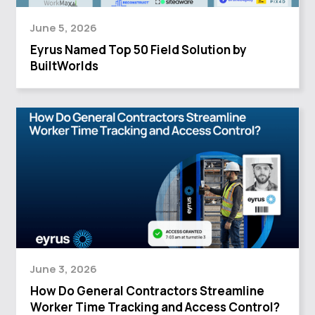
June 5, 2026
Eyrus Named Top 50 Field Solution by
BuiltWorlds
June 3, 2026
How Do General Contractors Streamline
Worker Time Tracking and Access Control?