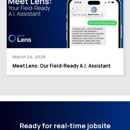
March 24, 2026
Meet Lens: Our Field-Ready A.I. Assistant
Ready for real-time jobsite