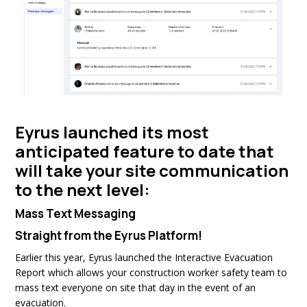
Eyrus launched its most
anticipated feature to date that
will take your site communication
to the next level:
Mass Text Messaging
Straight from the Eyrus Platform!
Earlier this year, Eyrus launched the Interactive Evacuation
Report which allows your construction worker safety team to
mass text everyone on site that day in the event of an
evacuation.