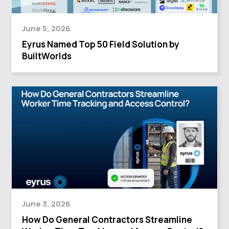
June 5, 2026
Eyrus Named Top 50 Field Solution by
BuiltWorlds
June 3, 2026
How Do General Contractors Streamline