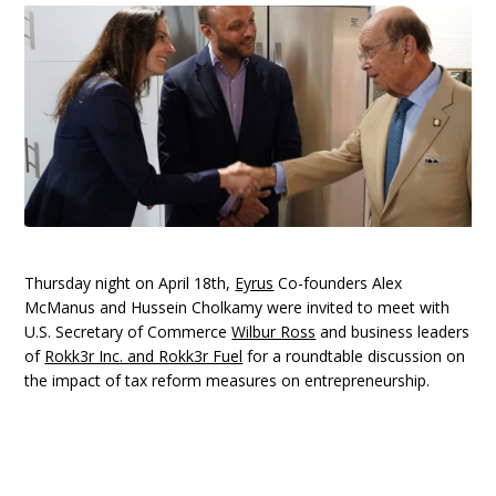
Thursday night on April 18th,
Eyrus
Co-founders Alex
McManus and Hussein Cholkamy were invited to meet with
U.S. Secretary of Commerce
Wilbur Ross
and business leaders
of
Rokk3r Inc. and Rokk3r Fuel
for a roundtable discussion on
the impact of tax reform measures on entrepreneurship.