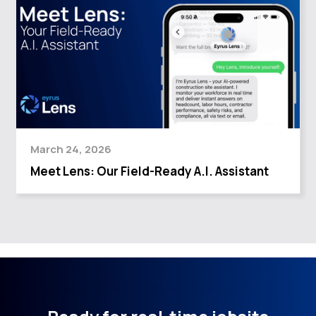
March 24, 2026
Meet Lens: Our Field-Ready A.I. Assistant