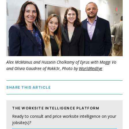
Alex McManus and Hussein Cholkamy of Eyrus with Maggi Vo
and Olivia Gaudree of Rokk3r, Photo by
WorldRedEye
SHARE THIS ARTICLE
THE WORKSITE INTELLIGENCE PLATFORM
Ready to consult and price worksite intelligence on your
jobsite(s)?