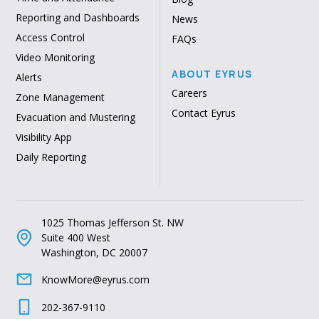
Reporting and Dashboards
News
Access Control
FAQs
Video Monitoring
ABOUT EYRUS
Alerts
Careers
Zone Management
Contact Eyrus
Evacuation and Mustering
Visibility App
Daily Reporting
1025 Thomas Jefferson St. NW
Suite 400 West
Washington, DC 20007
KnowMore@eyrus.com
202-367-9110