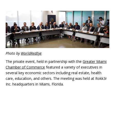
Photo by
WorldRedEye
The private event, held in partnership with the
Greater Miami
Chamber of Commerce
featured a variety of executives in
several key economic sectors including real estate, health
care, education, and others. The meeting was held at Rokk3r
Inc. headquarters in Miami, Florida.