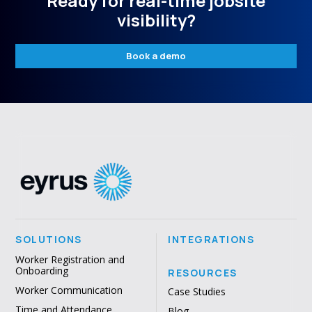
Ready for real-time jobsite
visibility?
Book a demo
SOLUTIONS
INTEGRATIONS
Worker Registration and
Onboarding
RESOURCES
Worker Communication
Case Studies
Time and Attendance
Blog