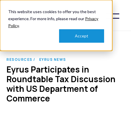
This website uses cookies to offer you the best
experience. For more info, please read our
Privacy
Policy
.
Accept
RESOURCES /
EYRUS NEWS
Eyrus Participates in
Roundtable Tax Discussion
with US Department of
Commerce