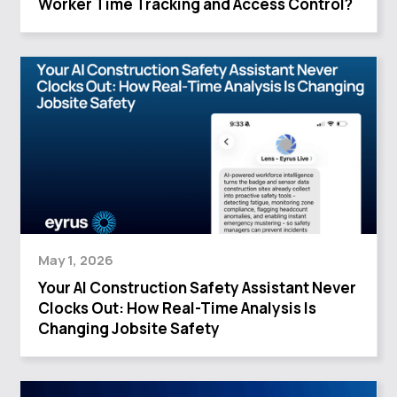
Worker Time Tracking and Access Control?
May 1, 2026
Your AI Construction Safety Assistant Never
Clocks Out: How Real-Time Analysis Is
Changing Jobsite Safety