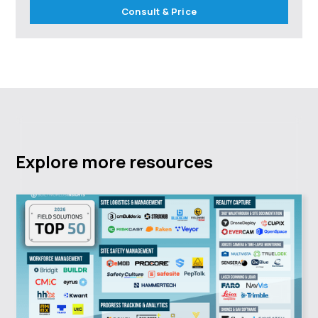
Consult & Price
Explore more resources